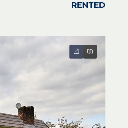
RENTED