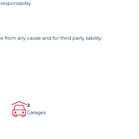
responsibility.
from any cause and for third party liability.
2
Garages