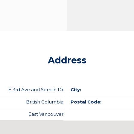
Address
E 3rd Ave and Semlin Dr
City:
British Columbia
Postal Code:
East Vancouver