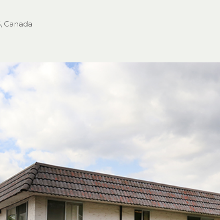
6, Canada