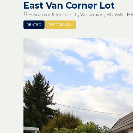
East Van Corner Lot
E 3rd Ave & Semlin Dr, Vancouver, BC V5N 1H
RENTED
PET FRIENDLY