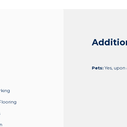
Additio
Pets:
Yes, upon
rking
Flooring
s
n