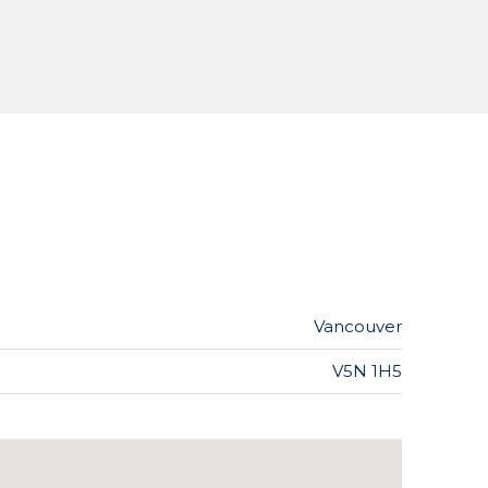
Vancouver
V5N 1H5