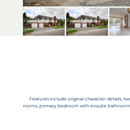
Features include original character details, tw
rooms, primary bedroom with ensuite bathroom, 