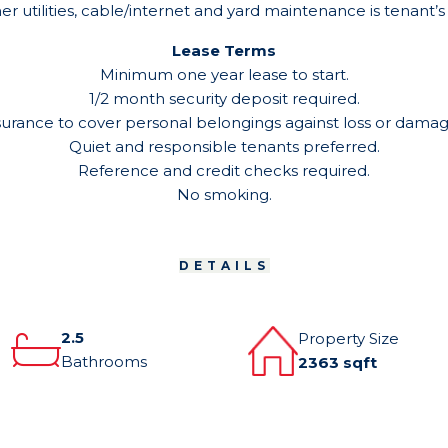
er utilities, cable/internet and yard maintenance is tenant’s 
Lease Terms
Minimum one year lease to start.
1/2 month security deposit required.
surance to cover personal belongings against loss or damage 
Quiet and responsible tenants preferred.
Reference and credit checks required.
No smoking.
DETAILS
2.5
Property Size
Bathrooms
2363 sqft