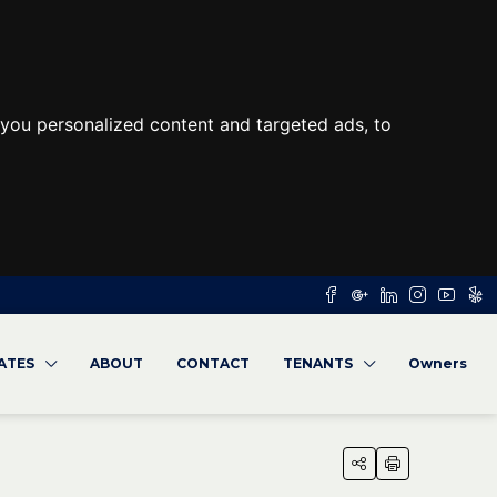
you personalized content and targeted ads, to
RATES
ABOUT
CONTACT
TENANTS
Owners