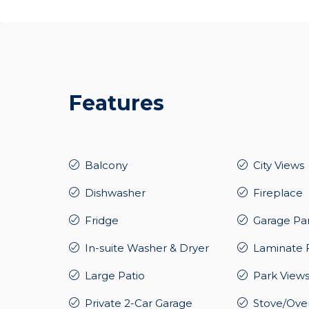
Features
Balcony
City Views
Dishwasher
Fireplace
Fridge
Garage Pa
In-suite Washer & Dryer
Laminate 
Large Patio
Park View
Private 2-Car Garage
Stove/Ove