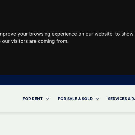
improve your browsing experience on our website, to show 
 our visitors are coming from.
FOR RENT
FOR SALE & SOLD
SERVICES & 