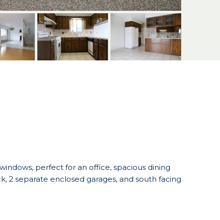
 windows, perfect for an office, spacious dining
, 2 separate enclosed garages, and south facing