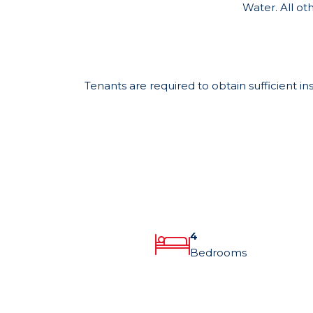
Water. All oth
Tenants are required to obtain sufficient in
4
Bedrooms