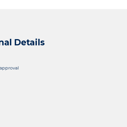
nal Details
 approval