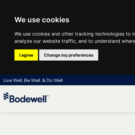
We use cookies
We use cookies and other tracking technologies to 
analyze our website traffic, and to understand where
I agree
Change my preferences
Live Well, Be Well, & Do Well