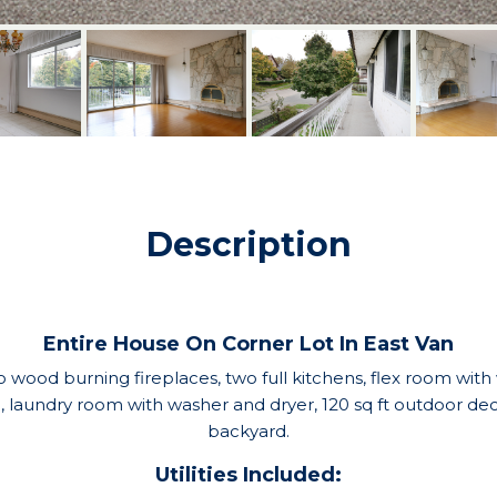
Description
Entire House On Corner Lot In East Van
o wood burning fireplaces, two full kitchens, flex room with
laundry room with washer and dryer, 120 sq ft outdoor deck
backyard.
Utilities Included: