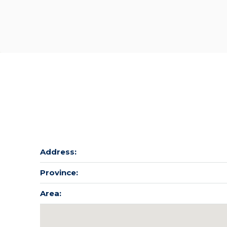
Address:
Province:
Area: