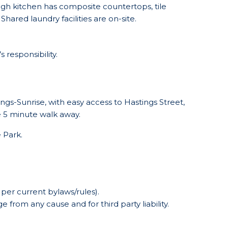
gh kitchen has composite countertops, tile
ared laundry facilities are on-site.
 responsibility.
gs-Sunrise, with easy access to Hastings Street,
re 5 minute walk away.
 Park.
 per current bylaws/rules).
 from any cause and for third party liability.