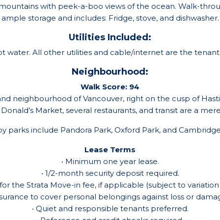
e mountains with peek-a-boo views of the ocean. Walk-throu
mple storage and includes: Fridge, stove, and dishwasher. Sh
Utilities Included:
 water. All other utilities and cable/internet are the tenant’s
Neighbourhood:
Walk Score: 94
nd neighbourhood of Vancouver, right on the cusp of Hastin
. Donald’s Market, several restaurants, and transit are a me
y parks include Pandora Park, Oxford Park, and Cambridge
Lease Terms
• Minimum one year lease.
• 1/2-month security deposit required.
for the Strata Move-in fee, if applicable (subject to variation
nsurance to cover personal belongings against loss or damage
• Quiet and responsible tenants preferred.