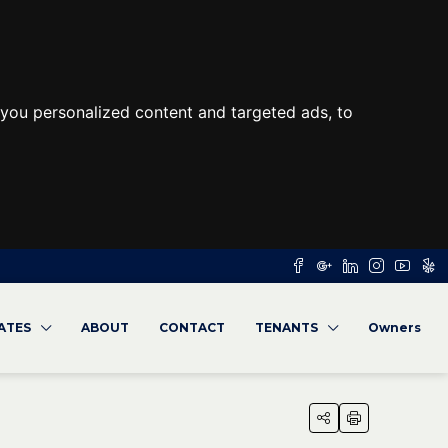
you personalized content and targeted ads, to
RATES
ABOUT
CONTACT
TENANTS
Owners