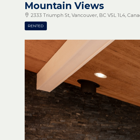
Mountain Views
2333 Triumph St, Vancouver, BC V5L 1L4, Can
RENTED