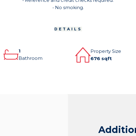
• Reference and credit checks required.
• No smoking.
DETAILS
1
Property Size
Bathroom
676 sqft
Additio