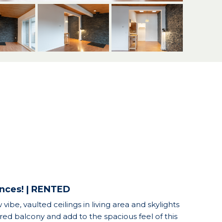
ences! | RENTED
vibe, vaulted ceilings in living area and skylights
ered balcony and add to the spacious feel of this