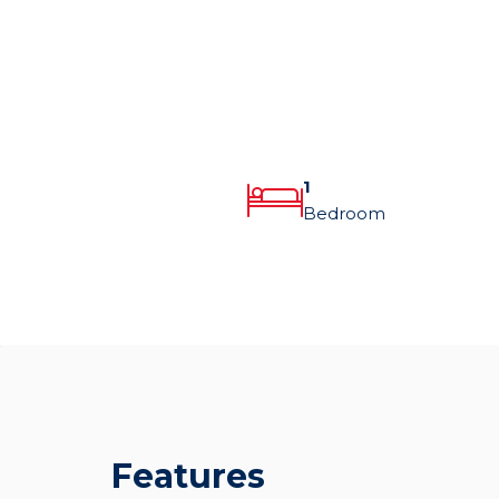
1
Bedroom
Features