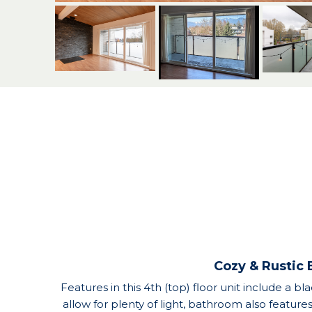
Cozy & Rustic 
Features in this 4th (top) floor unit include a bl
allow for plenty of light, bathroom also feature