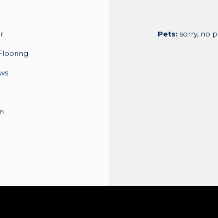
r
Pets:
sorry, no 
Flooring
ws
n