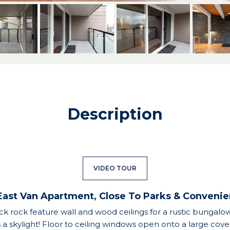
Description
VIDEO TOUR
East Van Apartment, Close To Parks & Conveni
ack rock feature wall and wood ceilings for a rustic bungalow 
s a skylight! Floor to ceiling windows open onto a large cov