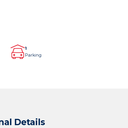
1
Parking
nal Details