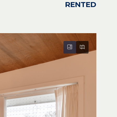
RENTED