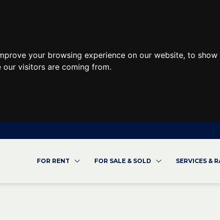
improve your browsing experience on our website, to show 
 our visitors are coming from.
FOR RENT
FOR SALE & SOLD
SERVICES & 