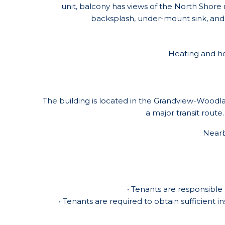
unit, balcony has views of the North Shor
backsplash, under-mount sink, and a
Heating and hot
The building is located in the Grandview-Woodla
a major transit route
Nearb
• Tenants are responsible 
• Tenants are required to obtain sufficient i