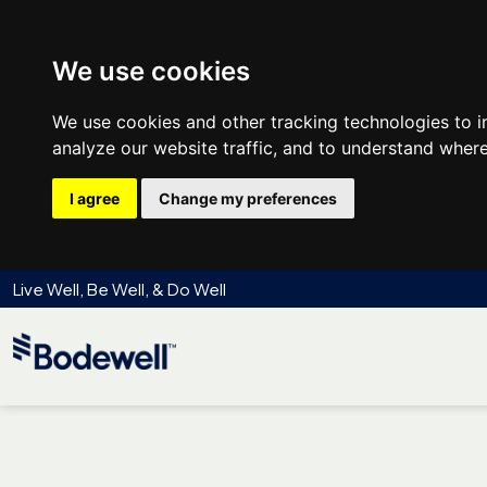
We use cookies
We use cookies and other tracking technologies to 
analyze our website traffic, and to understand where
I agree
Change my preferences
Live Well, Be Well, & Do Well