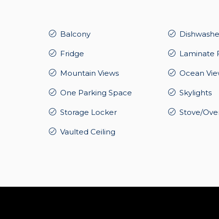
Balcony
Dishwashe
Fridge
Laminate 
Mountain Views
Ocean Vie
One Parking Space
Skylights
Storage Locker
Stove/Ove
Vaulted Ceiling