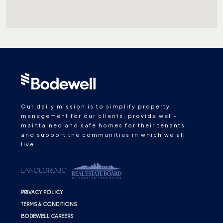
Our daily mission is to simplify property
management for our clients, provide well-
maintained and safe homes for their tenants,
and support the communities in which we all
live.
PRIVACY POLICY
TERMS & CONDITIONS
BODEWELL CAREERS