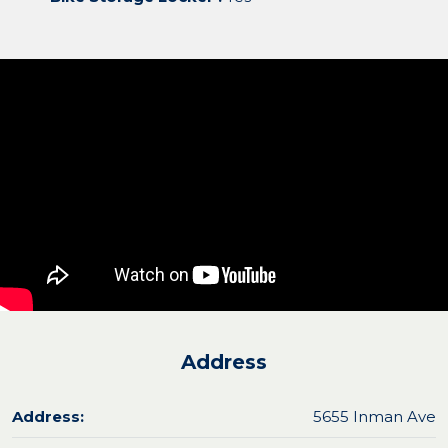
Address
Address:
5655 Inman Ave