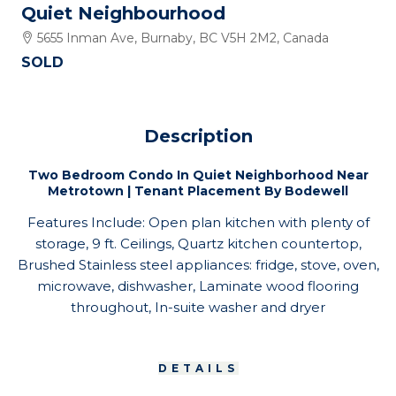
Quiet Neighbourhood
5655 Inman Ave, Burnaby, BC V5H 2M2, Canada
SOLD
Description
Two Bedroom Condo In Quiet Neighborhood Near
Metrotown | Tenant Placement By Bodewell
Features Include: Open plan kitchen with plenty of
storage, 9 ft. Ceilings, Quartz kitchen countertop,
Brushed Stainless steel appliances: fridge, stove, oven,
microwave, dishwasher, Laminate wood flooring
throughout, In-suite washer and dryer
DETAILS