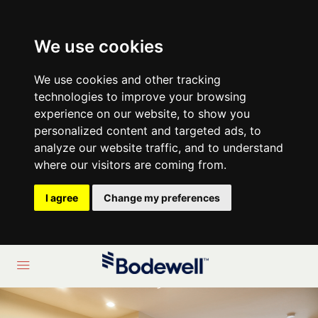
We use cookies
We use cookies and other tracking
technologies to improve your browsing
experience on our website, to show you
personalized content and targeted ads, to
analyze our website traffic, and to understand
where our visitors are coming from.
I agree
Change my preferences