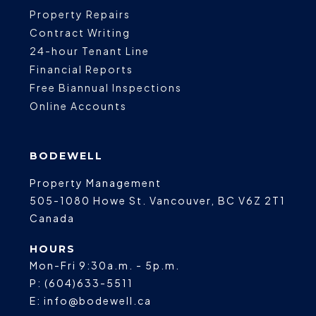
Property Repairs
Contract Writing
24-hour Tenant Line
Financial Reports
Free Biannual Inspections
Online Accounts
BODEWELL
Property Management
505-1080 Howe St.
Vancouver
,
BC
V6Z 2T1
Canada
HOURS
Mon-Fri 9:30a.m. - 5p.m.
P:
(604)633-5511
E:
info@bodewell.ca