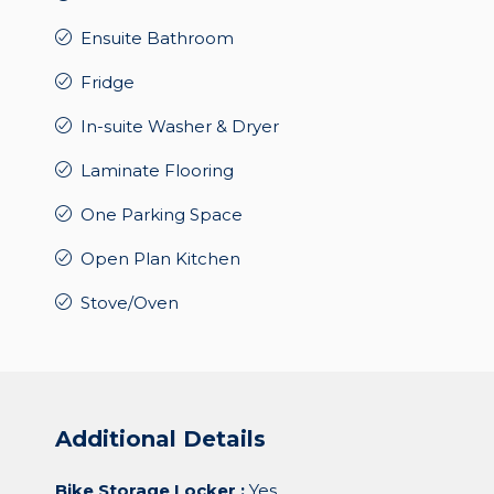
Ensuite Bathroom
Fridge
In-suite Washer & Dryer
Laminate Flooring
One Parking Space
Open Plan Kitchen
Stove/Oven
Additional Details
Bike Storage Locker :
Yes