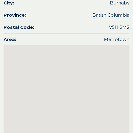
City:
Burnaby
Province:
British Columbia
Postal Code:
V5H 2M2
Area:
Metrotown