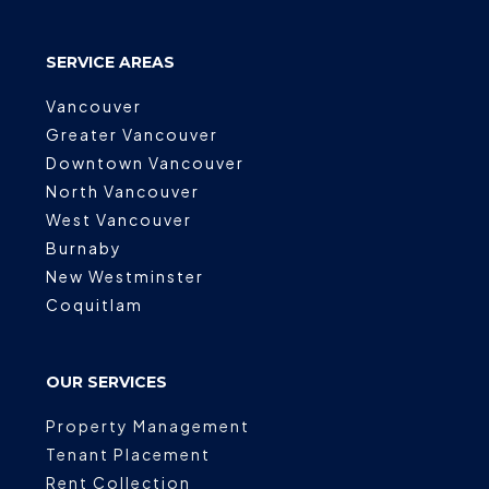
SERVICE AREAS
Vancouver
Greater Vancouver
Downtown Vancouver
North Vancouver
West Vancouver
Burnaby
New Westminster
Coquitlam
OUR SERVICES
Property Management
Tenant Placement
Rent Collection