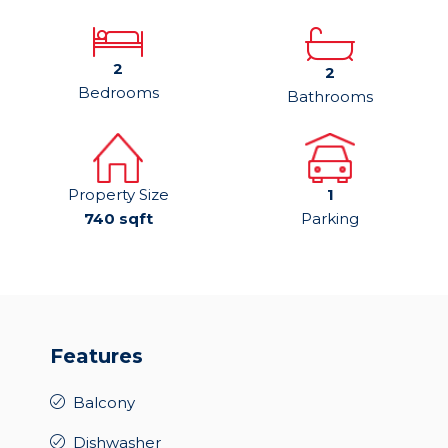
2
2
Bedrooms
Bathrooms
Property Size
1
740 sqft
Parking
Features
Balcony
Dishwasher