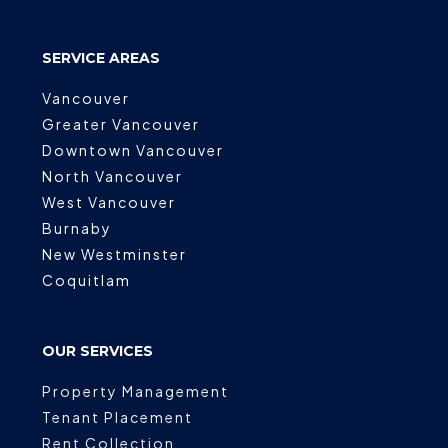
SERVICE AREAS
Vancouver
Greater Vancouver
Downtown Vancouver
North Vancouver
West Vancouver
Burnaby
New Westminster
Coquitlam
OUR SERVICES
Property Management
Tenant Placement
Rent Collection