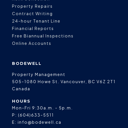
Property Repairs
Contract Writing
24-hour Tenant Line
Financial Reports
Free Biannual Inspections
Online Accounts
BODEWELL
Property Management
505-1080 Howe St.
Vancouver
,
BC
V6Z 2T1
Canada
HOURS
Mon-Fri 9:30a.m. - 5p.m.
P:
(604)633-5511
E:
info@bodewell.ca