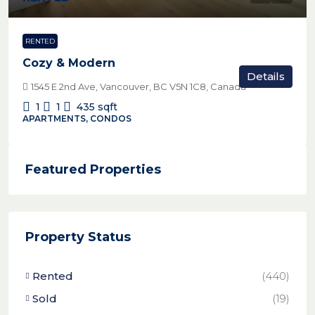
RENTED
Cozy & Modern
Details
1545 E 2nd Ave, Vancouver, BC V5N 1C8, Canada
1
1
435
sqft
APARTMENTS, CONDOS
Featured Properties
Property Status
Rented
(440)
Sold
(19)