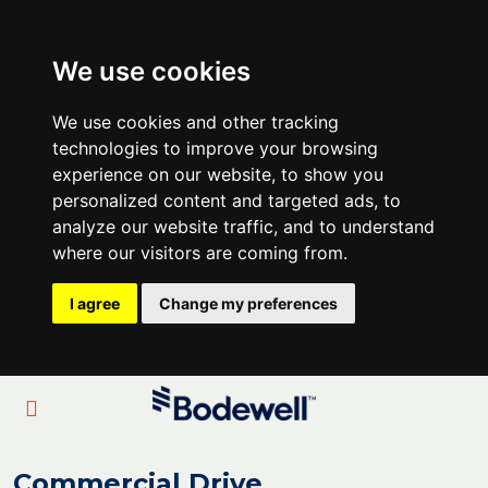
We use cookies
We use cookies and other tracking
technologies to improve your browsing
experience on our website, to show you
personalized content and targeted ads, to
analyze our website traffic, and to understand
where our visitors are coming from.
I agree
Change my preferences
Commercial Drive