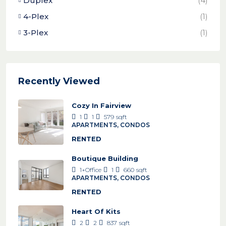
Duplex
(4)
4-Plex
(1)
3-Plex
(1)
Recently Viewed
Cozy In Fairview
1
1
579
sqft
APARTMENTS, CONDOS
RENTED
Boutique Building
1+Office
1
660
sqft
APARTMENTS, CONDOS
RENTED
Heart Of Kits
2
2
837
sqft