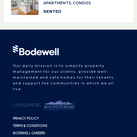
APARTMENTS, CONDOS
RENTED
Our daily mission is to simplify property
management for our clients, provide well-
maintained and safe homes for their tenants,
and support the communities in which we all
live.
PRIVACY POLICY
TERMS & CONDITIONS
BODEWELL CAREERS