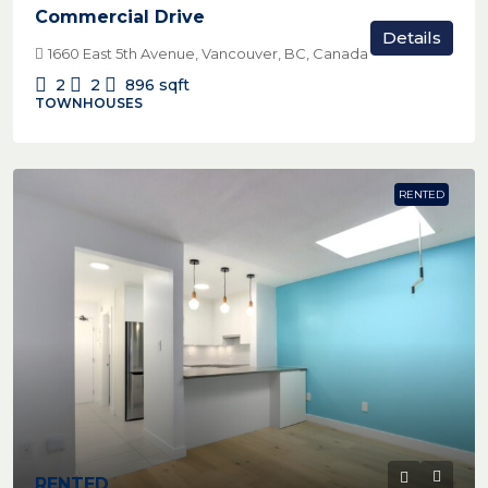
Commercial Drive
Details
1660 East 5th Avenue, Vancouver, BC, Canada
2
2
896
sqft
TOWNHOUSES
RENTED
RENTED