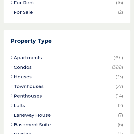
For Rent
(16)
For Sale
(2)
Property Type
Apartments
(391)
Condos
(388)
Houses
(33)
Townhouses
(27)
Penthouses
(14)
Lofts
(12)
Laneway House
(7)
Basement Suite
(6)