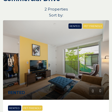
2 Properties
Sort by:
RENTED
PET FRIENDLY
RENTED
RENTED
PET FRIENDLY