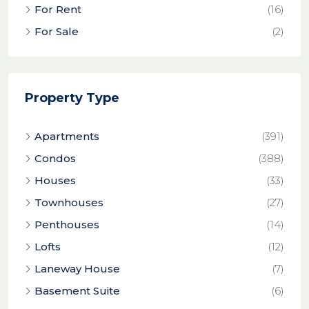
For Rent
(16)
For Sale
(2)
Property Type
Apartments
(391)
Condos
(388)
Houses
(33)
Townhouses
(27)
Penthouses
(14)
Lofts
(12)
Laneway House
(7)
Basement Suite
(6)