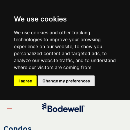
We use cookies
We use cookies and other tracking
technologies to improve your browsing
experience on our website, to show you
personalized content and targeted ads, to
analyze our website traffic, and to understand
where our visitors are coming from.
I agree
Change my preferences
Condos