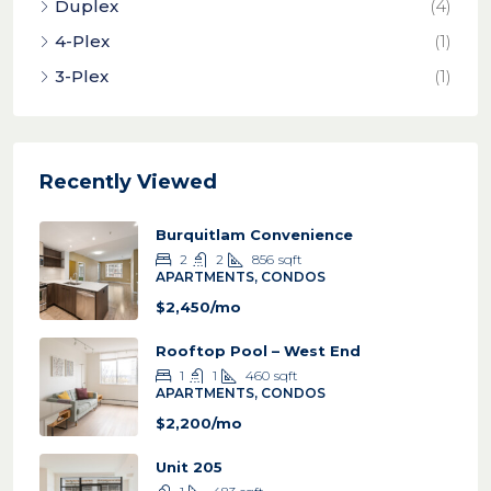
Duplex
(4)
4-Plex
(1)
3-Plex
(1)
Recently Viewed
Burquitlam Convenience
2
2
856
sqft
APARTMENTS, CONDOS
$2,450/mo
Rooftop Pool – West End
1
1
460
sqft
APARTMENTS, CONDOS
$2,200/mo
Unit 205