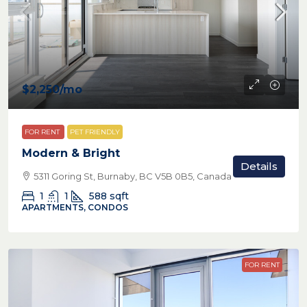
$2,250
/mo
FOR RENT
PET FRIENDLY
Modern & Bright
Details
5311 Goring St, Burnaby, BC V5B 0B5, Canada
1
1
588
sqft
APARTMENTS, CONDOS
FOR RENT