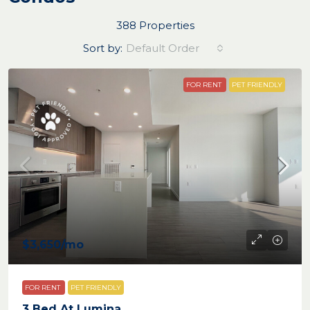
388 Properties
Sort by:
Default Order
FOR RENT
PET FRIENDLY
$3,650
/mo
FOR RENT
PET FRIENDLY
3 Bed At Lumina