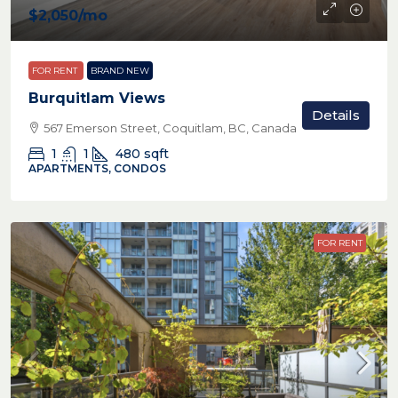
$2,050
/mo
FOR RENT
BRAND NEW
Burquitlam Views
Details
567 Emerson Street, Coquitlam, BC, Canada
1
1
480
sqft
APARTMENTS, CONDOS
FOR RENT