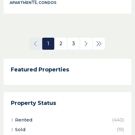
APARTMENTS, CONDOS
1
2
3
Featured Properties
Property Status
Rented
(440)
Sold
(19)