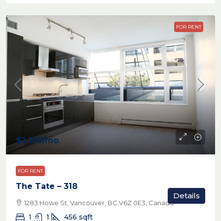
FOR RENT
$2,100
/mo
FOR RENT
The Tate – 318
Details
1283 Howe St, Vancouver, BC V6Z 0E3, Canada
1
1
456
sqft