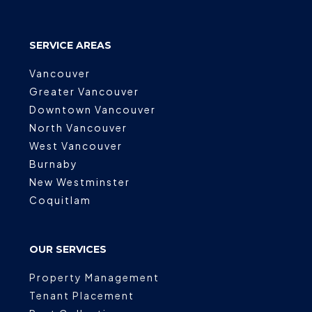
SERVICE AREAS
Vancouver
Greater Vancouver
Downtown Vancouver
North Vancouver
West Vancouver
Burnaby
New Westminster
Coquitlam
OUR SERVICES
Property Management
Tenant Placement