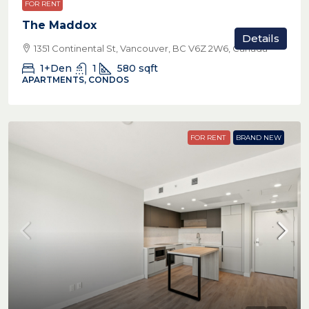
FOR RENT
The Maddox
Details
1351 Continental St, Vancouver, BC V6Z 2W6, Canada
1+Den
1
580
sqft
APARTMENTS, CONDOS
FOR RENT
BRAND NEW