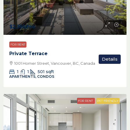
$2,350
/mo
FOR RENT
Private Terrace
Details
1001 Homer Street, Vancouver, BC, Canada
1
1
501
sqft
APARTMENTS, CONDOS
FOR RENT
PET FRIENDLY