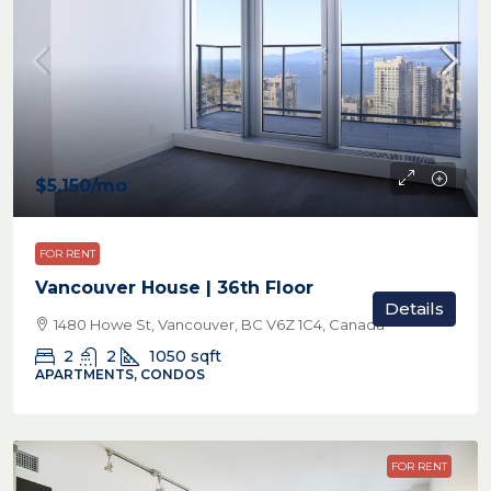
$5,150
/mo
FOR RENT
Vancouver House | 36th Floor
Details
1480 Howe St, Vancouver, BC V6Z 1C4, Canada
2
2
1050
sqft
APARTMENTS, CONDOS
FOR RENT