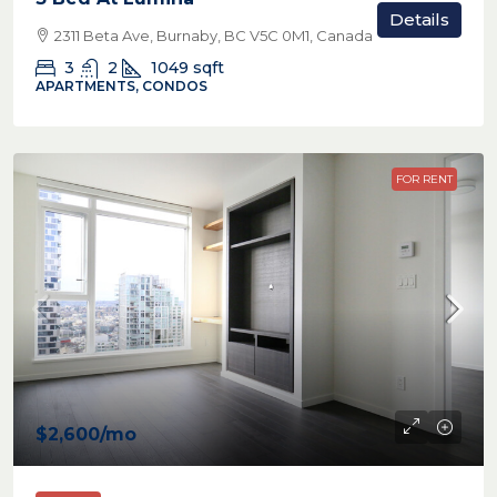
Details
2311 Beta Ave, Burnaby, BC V5C 0M1, Canada
3
2
1049
sqft
APARTMENTS, CONDOS
FOR RENT
$2,600
/mo