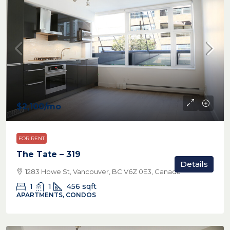
$2,100
/mo
FOR RENT
The Tate – 319
Details
1283 Howe St, Vancouver, BC V6Z 0E3, Canada
1
1
456
sqft
APARTMENTS, CONDOS