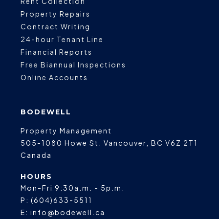
Rent Collection
Property Repairs
Contract Writing
24-hour Tenant Line
Financial Reports
Free Biannual Inspections
Online Accounts
BODEWELL
Property Management
505-1080 Howe St.
Vancouver
,
BC
V6Z 2T1
Canada
HOURS
Mon-Fri 9:30a.m. - 5p.m.
P:
(604)633-5511
E:
info@bodewell.ca