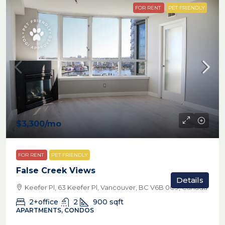
FOR RENT
PET FRIENDLY
$3,300
/mo
FOR RENT
PET FRIENDLY
False Creek Views
Details
Keefer Pl, 63 Keefer Pl, Vancouver, BC V6B 0C9, Canada
2+office
2
900
sqft
APARTMENTS, CONDOS