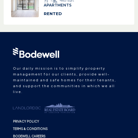
1
483
sqft
APARTMENTS
RENTED
Our daily mission is to simplify property
management for our clients, provide well-
maintained and safe homes for their tenants,
and support the communities in which we all
live.
PRIVACY POLICY
TERMS & CONDITIONS
BODEWELL CAREERS