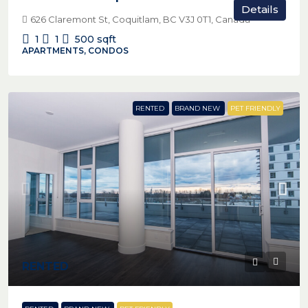
Details
626 Claremont St, Coquitlam, BC V3J 0T1, Canada
1
1
500
sqft
APARTMENTS, CONDOS
RENTED
BRAND NEW
PET FRIENDLY
RENTED