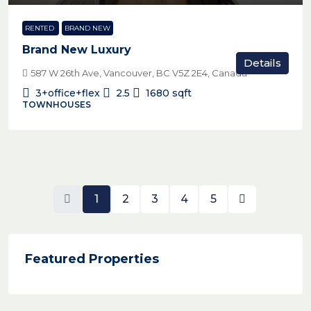
RENTED
BRAND NEW
Brand New Luxury
Details
587 W 26th Ave, Vancouver, BC V5Z 2E4, Canada
3+office+flex
2.5
1680
sqft
TOWNHOUSES
1
2
3
4
5
Featured Properties