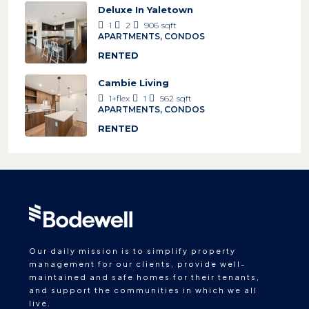
Deluxe In Yaletown
1
2
906
sqft
APARTMENTS, CONDOS
RENTED
Cambie Living
1+flex
1
562
sqft
APARTMENTS, CONDOS
RENTED
Our daily mission is to simplify property
management for our clients, provide well-
maintained and safe homes for their tenants,
and support the communities in which we all
live.