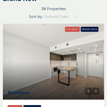
38 Properties
Sort by:
Default Order
FOR RENT
BRAND NEW
$2,000
/mo