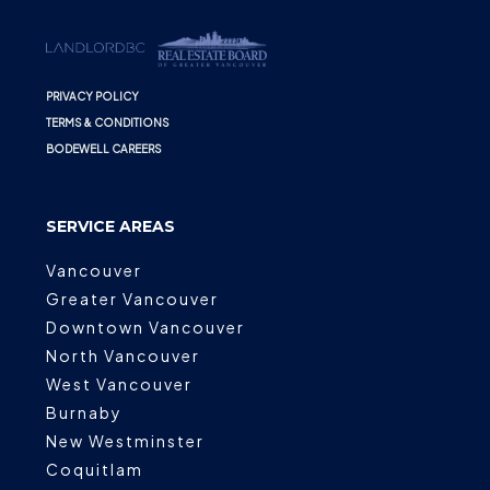
PRIVACY POLICY
TERMS & CONDITIONS
BODEWELL CAREERS
SERVICE AREAS
Vancouver
Greater Vancouver
Downtown Vancouver
North Vancouver
West Vancouver
Burnaby
New Westminster
Coquitlam