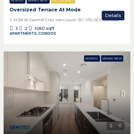
RENTED
BRAND NEW
PET FRIENDLY
Oversized Terrace At Mode
Details
3438 W Sawmill Cres, Vancouver, BC V5S 0E3, Canada
3
2
1060
sqft
APARTMENTS, CONDOS
RENTED
BRAND NEW
RENTED