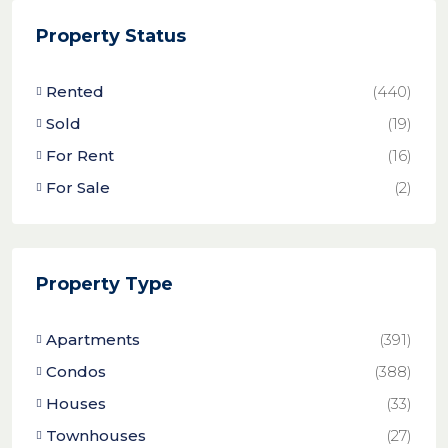
Property Status
Rented
(440)
Sold
(19)
For Rent
(16)
For Sale
(2)
Property Type
Apartments
(391)
Condos
(388)
Houses
(33)
Townhouses
(27)