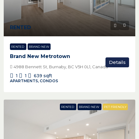
RENTED
RENTED
BRAND NEW
Brand New Metrotown
Details
4988 Bennett St, Burnaby, BC V5H 0L1, Canada
1
1
639
sqft
APARTMENTS, CONDOS
RENTED
BRAND NEW
PET FRIENDLY