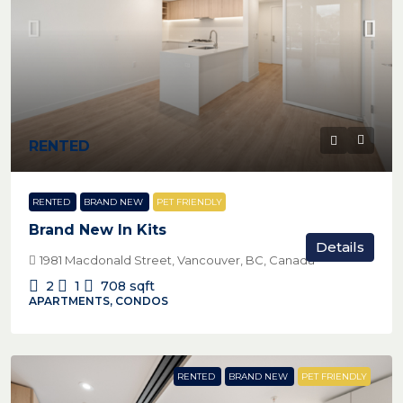
RENTED
RENTED
BRAND NEW
PET FRIENDLY
Brand New In Kits
Details
1981 Macdonald Street, Vancouver, BC, Canada
2
1
708
sqft
APARTMENTS, CONDOS
RENTED
BRAND NEW
PET FRIENDLY