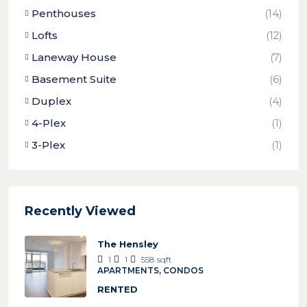
Penthouses
(14)
Lofts
(12)
Laneway House
(7)
Basement Suite
(6)
Duplex
(4)
4-Plex
(1)
3-Plex
(1)
Recently Viewed
The Hensley
1
1
558
sqft
APARTMENTS, CONDOS
RENTED