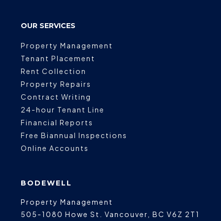
OUR SERVICES
Property Management
Tenant Placement
Rent Collection
Property Repairs
Contract Writing
24-hour Tenant Line
Financial Reports
Free Biannual Inspections
Online Accounts
BODEWELL
Property Management
505-1080 Howe St.
Vancouver
,
BC
V6Z 2T1