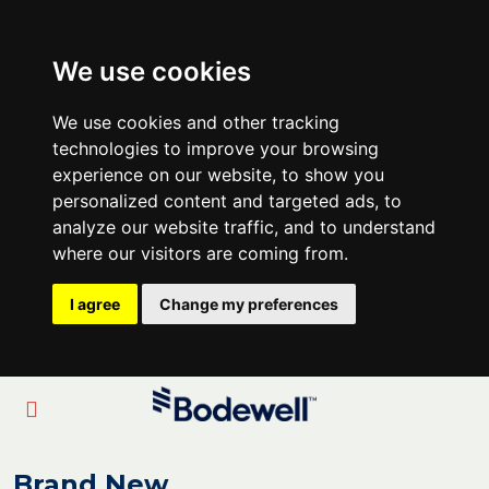
We use cookies
We use cookies and other tracking
technologies to improve your browsing
experience on our website, to show you
personalized content and targeted ads, to
analyze our website traffic, and to understand
where our visitors are coming from.
I agree
Change my preferences
Brand New