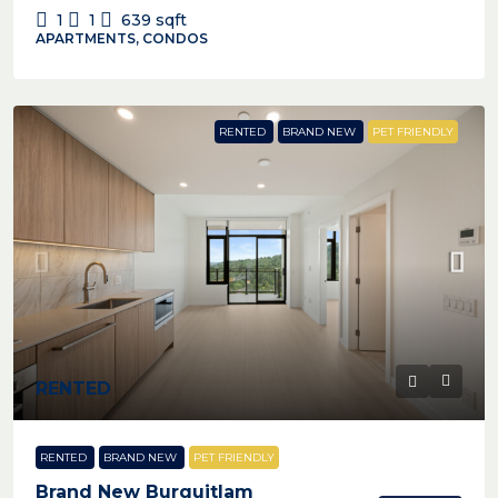
1
1
639
sqft
APARTMENTS, CONDOS
RENTED
BRAND NEW
PET FRIENDLY
RENTED
RENTED
BRAND NEW
PET FRIENDLY
Brand New Burquitlam