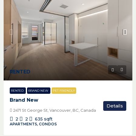
RENTED
RENTED
BRAND NEW
PET FRIENDLY
Brand New
Details
2471 St George St, Vancouver, BC, Canada
2
2
635
sqft
APARTMENTS, CONDOS