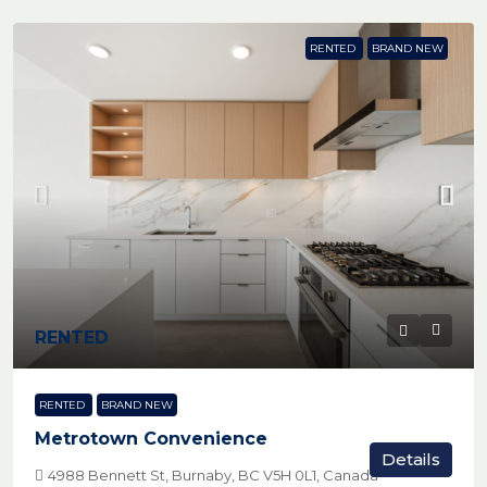
RENTED
BRAND NEW
RENTED
RENTED
BRAND NEW
Metrotown Convenience
Details
4988 Bennett St, Burnaby, BC V5H 0L1, Canada