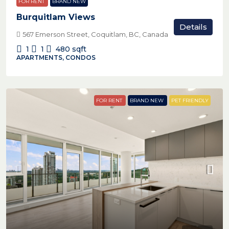
FOR RENT
BRAND NEW
Burquitlam Views
Details
567 Emerson Street, Coquitlam, BC, Canada
1
1
480
sqft
APARTMENTS, CONDOS
FOR RENT
BRAND NEW
PET FRIENDLY