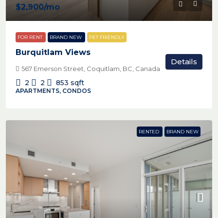
$2,900
/mo
FOR RENT
BRAND NEW
PET FRIENDLY
Burquitlam Views
Details
567 Emerson Street, Coquitlam, BC, Canada
2
2
853
sqft
APARTMENTS, CONDOS
RENTED
BRAND NEW