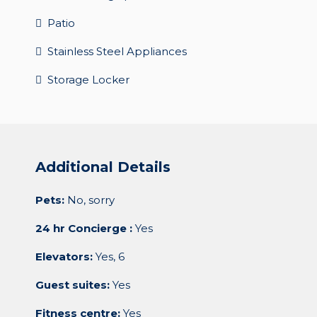
Patio
Stainless Steel Appliances
Storage Locker
Additional Details
Pets:
No, sorry
24 hr Concierge :
Yes
Elevators:
Yes, 6
Guest suites:
Yes
Fitness centre:
Yes