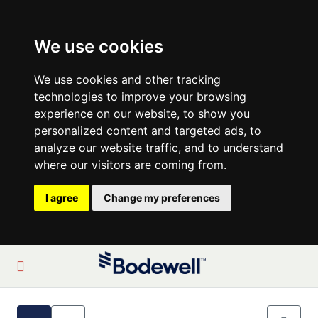
We use cookies
We use cookies and other tracking
technologies to improve your browsing
experience on our website, to show you
personalized content and targeted ads, to
analyze our website traffic, and to understand
where our visitors are coming from.
I agree
Change my preferences