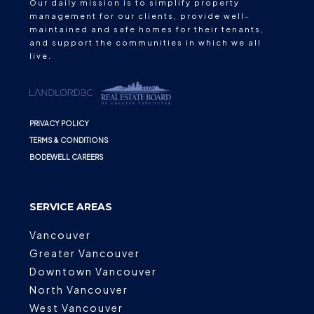
Our daily mission is to simplify property
management for our clients, provide well-
maintained and safe homes for their tenants,
and support the communities in which we all
live.
PRIVACY POLICY
TERMS & CONDITIONS
BODEWELL CAREERS
SERVICE AREAS
Vancouver
Greater Vancouver
Downtown Vancouver
North Vancouver
West Vancouver