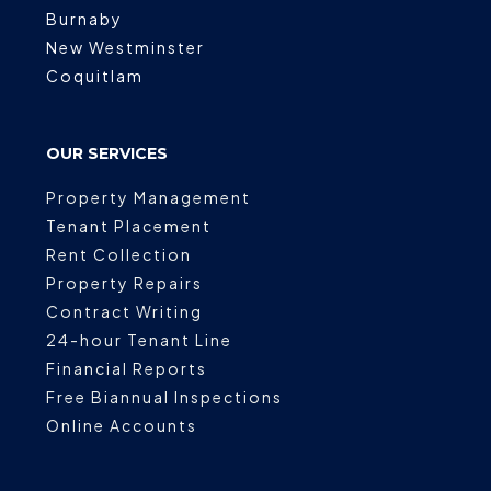
Burnaby
New Westminster
Coquitlam
OUR SERVICES
Property Management
Tenant Placement
Rent Collection
Property Repairs
Contract Writing
24-hour Tenant Line
Financial Reports
Free Biannual Inspections
Online Accounts