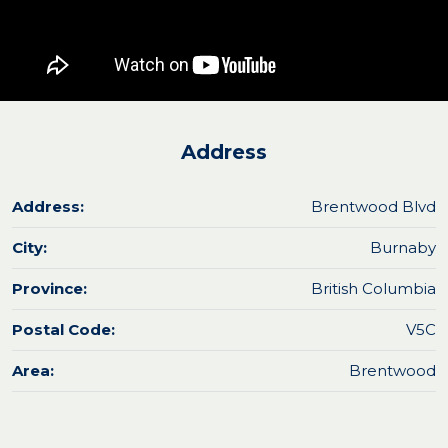
Address
Address:
Brentwood Blvd
City:
Burnaby
Province:
British Columbia
Postal Code:
V5C
Area:
Brentwood