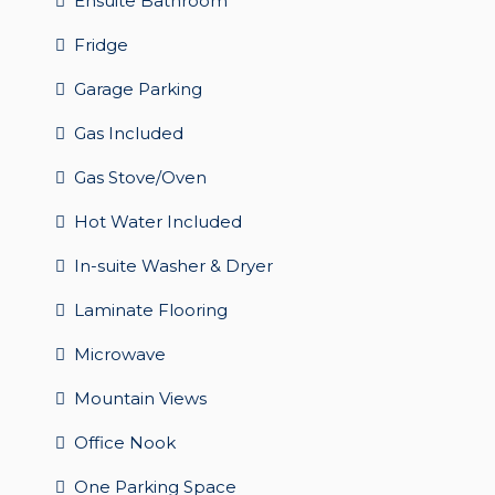
Ensuite Bathroom
Fridge
Garage Parking
Gas Included
Gas Stove/Oven
Hot Water Included
In-suite Washer & Dryer
Laminate Flooring
Microwave
Mountain Views
Office Nook
One Parking Space