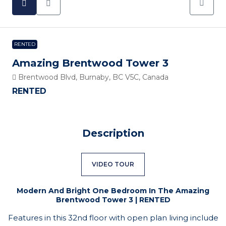
RENTED
Amazing Brentwood Tower 3
Brentwood Blvd, Burnaby, BC V5C, Canada
RENTED
Description
VIDEO TOUR
Modern And Bright One Bedroom In The Amazing
Brentwood Tower 3 | RENTED
Features in this 32nd floor with open plan living include