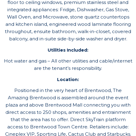
floor to ceiling windows, premium stainless steel and
integrated appliances: Fridge, Dishwasher, Gas Stove,
Wall Oven, and Microwave, stone quartz countertops
and kitchen island, engineered wood laminate flooring
throughout, ensuite bathroom, walk-in-closet, covered
balcony, and in-suite side-by-side washer and dryer.
Utilities Included:
Hot water and gas – All other utilities and cable/internet
are the tenant’s responsibility.
Location:
Positioned in the very heart of Brentwood, The
Amazing Brentwood is assembled around the event
plaza and above Brentwood Mall connecting you with
direct access to 250 shops, amenities and entrainment
that the area has to offer. Direct SkyTrain platform
access to Brentwood Town Centre. Retailers include:
Cineplex VIP, Sporting Life, Cactus Club and Starbucks.