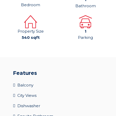
Bedroom
Bathroom
Property Size
1
540 sqft
Parking
Features
Balcony
City Views
Dishwasher