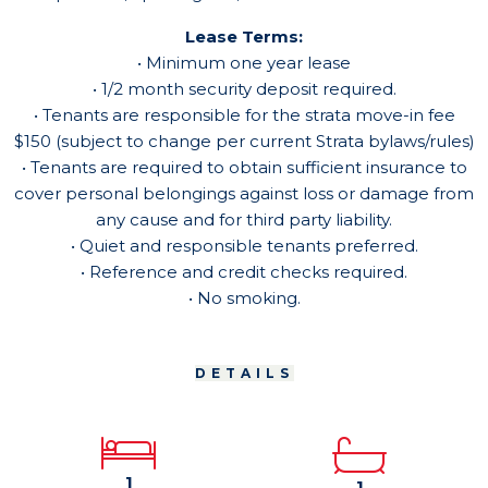
Lease Terms:
• Minimum one year lease
• 1/2 month security deposit required.
• Tenants are responsible for the strata move-in fee
$150 (subject to change per current Strata bylaws/rules)
• Tenants are required to obtain sufficient insurance to
cover personal belongings against loss or damage from
any cause and for third party liability.
• Quiet and responsible tenants preferred.
• Reference and credit checks required.
• No smoking.
DETAILS
1
1