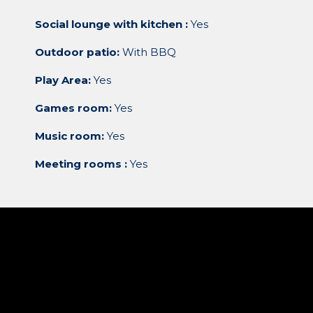
Social lounge with kitchen :
Yes
Outdoor patio:
With BBQ
Play Area:
Yes
Games room:
Yes
Music room:
Yes
Meeting rooms :
Yes