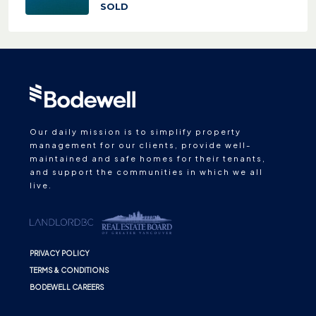
SOLD
Our daily mission is to simplify property
management for our clients, provide well-
maintained and safe homes for their tenants,
and support the communities in which we all
live.
PRIVACY POLICY
TERMS & CONDITIONS
BODEWELL CAREERS