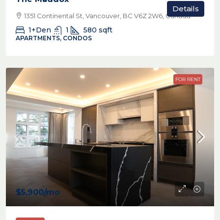
Details
1351 Continental St, Vancouver, BC V6Z 2W6, Canada
1+Den
1
580
sqft
APARTMENTS, CONDOS
FOR RENT
$5,900
/mo