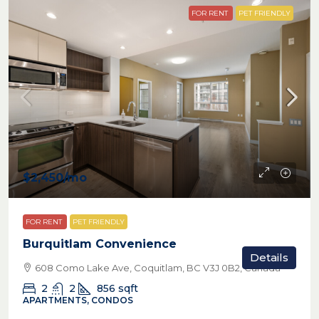
FOR RENT
PET FRIENDLY
$2,450
/mo
FOR RENT
PET FRIENDLY
Burquitlam Convenience
Details
608 Como Lake Ave, Coquitlam, BC V3J 0B2, Canada
2
2
856
sqft
APARTMENTS, CONDOS