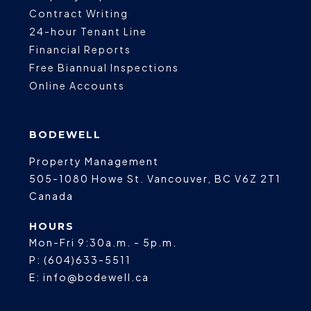
Contract Writing
24-hour Tenant Line
Financial Reports
Free Biannual Inspections
Online Accounts
BODEWELL
Property Management
505-1080 Howe St.
Vancouver
,
BC
V6Z 2T1
Canada
HOURS
Mon-Fri 9:30a.m. - 5p.m.
P:
(604)633-5511
E:
info@bodewell.ca