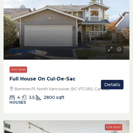
$6,100
/mo
FOR RENT
Full House On Cul-De-Sac
Details
Bermon Pl, North Vancouver, BC V7J 3R2, Canada
4
3.5
2800
sqft
HOUSES
FOR RENT