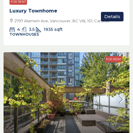
FOR RENT
Luxury Townhome
Details
2797 Alamein Ave, Vancouver, BC V6L 1S1, Canada
4
3.5
1935
sqft
TOWNHOUSES
FOR RENT