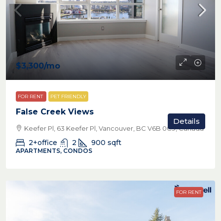
$3,300
/mo
FOR RENT
PET FRIENDLY
False Creek Views
Details
Keefer Pl, 63 Keefer Pl, Vancouver, BC V6B 0C9, Canada
2+office
2
900
sqft
APARTMENTS, CONDOS
FOR RENT