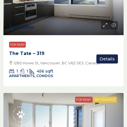
$2,100
/mo
FOR RENT
The Tate – 319
Details
1283 Howe St, Vancouver, BC V6Z 0E3, Canada
1
1
456
sqft
APARTMENTS, CONDOS
FOR RENT
PET FRIENDLY