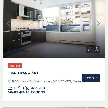
$2,100
/mo
FOR RENT
The Tate – 318
Details
1283 Howe St, Vancouver, BC V6Z 0E3, Canada
1
1
456
sqft
APARTMENTS, CONDOS