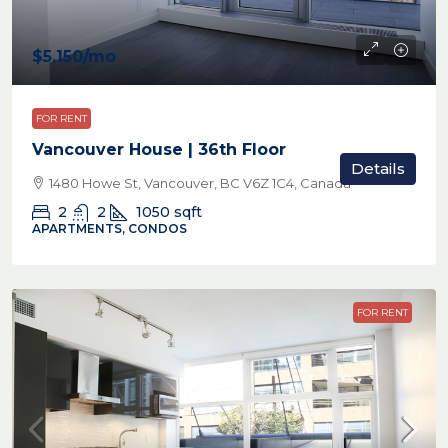
$5,150
/mo
FOR RENT
Vancouver House | 36th Floor
Details
1480 Howe St, Vancouver, BC V6Z 1C4, Canada
2
2
1050
sqft
APARTMENTS, CONDOS
FOR RENT