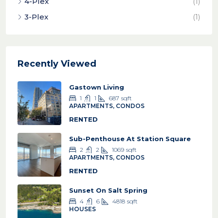
4-Plex
(1)
3-Plex
(1)
Recently Viewed
Gastown Living
1
1
687
sqft
APARTMENTS, CONDOS
RENTED
Sub-Penthouse At Station Square
2
2
1069
sqft
APARTMENTS, CONDOS
RENTED
Sunset On Salt Spring
4
6
4818
sqft
HOUSES