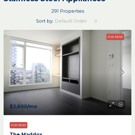
291 Properties
Sort by:
Default Order
FOR RENT
$2,600
/mo
FOR RENT
The Maddox