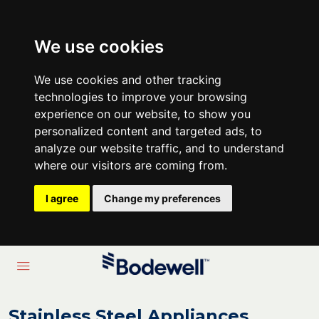
We use cookies
We use cookies and other tracking
technologies to improve your browsing
experience on our website, to show you
personalized content and targeted ads, to
analyze our website traffic, and to understand
where our visitors are coming from.
I agree
Change my preferences
Stainless Steel Appliances