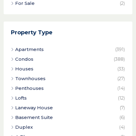
For Sale
(2)
Property Type
Apartments
(391)
Condos
(388)
Houses
(33)
Townhouses
(27)
Penthouses
(14)
Lofts
(12)
Laneway House
(7)
Basement Suite
(6)
Duplex
(4)