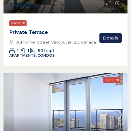
$2,350
/mo
FOR RENT
Private Terrace
Details
1001 Homer Street, Vancouver, BC, Canada
1
1
501
sqft
APARTMENTS, CONDOS
FOR RENT