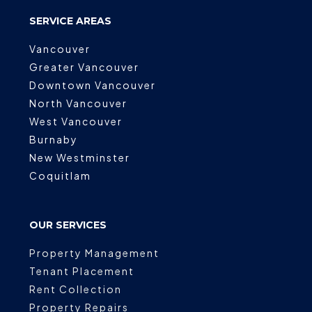
SERVICE AREAS
Vancouver
Greater Vancouver
Downtown Vancouver
North Vancouver
West Vancouver
Burnaby
New Westminster
Coquitlam
OUR SERVICES
Property Management
Tenant Placement
Rent Collection
Property Repairs