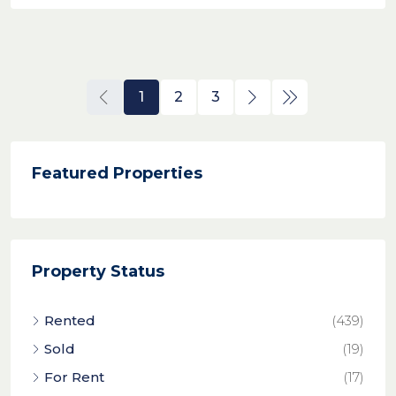
1
2
3
Featured Properties
Property Status
Rented
(439)
Sold
(19)
For Rent
(17)