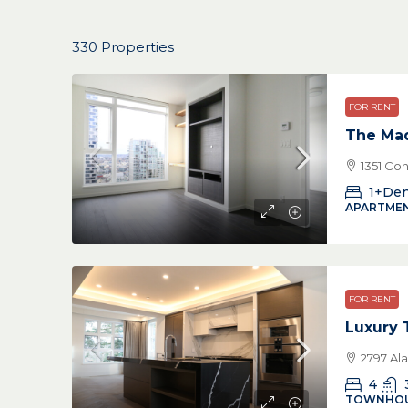
330 Properties
FOR RENT
The Ma
1351 Co
1+De
APARTMEN
FOR RENT
Luxury
2797 Al
4
TOWNHO