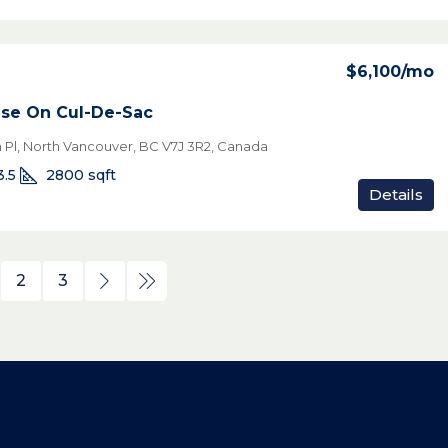
$6,100
/mo
use On Cul-De-Sac
Pl, North Vancouver, BC V7J 3R2, Canada
3.5
2800
sqft
Details
2
3