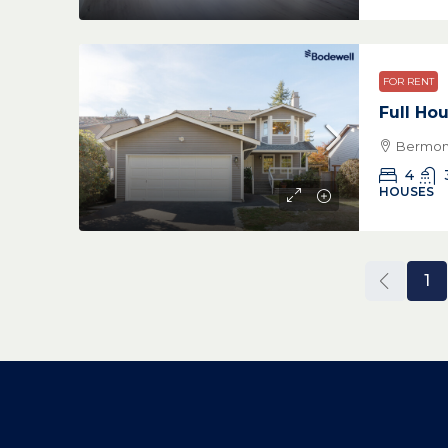
FOR RENT
Full Ho
Bermon 
4
HOUSES
1