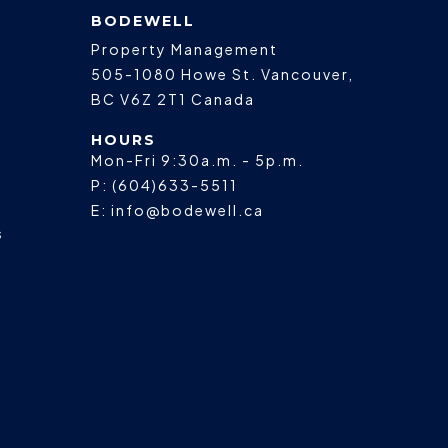
BODEWELL
Property Management
505-1080 Howe St.
Vancouver
,
BC
V6Z 2T1
Canada
HOURS
Mon-Fri 9:30a.m. - 5p.m.
P:
(604)633-5511
E:
info@bodewell.ca
s