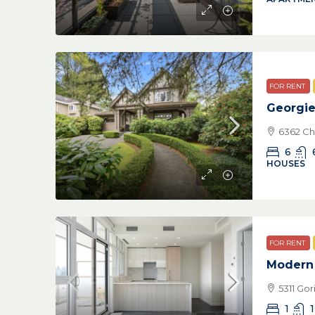
FOR RENT
Georgi
6362 Ch
6
HOUSES
FOR RENT
Modern 
5311 Go
1
1