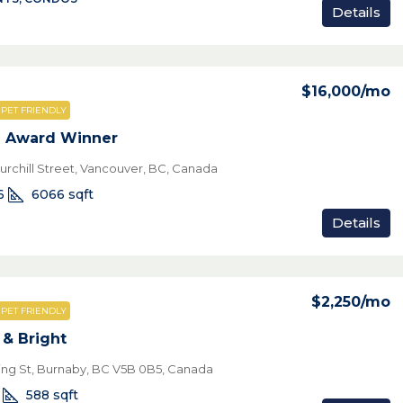
Details
$16,000
/mo
PET FRIENDLY
e Award Winner
urchill Street, Vancouver, BC, Canada
6
6066
sqft
Details
$2,250
/mo
PET FRIENDLY
& Bright
ring St, Burnaby, BC V5B 0B5, Canada
588
sqft