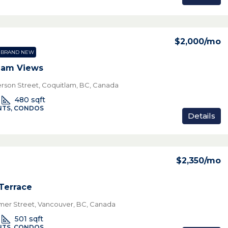
$2,000
/mo
BRAND NEW
lam Views
rson Street, Coquitlam, BC, Canada
480
sqft
TS, CONDOS
Details
$2,350
/mo
 Terrace
mer Street, Vancouver, BC, Canada
501
sqft
TS, CONDOS