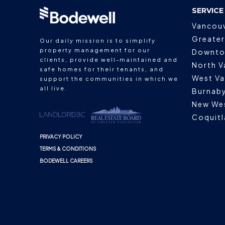
SERVICE
Vancou
Greater
Our daily mission is to simplify
property management for our
Downto
clients, provide well-maintained and
North V
safe homes for their tenants, and
West V
support the communities in which we
all live.
Burnab
New We
Coquit
PRIVACY POLICY
TERMS & CONDITIONS
BODEWELL CAREERS