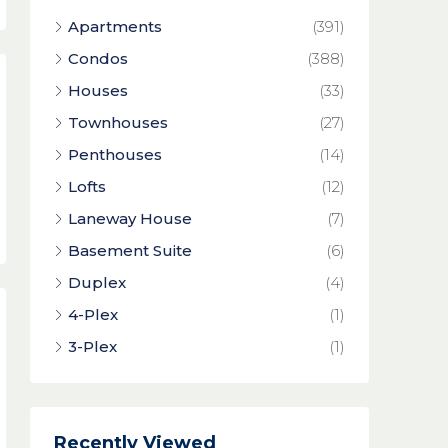
Apartments
(391)
Condos
(388)
Houses
(33)
Townhouses
(27)
Penthouses
(14)
Lofts
(12)
Laneway House
(7)
Basement Suite
(6)
Duplex
(4)
4-Plex
(1)
3-Plex
(1)
Recently Viewed