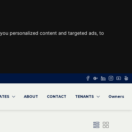
you personalized content and targeted ads, to
RATES
ABOUT
CONTACT
TENANTS
Owners