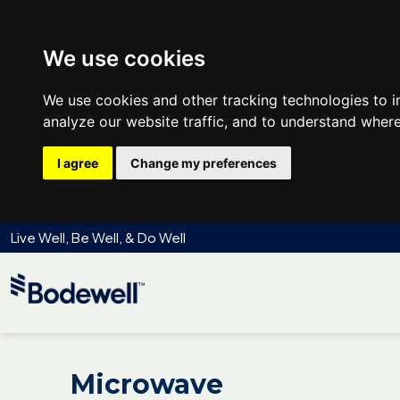
We use cookies
We use cookies and other tracking technologies to 
analyze our website traffic, and to understand where
I agree
Change my preferences
Live Well, Be Well, & Do Well
Microwave