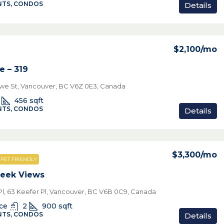
TS, CONDOS
Details
$2,100
/mo
e – 319
we St, Vancouver, BC V6Z 0E3, Canada
456
sqft
TS, CONDOS
Details
$3,300
/mo
PET FRIENDLY
reek Views
Pl, 63 Keefer Pl, Vancouver, BC V6B 0C9, Canada
ice
2
900
sqft
TS, CONDOS
Details