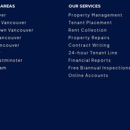
 AREAS
OUR SERVICES
ver
Property Management
 Vancouver
Tenant Placement
wn Vancouver
Rent Collection
ancouver
Property Repairs
ancouver
Contract Writing
y
24-hour Tenant Line
stminster
Financial Reports
lam
Free Biannual Inspection
Online Accounts