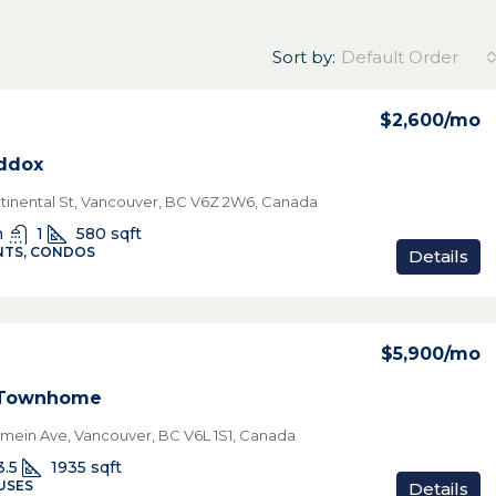
Sort by:
Default Order
$2,600
/mo
ddox
ntinental St, Vancouver, BC V6Z 2W6, Canada
n
1
580
sqft
TS, CONDOS
Details
$5,900
/mo
 Townhome
amein Ave, Vancouver, BC V6L 1S1, Canada
3.5
1935
sqft
USES
Details