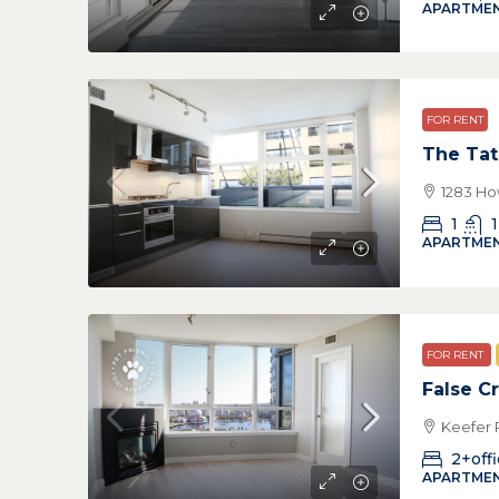
APARTMEN
FOR RENT
The Tat
1283 Ho
1
1
APARTMEN
FOR RENT
False C
Keefer 
2+off
APARTMEN