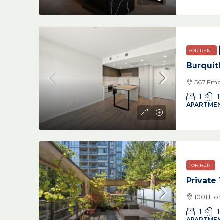
FOR RENT
Burquit
567 Eme
1
1
APARTMEN
FOR RENT
Private
1001 Ho
1
1
APARTMEN