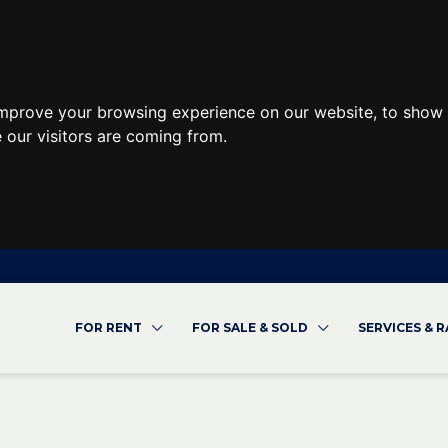
improve your browsing experience on our website, to show 
 our visitors are coming from.
FOR RENT
FOR SALE & SOLD
SERVICES & 