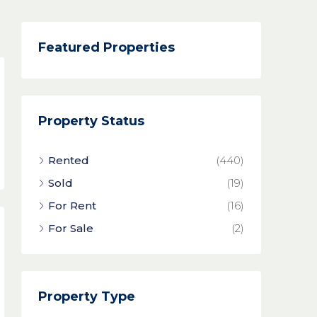
Featured Properties
Property Status
Rented
(440)
Sold
(19)
For Rent
(16)
For Sale
(2)
Property Type