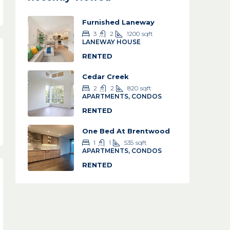
Furnished Laneway
3
2
1200
sqft
LANEWAY HOUSE
RENTED
Cedar Creek
2
2
820
sqft
APARTMENTS, CONDOS
RENTED
One Bed At Brentwood
1
1
535
sqft
APARTMENTS, CONDOS
RENTED