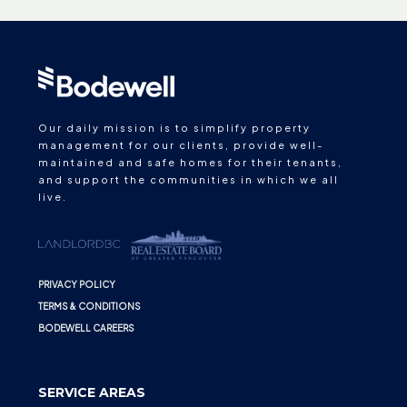
Our daily mission is to simplify property
management for our clients, provide well-
maintained and safe homes for their tenants,
and support the communities in which we all
live.
PRIVACY POLICY
TERMS & CONDITIONS
BODEWELL CAREERS
SERVICE AREAS