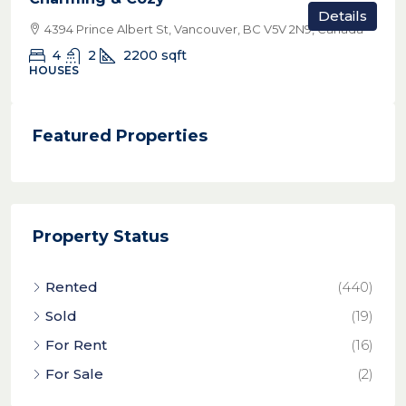
Details
4394 Prince Albert St, Vancouver, BC V5V 2N9, Canada
4
2
2200
sqft
HOUSES
Featured Properties
Property Status
Rented
(440)
Sold
(19)
For Rent
(16)
For Sale
(2)