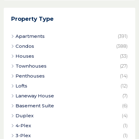
Property Type
Apartments
(391)
Condos
(388)
Houses
(33)
Townhouses
(27)
Penthouses
(14)
Lofts
(12)
Laneway House
(7)
Basement Suite
(6)
Duplex
(4)
4-Plex
(1)
3-Plex
(1)