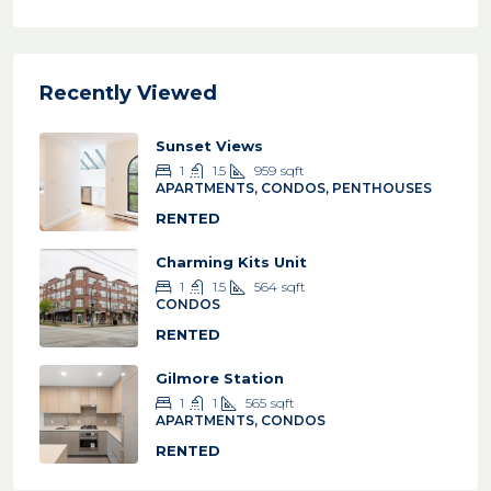
Recently Viewed
Sunset Views
1
1.5
959
sqft
APARTMENTS, CONDOS, PENTHOUSES
RENTED
Charming Kits Unit
1
1.5
564
sqft
CONDOS
RENTED
Gilmore Station
1
1
565
sqft
APARTMENTS, CONDOS
RENTED