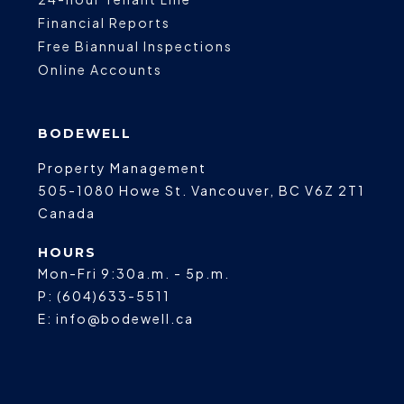
Financial Reports
Free Biannual Inspections
Online Accounts
BODEWELL
Property Management
505-1080 Howe St.
Vancouver
,
BC
V6Z 2T1
Canada
HOURS
Mon-Fri 9:30a.m. - 5p.m.
P:
(604)633-5511
E:
info@bodewell.ca