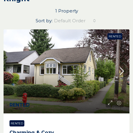
1 Property
Sort by:
Default Order
RENTED
RENTED
RENTED
Charming & Cozy