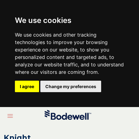
We use cookies
We use cookies and other tracking
technologies to improve your browsing
experience on our website, to show you
personalized content and targeted ads, to
analyze our website traffic, and to understand
where our visitors are coming from.
I agree
Change my preferences
Knight