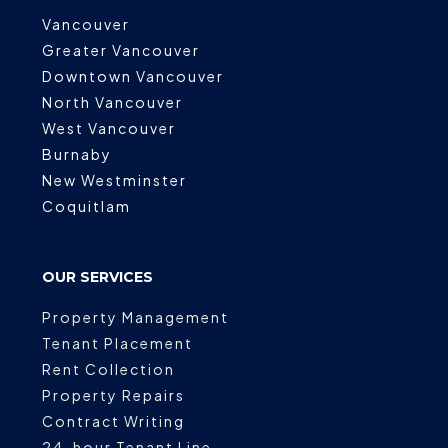
Vancouver
Greater Vancouver
Downtown Vancouver
North Vancouver
West Vancouver
Burnaby
New Westminster
Coquitlam
OUR SERVICES
Property Management
Tenant Placement
Rent Collection
Property Repairs
Contract Writing
24-hour Tenant Line