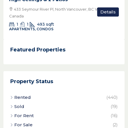
433 Seymour River Pl, North Vancouver, BC V7H 1S6,
Details
Canada
1
1
493
sqft
APARTMENTS, CONDOS
Featured Properties
Property Status
Rented
(440)
Sold
(19)
For Rent
(16)
For Sale
(2)