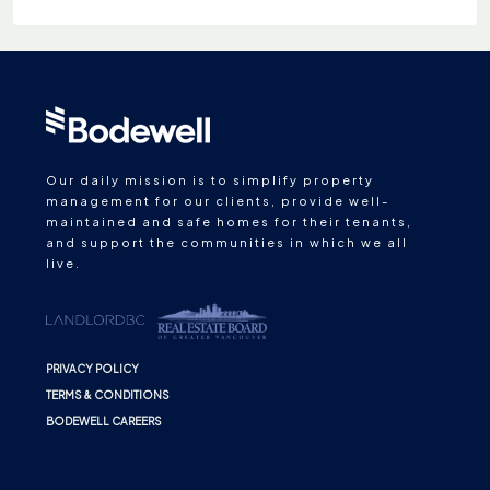
Our daily mission is to simplify property
management for our clients, provide well-
maintained and safe homes for their tenants,
and support the communities in which we all
live.
PRIVACY POLICY
TERMS & CONDITIONS
BODEWELL CAREERS