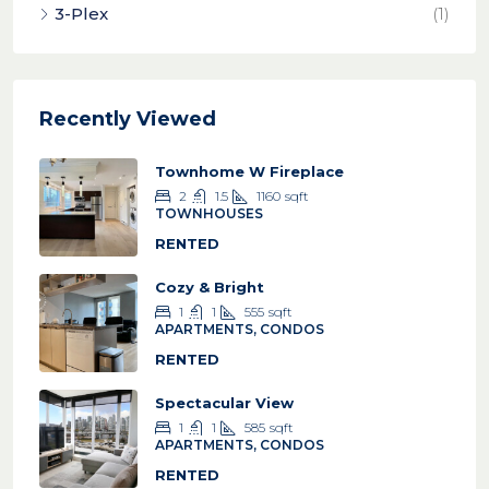
3-Plex
(1)
Recently Viewed
Townhome W Fireplace
2
1.5
1160
sqft
TOWNHOUSES
RENTED
Cozy & Bright
1
1
555
sqft
APARTMENTS, CONDOS
RENTED
Spectacular View
1
1
585
sqft
APARTMENTS, CONDOS
RENTED