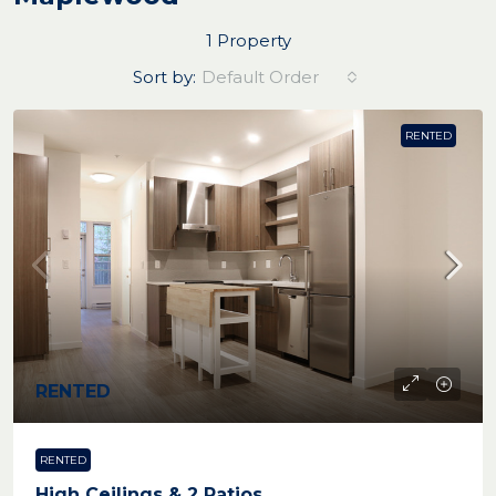
1 Property
Sort by:
Default Order
RENTED
RENTED
RENTED
High Ceilings & 2 Patios