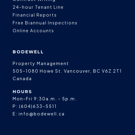
24-hour Tenant Line
Financial Reports
Free Biannual Inspections
Online Accounts
BODEWELL
Property Management
505-1080 Howe St.
Vancouver
,
BC
V6Z 2T1
Canada
HOURS
Mon-Fri 9:30a.m. - 5p.m.
P:
(604)633-5511
E:
info@bodewell.ca