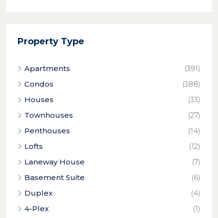
Property Type
Apartments
(391)
Condos
(388)
Houses
(33)
Townhouses
(27)
Penthouses
(14)
Lofts
(12)
Laneway House
(7)
Basement Suite
(6)
Duplex
(4)
4-Plex
(1)