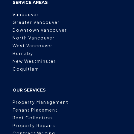
SERVICE AREAS
Vancouver
Greater Vancouver
Downtown Vancouver
North Vancouver
West Vancouver
Burnaby
New Westminster
Coquitlam
OUR SERVICES
Property Management
Tenant Placement
Rent Collection
Property Repairs
Contract Writing