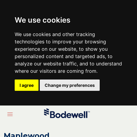
We use cookies
We use cookies and other tracking
technologies to improve your browsing
experience on our website, to show you
personalized content and targeted ads, to
analyze our website traffic, and to understand
where our visitors are coming from.
I agree
Change my preferences
Maplewood