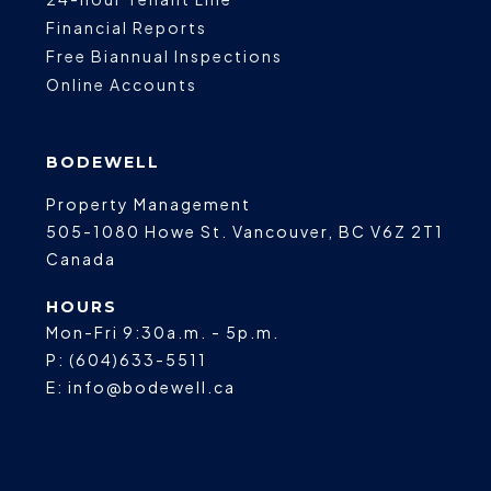
Financial Reports
Free Biannual Inspections
Online Accounts
BODEWELL
Property Management
505-1080 Howe St.
Vancouver
,
BC
V6Z 2T1
Canada
HOURS
Mon-Fri 9:30a.m. - 5p.m.
P:
(604)633-5511
E:
info@bodewell.ca