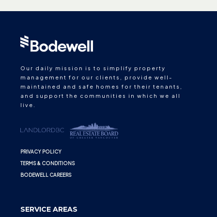
Our daily mission is to simplify property
management for our clients, provide well-
maintained and safe homes for their tenants,
and support the communities in which we all
live.
PRIVACY POLICY
TERMS & CONDITIONS
BODEWELL CAREERS
SERVICE AREAS