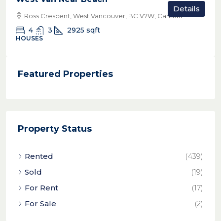
Details
Ross Crescent, West Vancouver, BC V7W, Canada
4
3
2925
sqft
HOUSES
Featured Properties
Property Status
Rented
(439)
Sold
(19)
For Rent
(17)
For Sale
(2)