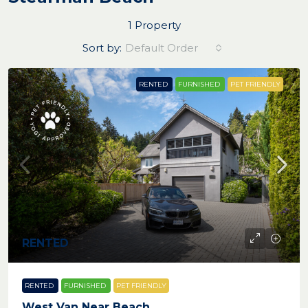
1 Property
Sort by:
Default Order
RENTED
FURNISHED
PET FRIENDLY
RENTED
RENTED
FURNISHED
PET FRIENDLY
West Van Near Beach