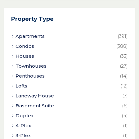
Property Type
Apartments
(391)
Condos
(388)
Houses
(33)
Townhouses
(27)
Penthouses
(14)
Lofts
(12)
Laneway House
(7)
Basement Suite
(6)
Duplex
(4)
4-Plex
(1)
3-Plex
(1)