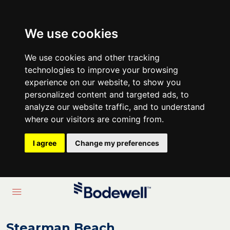
We use cookies
We use cookies and other tracking
technologies to improve your browsing
experience on our website, to show you
personalized content and targeted ads, to
analyze our website traffic, and to understand
where our visitors are coming from.
I agree
Change my preferences
Stearman Beach