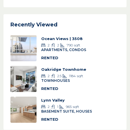
Recently Viewed
Ocean Views | 3508
2
2
790
sqft
APARTMENTS, CONDOS
RENTED
Oakridge Townhome
2
2.5
1184
sqft
TOWNHOUSES
RENTED
Lynn Valley
2
1
965
sqft
BASEMENT SUITE, HOUSES
RENTED