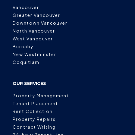
Vancouver
Greater Vancouver
Downtown Vancouver
North Vancouver
West Vancouver
Burnaby
New Westminster
Coquitlam
OUR SERVICES
Property Management
Tenant Placement
Rent Collection
Property Repairs
Contract Writing
24-hour Tenant Line