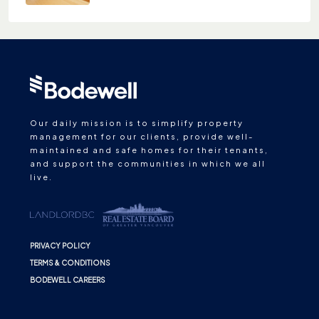
Our daily mission is to simplify property
management for our clients, provide well-
maintained and safe homes for their tenants,
and support the communities in which we all
live.
PRIVACY POLICY
TERMS & CONDITIONS
BODEWELL CAREERS