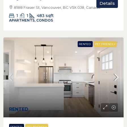
Details
8188 Fraser St, Vancouver, BC V5X 0J8, Canada
1
1
483
sqft
APARTMENTS, CONDOS
RENTED
PET FRIENDLY
RENTED
RENTED
PET FRIENDLY