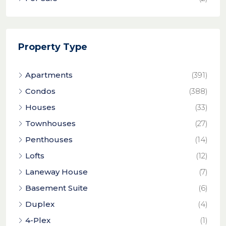
Property Type
Apartments
(391)
Condos
(388)
Houses
(33)
Townhouses
(27)
Penthouses
(14)
Lofts
(12)
Laneway House
(7)
Basement Suite
(6)
Duplex
(4)
4-Plex
(1)