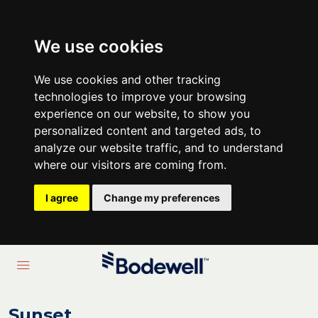
We use cookies
We use cookies and other tracking
technologies to improve your browsing
experience on our website, to show you
personalized content and targeted ads, to
analyze our website traffic, and to understand
where our visitors are coming from.
I agree
Change my preferences
Sunset