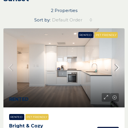
2 Properties
Sort by:
Default Order
RENTED
PET FRIENDLY
RENTED
RENTED
PET FRIENDLY
Bright & Cozy