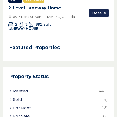
2-Level Laneway Home
Details
6525 Ross St, Vancouver, BC, Canada
2
2
892
sqft
LANEWAY HOUSE
Featured Properties
Property Status
Rented
(440)
Sold
(19)
For Rent
(16)
For Sale
(2)