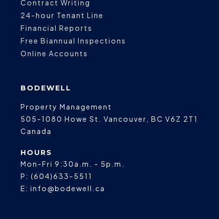
Contract Writing
24-hour Tenant Line
Financial Reports
Free Biannual Inspections
Online Accounts
BODEWELL
Property Management
505-1080 Howe St.
Vancouver
,
BC
V6Z 2T1
Canada
HOURS
Mon-Fri 9:30a.m. - 5p.m.
P:
(604)633-5511
E:
info@bodewell.ca