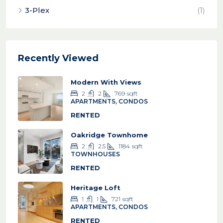
3-Plex
(1)
Recently Viewed
Modern With Views
2
2
769
sqft
APARTMENTS, CONDOS
RENTED
Oakridge Townhome
2
2.5
1184
sqft
TOWNHOUSES
RENTED
Heritage Loft
1
1
721
sqft
APARTMENTS, CONDOS
RENTED