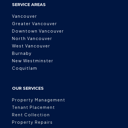
SERVICE AREAS
Vancouver
Greater Vancouver
Downtown Vancouver
North Vancouver
West Vancouver
Burnaby
New Westminster
Coquitlam
OUR SERVICES
Property Management
Tenant Placement
Rent Collection
Property Repairs