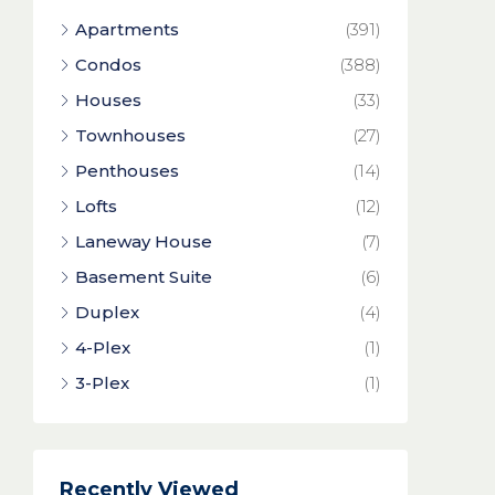
Apartments
(391)
Condos
(388)
Houses
(33)
Townhouses
(27)
Penthouses
(14)
Lofts
(12)
Laneway House
(7)
Basement Suite
(6)
Duplex
(4)
4-Plex
(1)
3-Plex
(1)
Recently Viewed