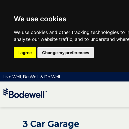
We use cookies
We use cookies and other tracking technologies to 
analyze our website traffic, and to understand where
I agree
Change my preferences
Live Well, Be Well, & Do Well
3 Car Garage