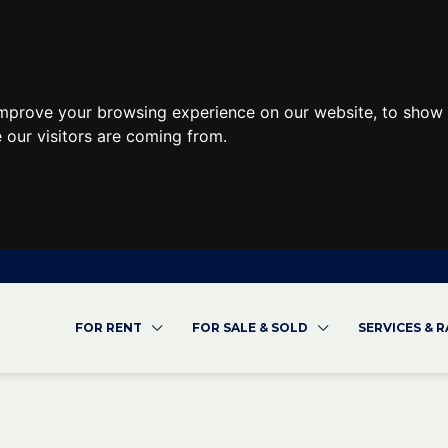
improve your browsing experience on our website, to show 
 our visitors are coming from.
FOR RENT
FOR SALE & SOLD
SERVICES & 