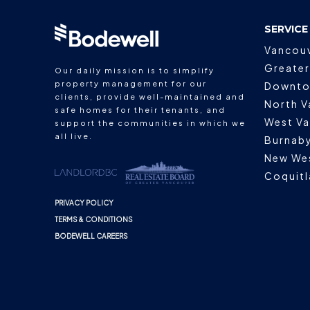
SERVICE
Vancou
Greater
Our daily mission is to simplify
property management for our
Downto
clients, provide well-maintained and
North V
safe homes for their tenants, and
West V
support the communities in which we
all live.
Burnab
New We
Coquit
PRIVACY POLICY
TERMS & CONDITIONS
BODEWELL CAREERS