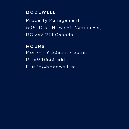
BODEWELL
Property Management
505-1080 Howe St.
Vancouver
,
BC
V6Z 2T1
Canada
HOURS
Mon-Fri 9:30a.m. - 5p.m.
P:
(604)633-5511
E:
info@bodewell.ca
s