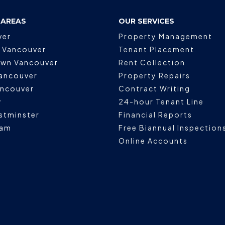
 AREAS
OUR SERVICES
ver
Property Management
 Vancouver
Tenant Placement
wn Vancouver
Rent Collection
ancouver
Property Repairs
ancouver
Contract Writing
y
24-hour Tenant Line
stminster
Financial Reports
lam
Free Biannual Inspection
Online Accounts