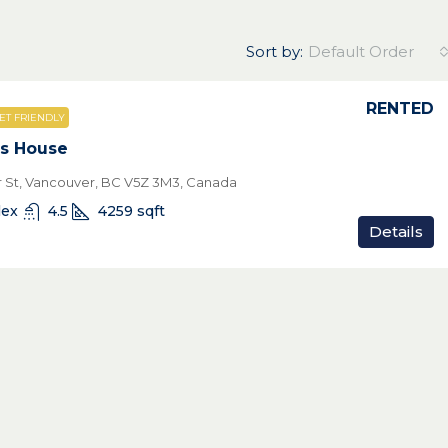
Sort by:
Default Order
RENTED
ET FRIENDLY
s House
 St, Vancouver, BC V5Z 3M3, Canada
lex
4.5
4259
sqft
Details