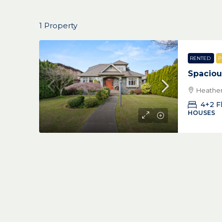
1 Property
RENTED
P
Spaciou
Heather
4+2 F
HOUSES