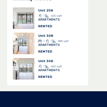
Unit 206
1
460
sqft
APARTMENTS
RENTED
Unit 308
1
1
588
sqft
APARTMENTS
RENTED
Unit 306
1
460
sqft
APARTMENTS
RENTED