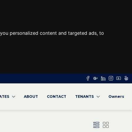
you personalized content and targeted ads, to
RATES
ABOUT
CONTACT
TENANTS
Owners