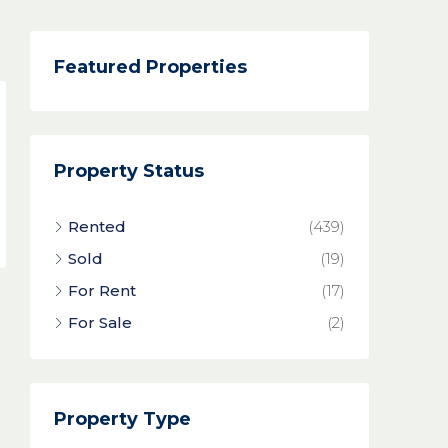
Featured Properties
Property Status
Rented
(439)
Sold
(19)
For Rent
(17)
For Sale
(2)
Property Type