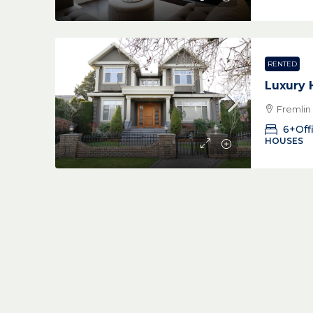
RENTED
Luxury
Fremlin
6+Off
HOUSES