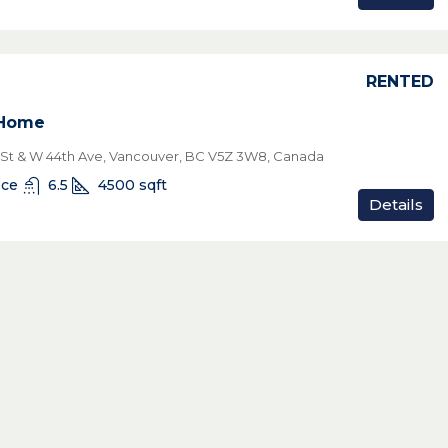
RENTED
 Home
 St & W 44th Ave, Vancouver, BC V5Z 3W8, Canada
ice
6.5
4500
sqft
Details