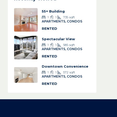
55+ Building
1
1
735
sqft
APARTMENTS, CONDOS
RENTED
Spectacular View
1
1
585
sqft
APARTMENTS, CONDOS
RENTED
Downtown Convenience
1
1
572
sqft
APARTMENTS, CONDOS
RENTED