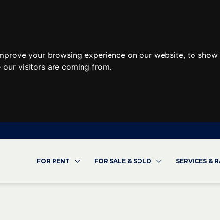
improve your browsing experience on our website, to show 
 our visitors are coming from.
FOR RENT
FOR SALE & SOLD
SERVICES & 