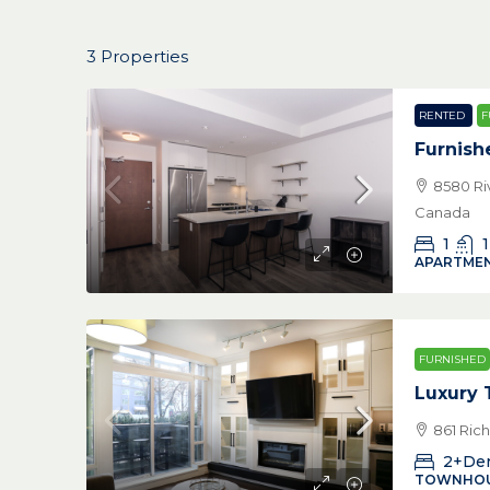
3 Properties
RENTED
F
Furnish
8580 Ri
Canada
1
1
APARTMEN
FURNISHED
Luxury
861 Ric
2+De
TOWNHO