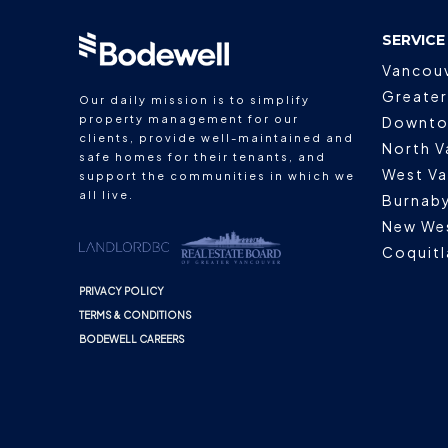
SERVICE
Vancou
Greater
Our daily mission is to simplify
property management for our
Downto
clients, provide well-maintained and
North V
safe homes for their tenants, and
West V
support the communities in which we
all live.
Burnab
New We
Coquit
PRIVACY POLICY
TERMS & CONDITIONS
BODEWELL CAREERS