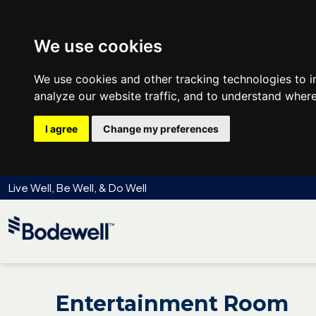
We use cookies
We use cookies and other tracking technologies to 
analyze our website traffic, and to understand where
I agree
Change my preferences
Live Well, Be Well, & Do Well
Entertainment Room