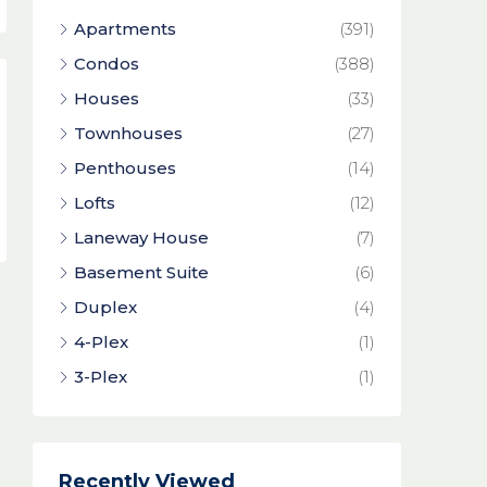
Apartments
(391)
Condos
(388)
Houses
(33)
Townhouses
(27)
Penthouses
(14)
Lofts
(12)
Laneway House
(7)
Basement Suite
(6)
Duplex
(4)
4-Plex
(1)
3-Plex
(1)
Recently Viewed