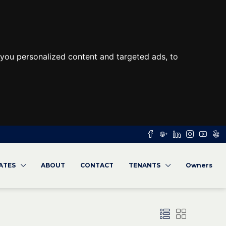
you personalized content and targeted ads, to
RATES
ABOUT
CONTACT
TENANTS
Owners