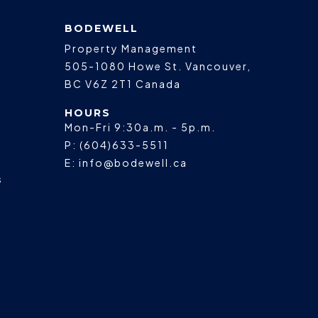
BODEWELL
Property Management
505-1080 Howe St.
Vancouver
,
BC
V6Z 2T1
Canada
HOURS
Mon-Fri 9:30a.m. - 5p.m.
P:
(604)633-5511
E:
info@bodewell.ca
s