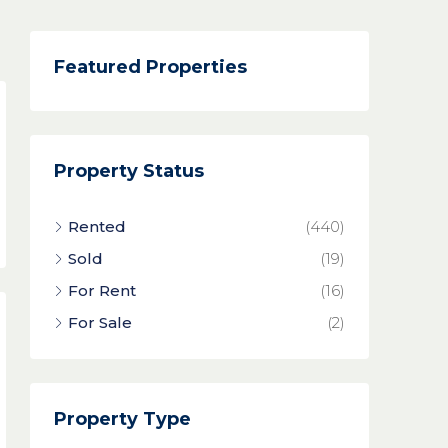
Featured Properties
Property Status
Rented
(440)
Sold
(19)
For Rent
(16)
For Sale
(2)
Property Type