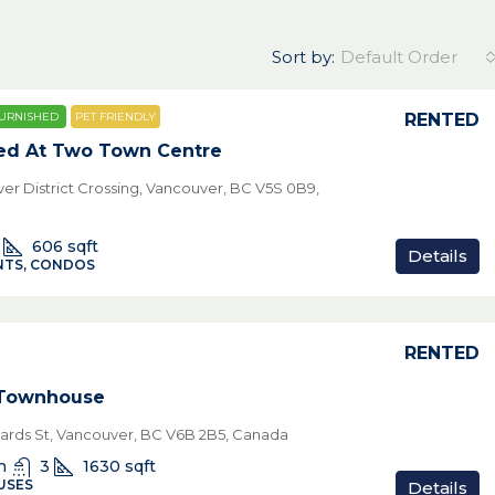
Sort by:
Default Order
RENTED
URNISHED
PET FRIENDLY
ed At Two Town Centre
ver District Crossing, Vancouver, BC V5S 0B9,
606
sqft
Details
TS, CONDOS
RENTED
 Townhouse
hards St, Vancouver, BC V6B 2B5, Canada
n
3
1630
sqft
USES
Details