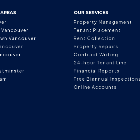
 AREAS
OUR SERVICES
ver
Property Management
 Vancouver
Tenant Placement
wn Vancouver
Rent Collection
ancouver
Property Repairs
ancouver
Contract Writing
y
24-hour Tenant Line
stminster
Financial Reports
lam
Free Biannual Inspection
Online Accounts