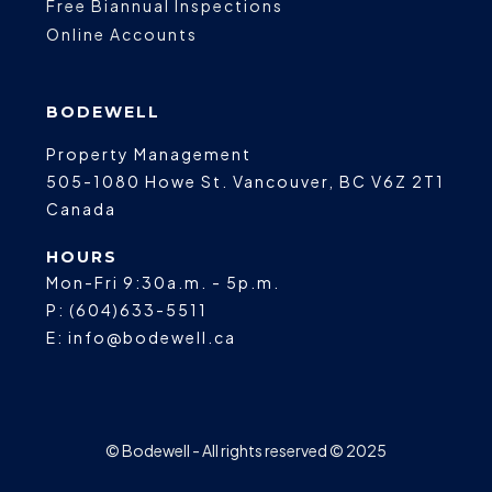
Free Biannual Inspections
Online Accounts
BODEWELL
Property Management
505-1080 Howe St.
Vancouver
,
BC
V6Z 2T1
Canada
HOURS
Mon-Fri 9:30a.m. - 5p.m.
P:
(604)633-5511
E:
info@bodewell.ca
© Bodewell - All rights reserved © 2025