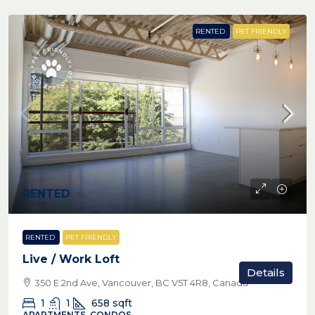
RENTED
PET FRIENDLY
RENTED
RENTED
PET FRIENDLY
Live / Work Loft
Details
350 E 2nd Ave, Vancouver, BC V5T 4R8, Canada
1
1
658
sqft
APARTMENTS, CONDOS