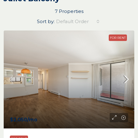
7 Properties
Sort by:
Default Order
FOR RENT
$2,050
/mo