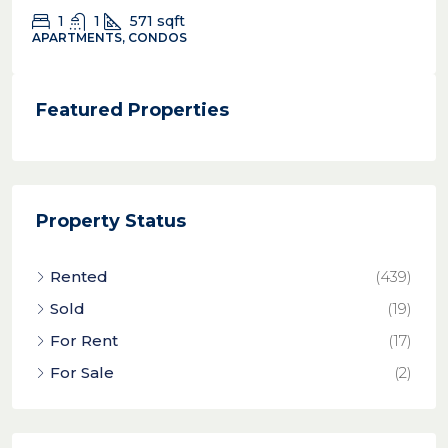
1
1
571
sqft
APARTMENTS, CONDOS
Featured Properties
Property Status
Rented
(439)
Sold
(19)
For Rent
(17)
For Sale
(2)