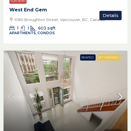
FOR RENT
West End Gem
Details
1080 Broughton Street, Vancouver, BC, Canada
1
1
603
sqft
APARTMENTS, CONDOS
RENTED
PET FRIENDLY