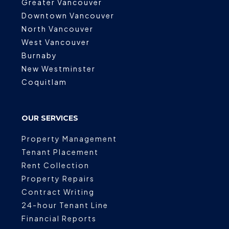
Greater Vancouver
Downtown Vancouver
North Vancouver
West Vancouver
Burnaby
New Westminster
Coquitlam
OUR SERVICES
Property Management
Tenant Placement
Rent Collection
Property Repairs
Contract Writing
24-hour Tenant Line
Financial Reports