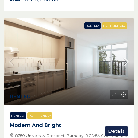
RENTED
PET FRIENDLY
RENTED
RENTED
PET FRIENDLY
Modern And Bright
Details
8750 University Crescent, Burnaby, BC V5A 0C8, Canada