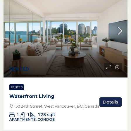
RENTED
RENTED
Waterfront Living
Details
150 24th Street, West Vancouver, BC, Canada
1
1
728
sqft
APARTMENTS, CONDOS