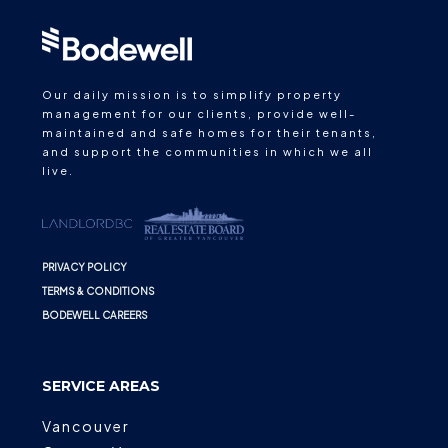
Our daily mission is to simplify property
management for our clients, provide well-
maintained and safe homes for their tenants,
and support the communities in which we all
live.
PRIVACY POLICY
TERMS & CONDITIONS
BODEWELL CAREERS
SERVICE AREAS
Vancouver