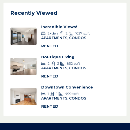
Recently Viewed
Incredible Views!
2+den
2
1027
sqft
APARTMENTS, CONDOS
RENTED
Boutique Living
2
2
862
sqft
APARTMENTS, CONDOS
RENTED
Downtown Convenience
1
1
499
sqft
APARTMENTS, CONDOS
RENTED