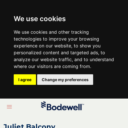
We use cookies
We use cookies and other tracking
technologies to improve your browsing
experience on our website, to show you
personalized content and targeted ads, to
analyze our website traffic, and to understand
where our visitors are coming from.
I agree
Change my preferences
Juliet Balcony