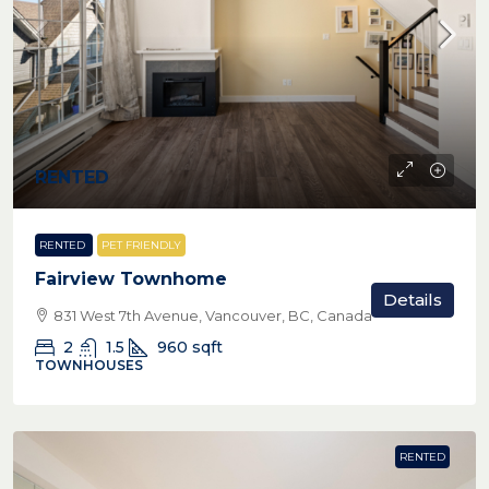
RENTED
RENTED
PET FRIENDLY
Fairview Townhome
Details
831 West 7th Avenue, Vancouver, BC, Canada
2
1.5
960
sqft
TOWNHOUSES
RENTED