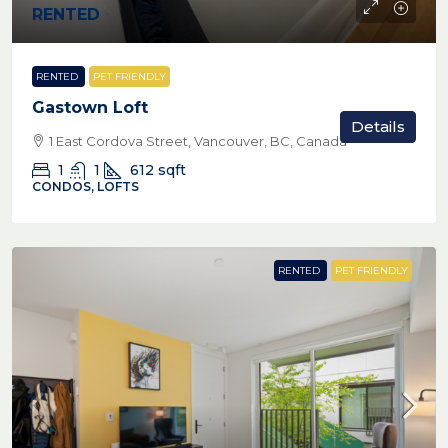
RENTED
RENTED
PET FRIENDLY
Gastown Loft
Details
1 East Cordova Street, Vancouver, BC, Canada
1
1
612
sqft
CONDOS, LOFTS
RENTED
PET FRIENDLY