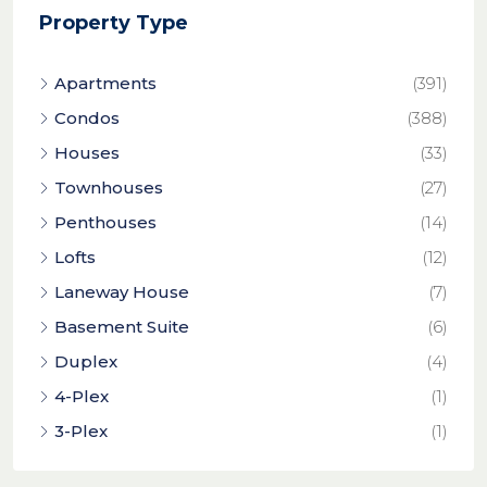
Property Type
Apartments
(391)
Condos
(388)
Houses
(33)
Townhouses
(27)
Penthouses
(14)
Lofts
(12)
Laneway House
(7)
Basement Suite
(6)
Duplex
(4)
4-Plex
(1)
3-Plex
(1)