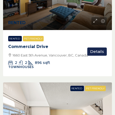
RENTED
RENTED
PET FRIENDLY
Commercial Drive
Details
1660 East 5th Avenue, Vancouver, BC, Canada
2
2
896
sqft
TOWNHOUSES
RENTED
PET FRIENDLY