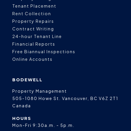
Tenant Placement
Rent Collection
Property Repairs
Contract Writing
24-hour Tenant Line
Financial Reports
Free Biannual Inspections
Online Accounts
BODEWELL
Property Management
505-1080 Howe St.
Vancouver
,
BC
V6Z 2T1
Canada
HOURS
Mon-Fri 9:30a.m. - 5p.m.