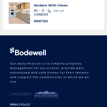
Modern With Views
1
1
568
sqft
CONDOS
RENTED
Our daily mission is to simplify property
management for our clients, provide well-
maintained and safe homes for their tenants,
and support the communities in which we all
live.
PRIVACY POLICY