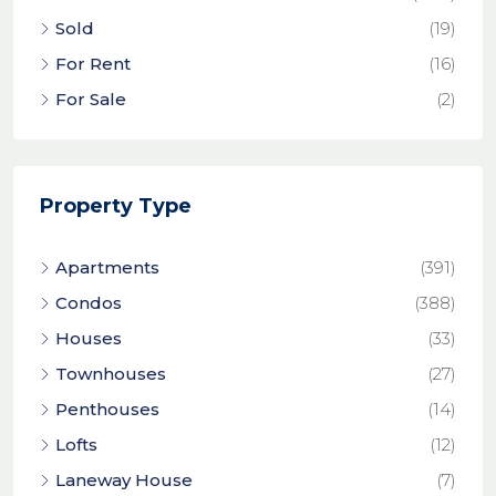
Sold
(19)
For Rent
(16)
For Sale
(2)
Property Type
Apartments
(391)
Condos
(388)
Houses
(33)
Townhouses
(27)
Penthouses
(14)
Lofts
(12)
Laneway House
(7)