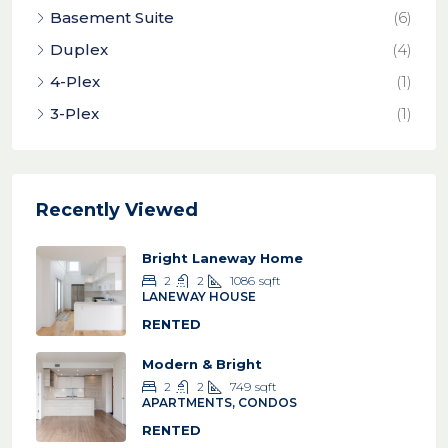
Basement Suite
(6)
Duplex
(4)
4-Plex
(1)
3-Plex
(1)
Recently Viewed
Bright Laneway Home
2
2
1086
sqft
LANEWAY HOUSE
RENTED
Modern & Bright
2
2
749
sqft
APARTMENTS, CONDOS
RENTED