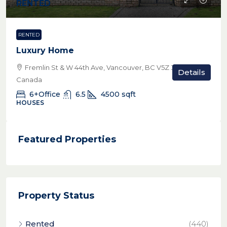
RENTED
RENTED
Luxury Home
Fremlin St & W 44th Ave, Vancouver, BC V5Z 3W8,
Details
Canada
6+Office
6.5
4500
sqft
HOUSES
Featured Properties
Property Status
Rented
(440)