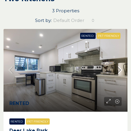
3 Properties
Sort by:
Default Order
RENTED
PET FRIENDLY
RENTED
RENTED
PET FRIENDLY
Deer Lake Park