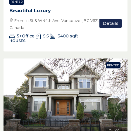
RENTED
Beautiful Luxury
Fremlin St & W 44th Ave, Vancouver, BC V5Z 3W8,
Details
Canada
5+Office
5.5
3400
sqft
HOUSES
RENTED