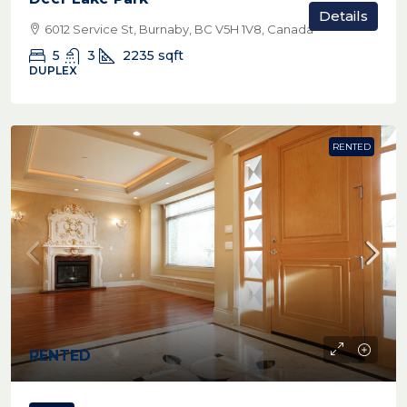
Details
6012 Service St, Burnaby, BC V5H 1V8, Canada
5
3
2235
sqft
DUPLEX
RENTED
RENTED