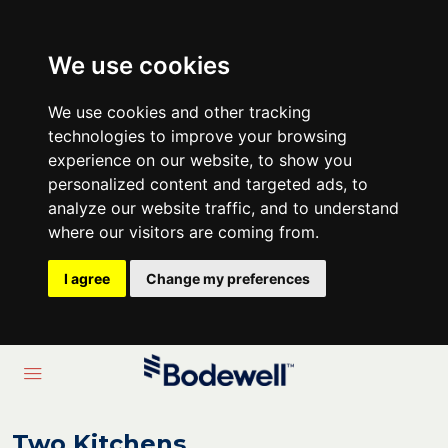
We use cookies
We use cookies and other tracking
technologies to improve your browsing
experience on our website, to show you
personalized content and targeted ads, to
analyze our website traffic, and to understand
where our visitors are coming from.
I agree
Change my preferences
Two Kitchens