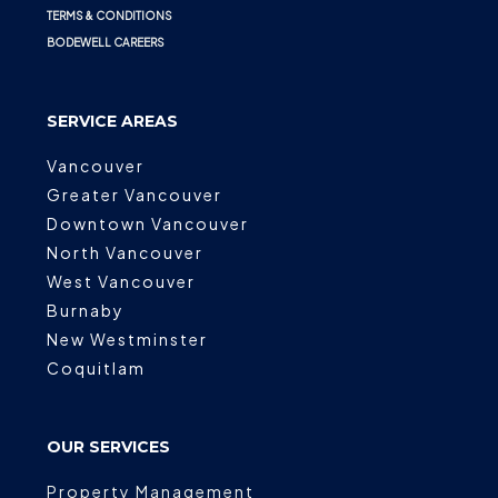
TERMS & CONDITIONS
BODEWELL CAREERS
SERVICE AREAS
Vancouver
Greater Vancouver
Downtown Vancouver
North Vancouver
West Vancouver
Burnaby
New Westminster
Coquitlam
OUR SERVICES
Property Management