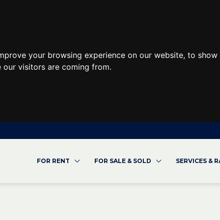
improve your browsing experience on our website, to show 
 our visitors are coming from.
FOR RENT
FOR SALE & SOLD
SERVICES & 