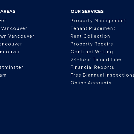
 AREAS
OUR SERVICES
ver
Property Management
 Vancouver
Tenant Placement
wn Vancouver
Rent Collection
ancouver
Property Repairs
ancouver
Contract Writing
y
24-hour Tenant Line
stminster
Financial Reports
lam
Free Biannual Inspection
Online Accounts