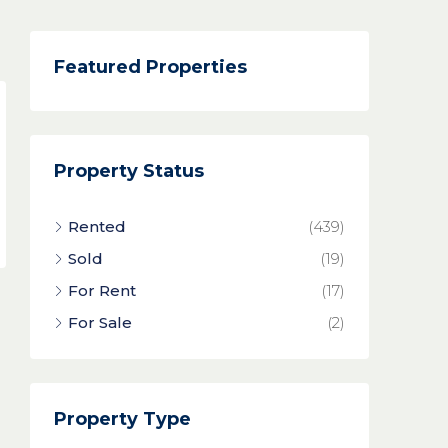
Featured Properties
Property Status
Rented
(439)
Sold
(19)
For Rent
(17)
For Sale
(2)
Property Type