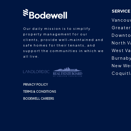
SERVICE
Vancou
Greater
Our daily mission is to simplify
property management for our
Downto
clients, provide well-maintained and
North V
safe homes for their tenants, and
West V
support the communities in which we
all live.
Burnab
New We
Coquit
PRIVACY POLICY
TERMS & CONDITIONS
BODEWELL CAREERS