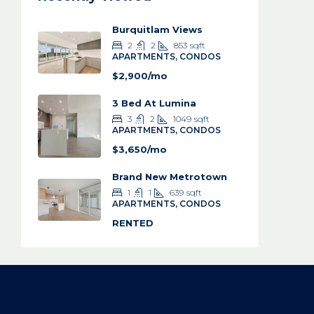
Burquitlam Views
2
2
853
sqft
APARTMENTS, CONDOS
$2,900/mo
3 Bed At Lumina
3
2
1049
sqft
APARTMENTS, CONDOS
$3,650/mo
Brand New Metrotown
1
1
639
sqft
APARTMENTS, CONDOS
RENTED