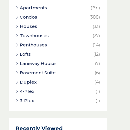
Apartments
(391)
Condos
(388)
Houses
(33)
Townhouses
(27)
Penthouses
(14)
Lofts
(12)
Laneway House
(7)
Basement Suite
(6)
Duplex
(4)
4-Plex
(1)
3-Plex
(1)
Recently Viewed