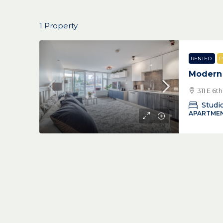
1 Property
RENTED
P
Modern
311 E 6
Studi
APARTMEN