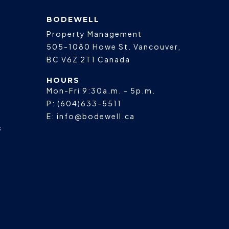
BODEWELL
Property Management
505-1080 Howe St.
Vancouver
,
BC
V6Z 2T1
Canada
HOURS
Mon-Fri 9:30a.m. - 5p.m.
P:
(604)633-5511
E:
info@bodewell.ca
s