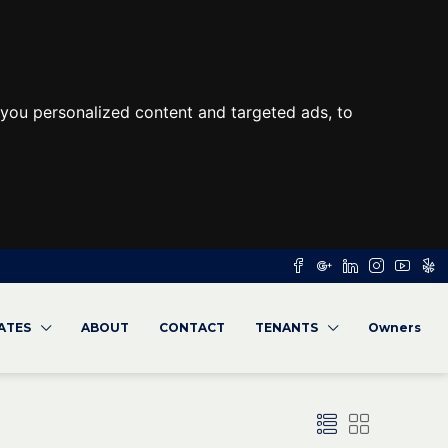
you personalized content and targeted ads, to
RATES
ABOUT
CONTACT
TENANTS
Owners