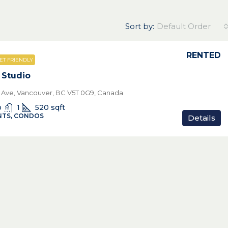
Sort by:
Default Order
RENTED
ET FRIENDLY
 Studio
th Ave, Vancouver, BC V5T 0G9, Canada
o
1
520
sqft
TS, CONDOS
Details