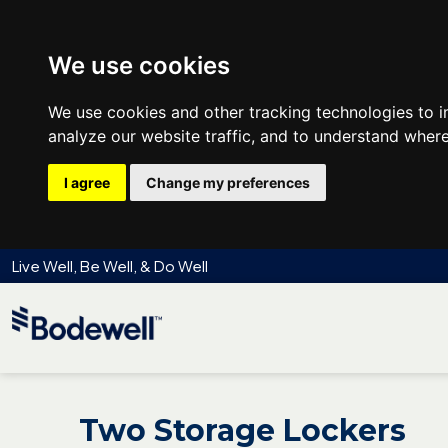
We use cookies
We use cookies and other tracking technologies to 
analyze our website traffic, and to understand where
I agree
Change my preferences
Live Well, Be Well, & Do Well
Two Storage Lockers