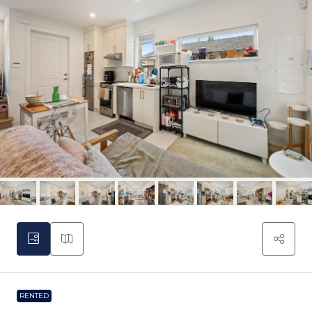
RENTED