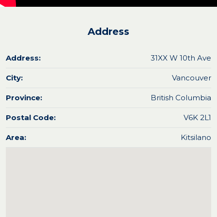
Address
Address:
31XX W 10th Ave
City:
Vancouver
Province:
British Columbia
Postal Code:
V6K 2L1
Area:
Kitsilano