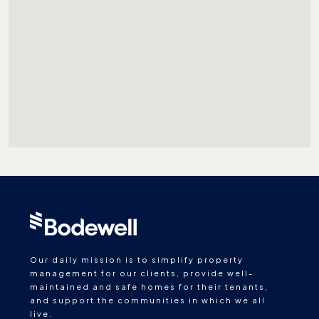
Our daily mission is to simplify property
management for our clients, provide well-
maintained and safe homes for their tenants,
and support the communities in which we all
live.