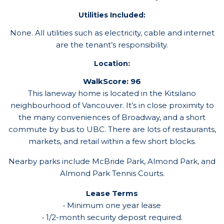
Utilities Included:
None. All utilities such as electricity, cable and internet
are the tenant’s responsibility.
Location:
WalkScore: 96
This laneway home is located in the Kitsilano
neighbourhood of Vancouver. It’s in close proximity to
the many conveniences of Broadway, and a short
commute by bus to UBC. There are lots of restaurants,
markets, and retail within a few short blocks.
Nearby parks include McBride Park, Almond Park, and
Almond Park Tennis Courts.
Lease Terms
• Minimum one year lease
• 1/2-month security deposit required.