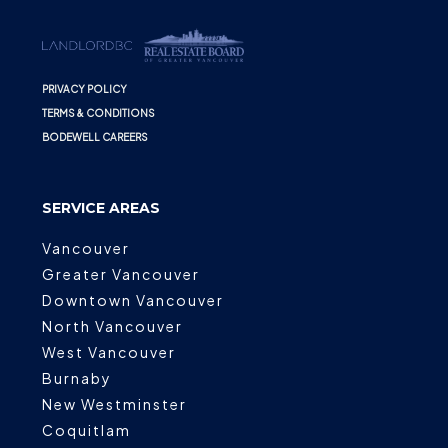
PRIVACY POLICY
TERMS & CONDITIONS
BODEWELL CAREERS
SERVICE AREAS
Vancouver
Greater Vancouver
Downtown Vancouver
North Vancouver
West Vancouver
Burnaby
New Westminster
Coquitlam