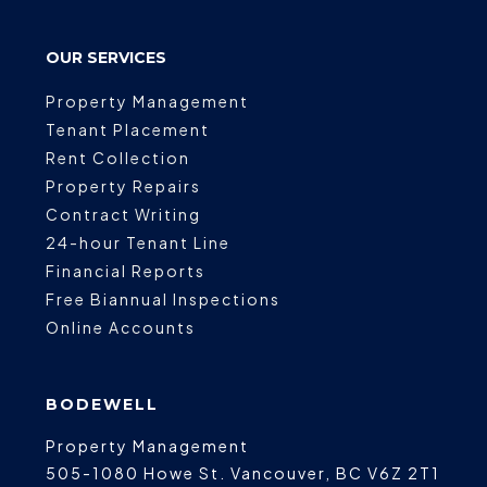
OUR SERVICES
Property Management
Tenant Placement
Rent Collection
Property Repairs
Contract Writing
24-hour Tenant Line
Financial Reports
Free Biannual Inspections
Online Accounts
BODEWELL
Property Management
505-1080 Howe St.
Vancouver
,
BC
V6Z 2T1