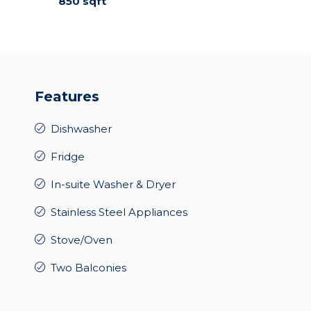
850 sqft
Features
Dishwasher
Fridge
In-suite Washer & Dryer
Stainless Steel Appliances
Stove/Oven
Two Balconies