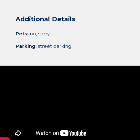
Additional Details
Pets:
no, sorry
Parking:
street parking