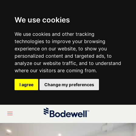
We use cookies
We use cookies and other tracking
technologies to improve your browsing
experience on our website, to show you
personalized content and targeted ads, to
analyze our website traffic, and to understand
where our visitors are coming from.
I agree
Change my preferences