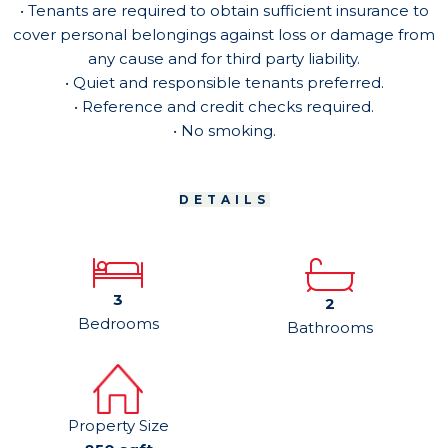
• Tenants are required to obtain sufficient insurance to
cover personal belongings against loss or damage from
any cause and for third party liability.
• Quiet and responsible tenants preferred.
• Reference and credit checks required.
• No smoking.
DETAILS
3
2
Bedrooms
Bathrooms
Property Size