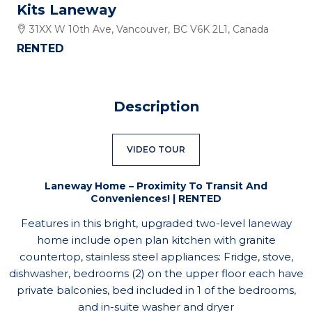
Kits Laneway
31XX W 10th Ave, Vancouver, BC V6K 2L1, Canada
RENTED
Description
VIDEO TOUR
Laneway Home – Proximity To Transit And
Conveniences! | RENTED
Features in this bright, upgraded two-level laneway
home include open plan kitchen with granite
countertop, stainless steel appliances: Fridge, stove,
dishwasher, bedrooms (2) on the upper floor each have
private balconies, bed included in 1 of the bedrooms,
and in-suite washer and dryer