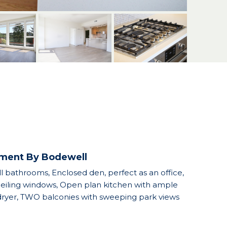
ement By Bodewell
 bathrooms, Enclosed den, perfect as an office,
 ceiling windows, Open plan kitchen with ample
d dryer, TWO balconies with sweeping park views