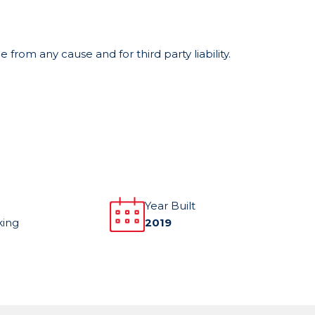
from any cause and for third party liability.
Year Built
king
2019