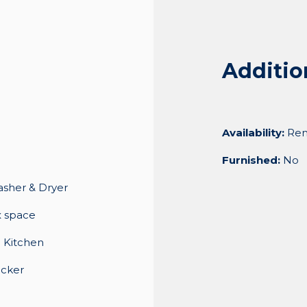
Additio
Availability:
Ren
Furnished:
No
asher & Dryer
x space
 Kitchen
ocker