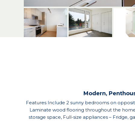
Modern, Penthous
Features Include 2 sunny bedrooms on opposite 
Laminate wood flooring throughout the home, S
storage space, Full-size appliances – Fridge, 