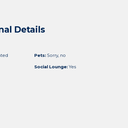
nal Details
ted
Pets:
Sorry, no
Social Lounge:
Yes