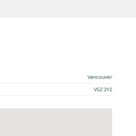
Vancouver
V5Z 2Y2