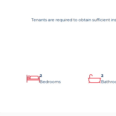
Tenants are required to obtain sufficient in
2
2
Bedrooms
Bathro