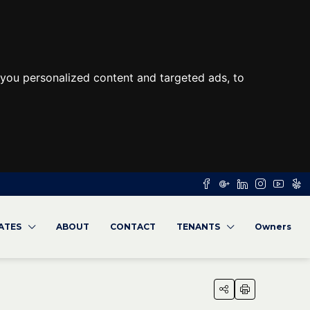
you personalized content and targeted ads, to
RATES
ABOUT
CONTACT
TENANTS
Owners