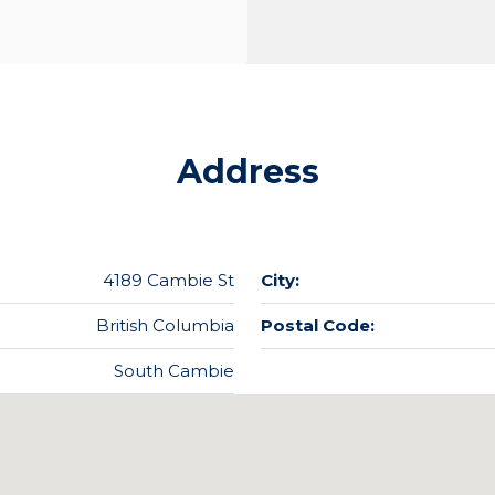
Address
4189 Cambie St
City:
British Columbia
Postal Code:
South Cambie