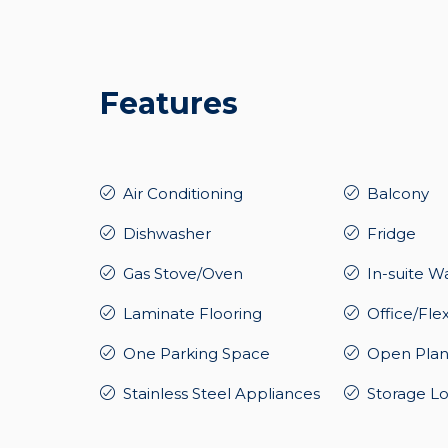
Features
Air Conditioning
Balcony
Dishwasher
Fridge
Gas Stove/Oven
In-suite W
Laminate Flooring
Office/Fle
One Parking Space
Open Plan
Stainless Steel Appliances
Storage L