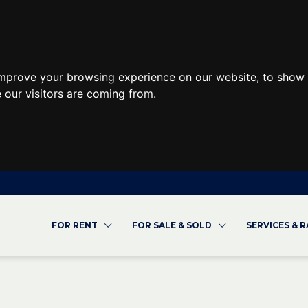
improve your browsing experience on our website, to show 
 our visitors are coming from.
FOR RENT
FOR SALE & SOLD
SERVICES & 