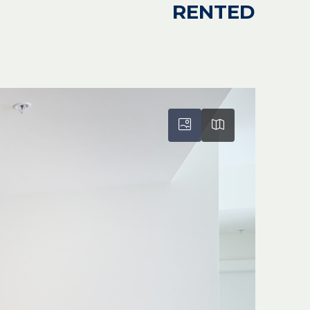
RENTED