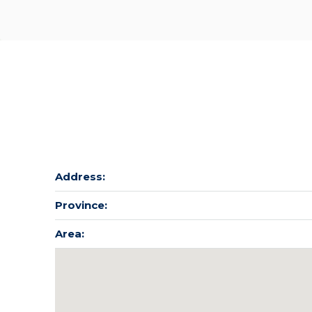
Address:
Province:
Area: