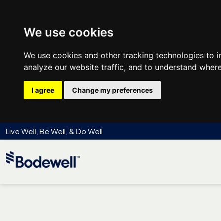
We use cookies
We use cookies and other tracking technologies to 
analyze our website traffic, and to understand where
I agree
Change my preferences
Live Well, Be Well, & Do Well