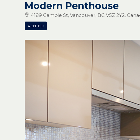
Modern Penthouse
4189 Cambie St, Vancouver, BC V5Z 2Y2, Cana
RENTED