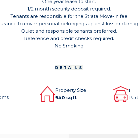
One year lease to start.
1/2 month security deposit required.
Tenants are responsible for the Strata Move-in fee
surance to cover personal belongings against loss or damage 
Quiet and responsible tenants preferred.
Reference and credit checks required.
No Smoking
DETAILS
Property Size
1
oms
940 sqft
Par