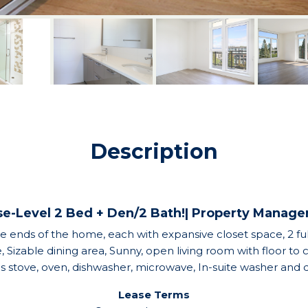
Description
e-Level 2 Bed + Den/2 Bath!| Property Manag
ends of the home, each with expansive closet space, 2 full
izable dining area, Sunny, open living room with floor to
gas stove, oven, dishwasher, microwave, In-suite washer an
Lease Terms