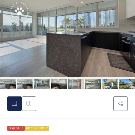
FOR SALE
PET FRIENDLY