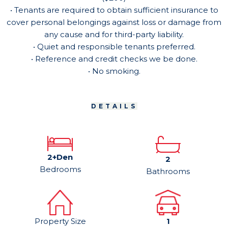
• Tenants are required to obtain sufficient insurance to
cover personal belongings against loss or damage from
any cause and for third-party liability.
• Quiet and responsible tenants preferred.
• Reference and credit checks we be done.
• No smoking.
DETAILS
2+Den
2
Bedrooms
Bathrooms
Property Size
1