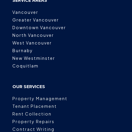
SERVICE AREAS
Vancouver
Greater Vancouver
Downtown Vancouver
North Vancouver
West Vancouver
Burnaby
New Westminster
Coquitlam
OUR SERVICES
Property Management
Tenant Placement
Rent Collection
Property Repairs
Contract Writing