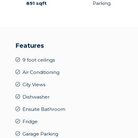
891 sqft
Parking
Features
9 foot ceilings
Air Conditioning
City Views
Dishwasher
Ensuite Bathroom
Fridge
Garage Parking