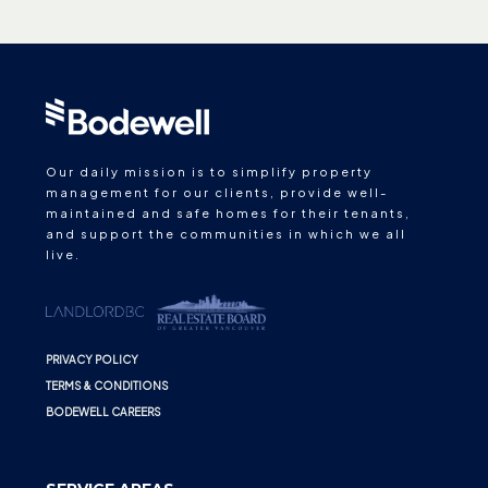
Our daily mission is to simplify property
management for our clients, provide well-
maintained and safe homes for their tenants,
and support the communities in which we all
live.
PRIVACY POLICY
TERMS & CONDITIONS
BODEWELL CAREERS