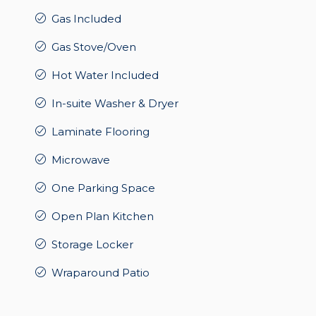
Gas Included
Gas Stove/Oven
Hot Water Included
In-suite Washer & Dryer
Laminate Flooring
Microwave
One Parking Space
Open Plan Kitchen
Storage Locker
Wraparound Patio