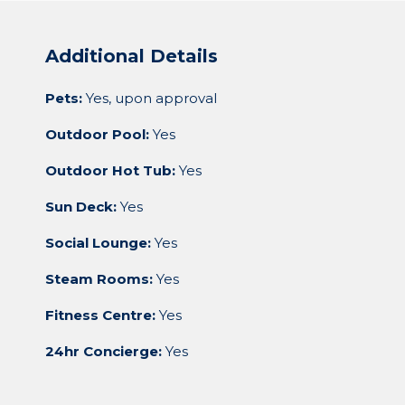
Additional Details
Pets:
Yes, upon approval
Outdoor Pool:
Yes
Outdoor Hot Tub:
Yes
Sun Deck:
Yes
Social Lounge:
Yes
Steam Rooms:
Yes
Fitness Centre:
Yes
24hr Concierge:
Yes