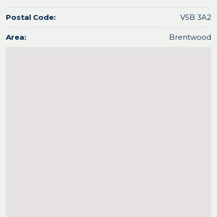
Postal Code:
V5B 3A2
Area:
Brentwood