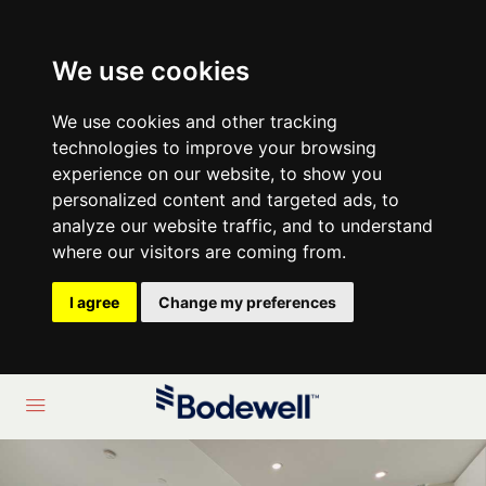
We use cookies
We use cookies and other tracking
technologies to improve your browsing
experience on our website, to show you
personalized content and targeted ads, to
analyze our website traffic, and to understand
where our visitors are coming from.
I agree
Change my preferences