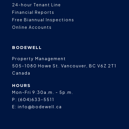
24-hour Tenant Line
Financial Reports
Free Biannual Inspections
Online Accounts
BODEWELL
Property Management
505-1080 Howe St.
Vancouver
,
BC
V6Z 2T1
Canada
HOURS
Mon-Fri 9:30a.m. - 5p.m.
P:
(604)633-5511
E:
info@bodewell.ca