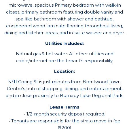
microwave, spacious Primary bedroom with walk-in
closet, primary bathroom featuring double vanity and
spa-like bathroom with shower and bathtub,
engineered wood laminate flooring throughout living,
dining and kitchen areas, and in-suite washer and dryer.
Utilities Included:
Natural gas & hot water. All other utilities and
cable/internet are the tenant’s responsibility.
Location:
5311 Goring St is just minutes from Brentwood Town
Centre’s hub of shopping, dining, and entertainment,
and in close proximity to Burnaby Lake Regional Park.
Lease Terms
• 1/2-month security deposit required.
• Tenants are responsible for the strata move-in fee
($200)