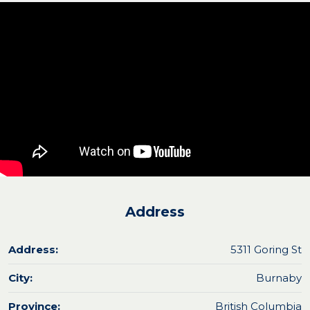
Address
Address:
5311 Goring St
City:
Burnaby
Province:
British Columbia