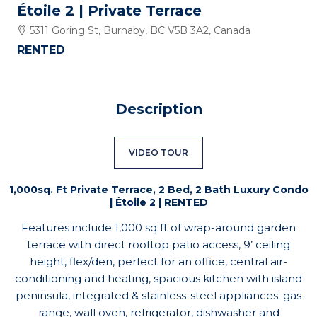
Étoile 2 | Private Terrace
5311 Goring St, Burnaby, BC V5B 3A2, Canada
RENTED
Description
VIDEO TOUR
1,000sq. Ft Private Terrace, 2 Bed, 2 Bath Luxury Condo
| Étoile 2 | RENTED
Features include 1,000 sq ft of wrap-around garden
terrace with direct rooftop patio access, 9’ ceiling
height, flex/den, perfect for an office, central air-
conditioning and heating, spacious kitchen with island
peninsula, integrated & stainless-steel appliances: gas
range, wall oven, refrigerator, dishwasher and