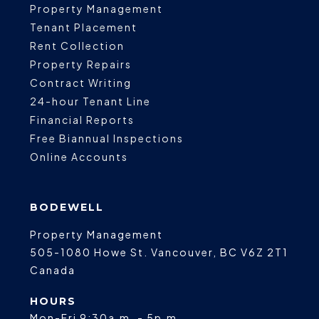
Property Management
Tenant Placement
Rent Collection
Property Repairs
Contract Writing
24-hour Tenant Line
Financial Reports
Free Biannual Inspections
Online Accounts
BODEWELL
Property Management
505-1080 Howe St.
Vancouver
,
BC
V6Z 2T1
Canada
HOURS
Mon-Fri 9:30a.m. - 5p.m.