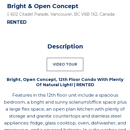
Bright & Open Concept
602 Citadel Parade, Vancouver, BC V6B 1X2, Canada
RENTED
Description
VIDEO TOUR
Bright, Open Concept, 12th Floor Condo With Plenty
Of Natural Light! | RENTED
Features in this 12th floor unit include a spacious
bedroom, a bright and sunny solarium/office space plus
a large flex space, an open plan kitchen with plenty of
storage and granite countertops and stainless steel
appliances: fridge, glass cooktop, oven, dishwasher, and
microwave, and a covered balcony. In-suite washer and