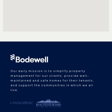
Our daily mission is to simplify property
management for our clients, provide well-
maintained and safe homes for their tenants,
and support the communities in which we all
live.