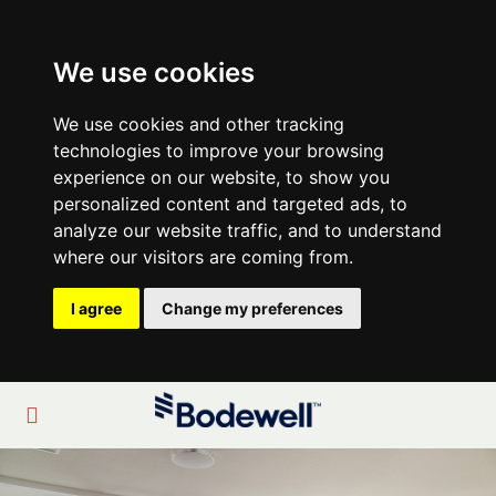
We use cookies
We use cookies and other tracking
technologies to improve your browsing
experience on our website, to show you
personalized content and targeted ads, to
analyze our website traffic, and to understand
where our visitors are coming from.
I agree
Change my preferences