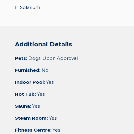
Solarium
Additional Details
Pets:
Dogs, Upon Approval
Furnished:
No
Indoor Pool:
Yes
Hot Tub:
Yes
Sauna:
Yes
Steam Room:
Yes
Fitness Centre:
Yes