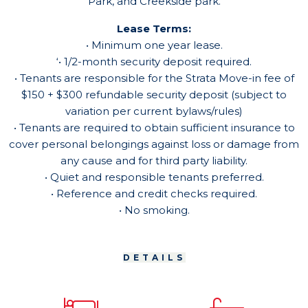
Park, and Creekside park.
Lease Terms:
• Minimum one year lease.
‘• 1/2-month security deposit required.
• Tenants are responsible for the Strata Move-in fee of
$150 + $300 refundable security deposit (subject to
variation per current bylaws/rules)
• Tenants are required to obtain sufficient insurance to
cover personal belongings against loss or damage from
any cause and for third party liability.
• Quiet and responsible tenants preferred.
• Reference and credit checks required.
• No smoking.
DETAILS