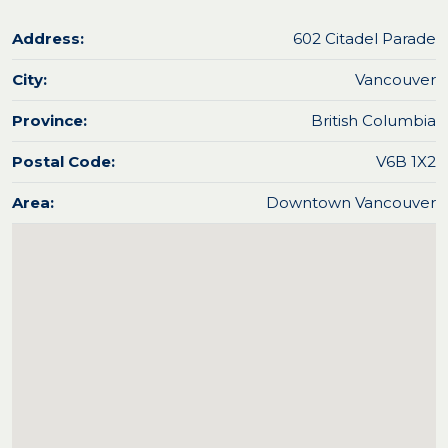
Address:
602 Citadel Parade
City:
Vancouver
Province:
British Columbia
Postal Code:
V6B 1X2
Area:
Downtown Vancouver