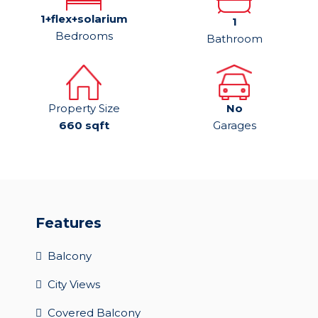
1+flex+solarium
1
Bedrooms
Bathroom
Property Size
No
660 sqft
Garages
Features
Balcony
City Views
Covered Balcony