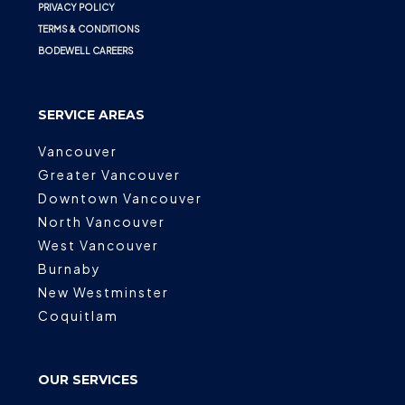
PRIVACY POLICY
TERMS & CONDITIONS
BODEWELL CAREERS
SERVICE AREAS
Vancouver
Greater Vancouver
Downtown Vancouver
North Vancouver
West Vancouver
Burnaby
New Westminster
Coquitlam
OUR SERVICES