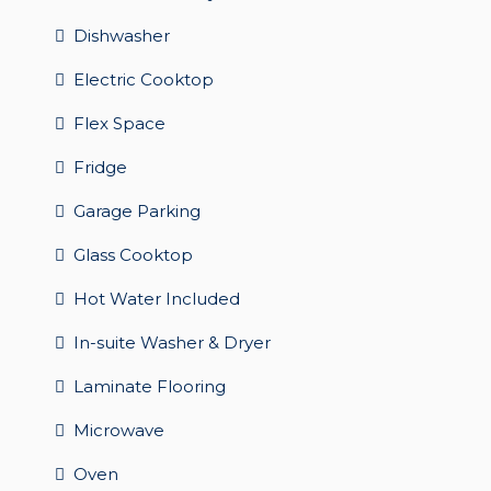
Dishwasher
Electric Cooktop
Flex Space
Fridge
Garage Parking
Glass Cooktop
Hot Water Included
In-suite Washer & Dryer
Laminate Flooring
Microwave
Oven