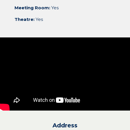
Meeting Room:
Yes
Theatre:
Yes
Address