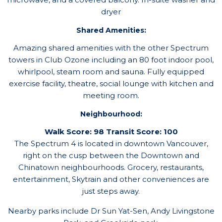
dryer
Shared Amenities:
Amazing shared amenities with the other Spectrum
towers in Club Ozone including an 80 foot indoor pool,
whirlpool, steam room and sauna. Fully equipped
exercise facility, theatre, social lounge with kitchen and
meeting room.
Neighbourhood:
Walk Score: 98 Transit Score: 100
The Spectrum 4 is located in downtown Vancouver,
right on the cusp between the Downtown and
Chinatown neighbourhoods. Grocery, restaurants,
entertainment, Skytrain and other conveniences are
just steps away.
Nearby parks include Dr Sun Yat-Sen, Andy Livingstone