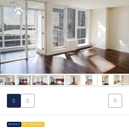
RENTED
PET FRIENDLY