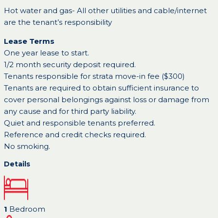
Hot water and gas- All other utilities and cable/internet
are the tenant’s responsibility
Lease Terms
One year lease to start.
1/2 month security deposit required.
Tenants responsible for strata move-in fee ($300)
Tenants are required to obtain sufficient insurance to
cover personal belongings against loss or damage from
any cause and for third party liability.
Quiet and responsible tenants preferred.
Reference and credit checks required.
No smoking.
Details
1
Bedroom