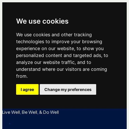
We use cookies
We use cookies and other tracking
technologies to improve your browsing
experience on our website, to show you
personalized content and targeted ads, to
analyze our website traffic, and to
understand where our visitors are coming
from.
I agree
Change my preferences
Live Well, Be Well, & Do Well