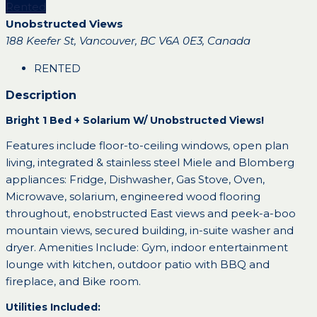
Rented
Unobstructed Views
188 Keefer St, Vancouver, BC V6A 0E3, Canada
RENTED
Description
Bright 1 Bed + Solarium W/ Unobstructed Views!
Features include floor-to-ceiling windows, open plan
living, integrated & stainless steel Miele and Blomberg
appliances: Fridge, Dishwasher, Gas Stove, Oven,
Microwave, solarium, engineered wood flooring
throughout, enobstructed East views and peek-a-boo
mountain views, secured building, in-suite washer and
dryer. Amenities Include: Gym, indoor entertainment
lounge with kitchen, outdoor patio with BBQ and
fireplace, and Bike room.
Utilities Included: