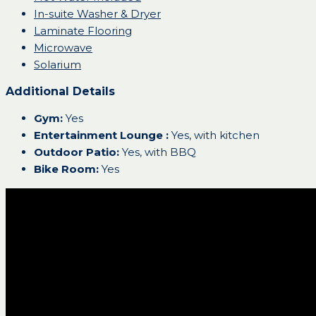
In-suite Washer & Dryer
Laminate Flooring
Microwave
Solarium
Additional Details
Gym:
Yes
Entertainment Lounge :
Yes, with kitchen
Outdoor Patio:
Yes, with BBQ
Bike Room:
Yes