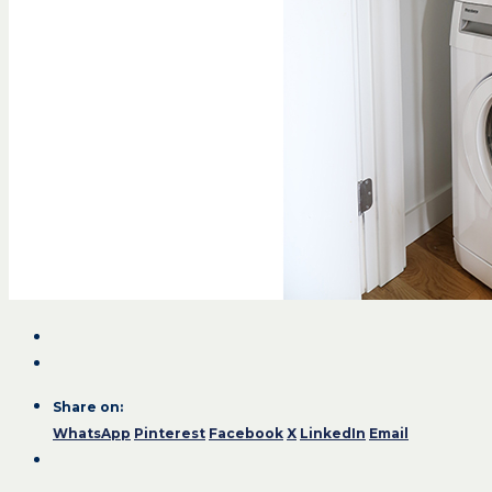
Share on:
WhatsApp
Pinterest
Facebook
X
LinkedIn
Email