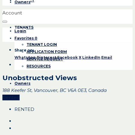
CONTACT
Owners
Account
TENANTS
Login
Favorites
0
TENANT LOGIN
Share on:
APPLICATION FORM
WhatsApp
Pinterest
Facebook
X
LinkedIn
Email
SERVICE REQUEST
RESOURCES
Unobstructed Views
Owners
188 Keefer St, Vancouver, BC V6A 0E3, Canada
Rented
RENTED