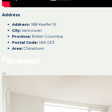
Address
Address:
188 Keefer St
City:
Vancouver
Province:
British Columbia
Postal Code:
V6A 0E3
Area:
Chinatown