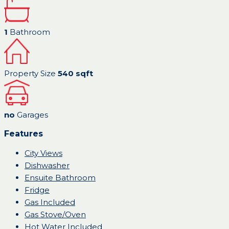
1
Bathroom
Property Size
540 sqft
no
Garages
Features
City Views
Dishwasher
Ensuite Bathroom
Fridge
Gas Included
Gas Stove/Oven
Hot Water Included