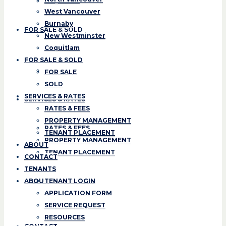
Coquitlam
West Vancouver
Burnaby
FOR SALE & SOLD
New Westminster
Coquitlam
FOR SALE
FOR SALE & SOLD
SOLD
FOR SALE
SOLD
SERVICES & RATES
SERVICES & RATES
RATES & FEES
PROPERTY MANAGEMENT
RATES & FEES
TENANT PLACEMENT
PROPERTY MANAGEMENT
ABOUT
TENANT PLACEMENT
CONTACT
TENANTS
ABOUT
TENANT LOGIN
APPLICATION FORM
SERVICE REQUEST
RESOURCES