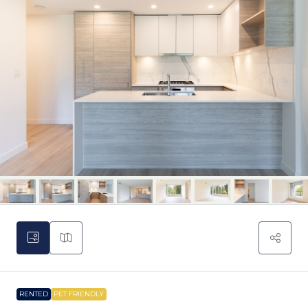
RENTED
PET FRIENDLY