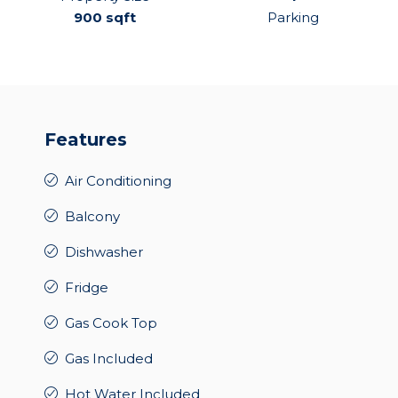
900 sqft
Parking
Features
Air Conditioning
Balcony
Dishwasher
Fridge
Gas Cook Top
Gas Included
Hot Water Included