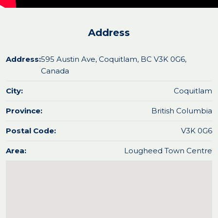
Address
Address:
595 Austin Ave, Coquitlam, BC V3K 0G6,
Canada
City:
Coquitlam
Province:
British Columbia
Postal Code:
V3K 0G6
Area:
Lougheed Town Centre