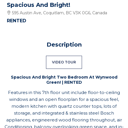
Spacious And Bright!
595 Austin Ave, Coquitlam, BC V3K 0G6, Canada
RENTED
Description
VIDEO TOUR
Spacious And Bright Two Bedroom At Wynwood
Green! | RENTED
Features in this 7th floor unit include floor-to-ceiling
windows and an open floorplan for a spacious feel,
modern kitchen with quartz counter tops, lots of
storage, and integrated & stainless steel Bosch
appliances, engineered wood flooring throughout, air
Conditioning, balcony overlooking green space, and in-