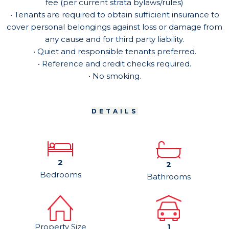
fee (per current strata bylaws/rules)
• Tenants are required to obtain sufficient insurance to
cover personal belongings against loss or damage from
any cause and for third party liability.
• Quiet and responsible tenants preferred.
• Reference and credit checks required.
• No smoking.
DETAILS
2
2
Bedrooms
Bathrooms
Property Size
1