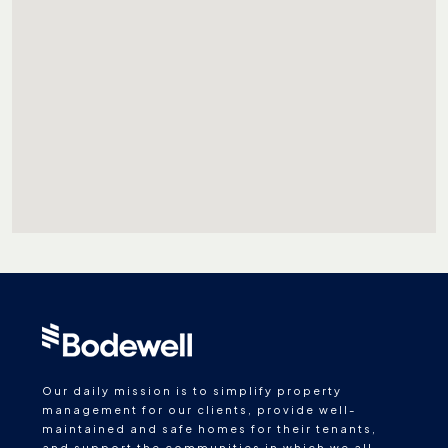
Our daily mission is to simplify property
management for our clients, provide well-
maintained and safe homes for their tenants,
and support the communities in which we all