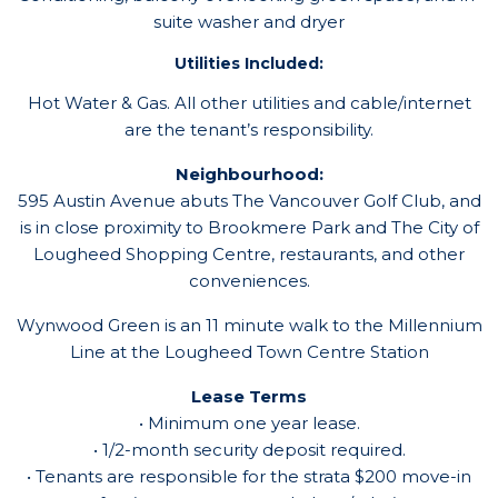
suite washer and dryer
Utilities Included:
Hot Water & Gas. All other utilities and cable/internet
are the tenant’s responsibility.
Neighbourhood:
595 Austin Avenue abuts The Vancouver Golf Club, and
is in close proximity to Brookmere Park and The City of
Lougheed Shopping Centre, restaurants, and other
conveniences.
Wynwood Green is an 11 minute walk to the Millennium
Line at the Lougheed Town Centre Station
Lease Terms
• Minimum one year lease.
• 1/2-month security deposit required.
• Tenants are responsible for the strata $200 move-in