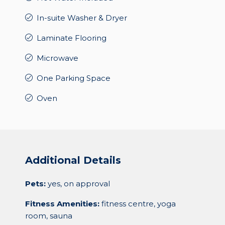
In-suite Washer & Dryer
Laminate Flooring
Microwave
One Parking Space
Oven
Additional Details
Pets:
yes, on approval
Fitness Amenities:
fitness centre, yoga
room, sauna