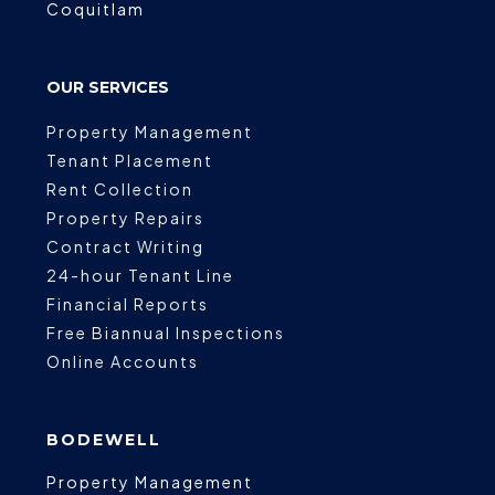
Coquitlam
OUR SERVICES
Property Management
Tenant Placement
Rent Collection
Property Repairs
Contract Writing
24-hour Tenant Line
Financial Reports
Free Biannual Inspections
Online Accounts
BODEWELL
Property Management