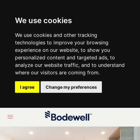
We use cookies
We use cookies and other tracking
technologies to improve your browsing
experience on our website, to show you
personalized content and targeted ads, to
analyze our website traffic, and to understand
where our visitors are coming from.
I agree
Change my preferences