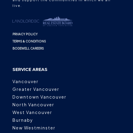
live.
PRIVACY POLICY
TERMS & CONDITIONS
BODEWELL CAREERS
SERVICE AREAS
Vancouver
Greater Vancouver
Downtown Vancouver
North Vancouver
West Vancouver
Burnaby
New Westminster