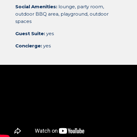
Social Amenities:
lounge, party room,
outdoor BBQ area, playground, outdoor
spaces
Guest Suite:
yes
Concierge:
yes