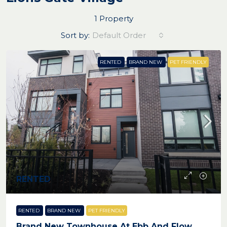
1 Property
Sort by:
Default Order
RENTED
BRAND NEW
PET FRIENDLY
RENTED
RENTED
BRAND NEW
PET FRIENDLY
Brand New Townhouse At Ebb And Flow