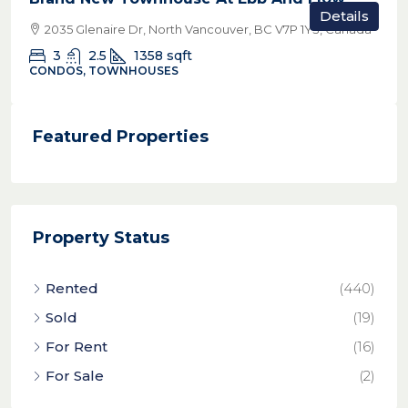
Details
2035 Glenaire Dr, North Vancouver, BC V7P 1Y3, Canada
3
2.5
1358
sqft
CONDOS, TOWNHOUSES
Featured Properties
Property Status
Rented
(440)
Sold
(19)
For Rent
(16)
For Sale
(2)