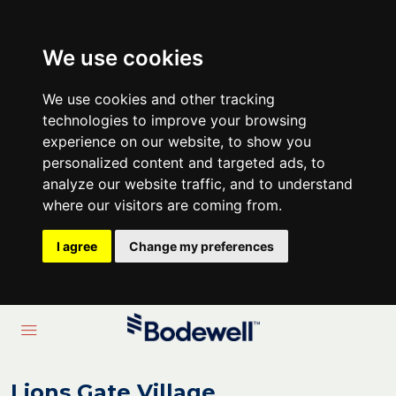
We use cookies
We use cookies and other tracking
technologies to improve your browsing
experience on our website, to show you
personalized content and targeted ads, to
analyze our website traffic, and to understand
where our visitors are coming from.
I agree
Change my preferences
Lions Gate Village