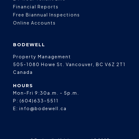
Financial Reports
Free Biannual Inspections
Online Accounts
BODEWELL
Property Management
505-1080 Howe St.
Vancouver
,
BC
V6Z 2T1
Canada
HOURS
Mon-Fri 9:30a.m. - 5p.m.
P:
(604)633-5511
E:
info@bodewell.ca