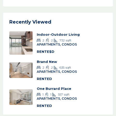
Recently Viewed
Indoor-Outdoor Living
2
2
732
sqft
APARTMENTS, CONDOS
RENTE$D
Brand New
2
2
635
sqft
APARTMENTS, CONDOS
RENTED
One Burrard Place
1
1
557
sqft
APARTMENTS, CONDOS
RENTED