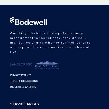
Our daily mission is to simplify property
management for our clients, provide well-
maintained and safe homes for their tenants,
and support the communities in which we all
live.
PRIVACY POLICY
TERMS & CONDITIONS
BODEWELL CAREERS
SERVICE AREAS