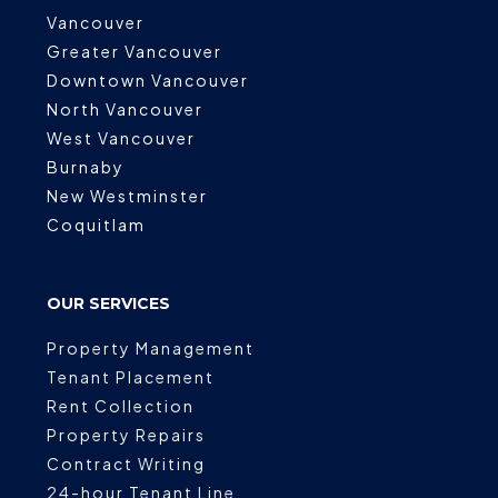
Vancouver
Greater Vancouver
Downtown Vancouver
North Vancouver
West Vancouver
Burnaby
New Westminster
Coquitlam
OUR SERVICES
Property Management
Tenant Placement
Rent Collection
Property Repairs
Contract Writing
24-hour Tenant Line