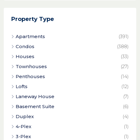
Property Type
Apartments
(391)
Condos
(388)
Houses
(33)
Townhouses
(27)
Penthouses
(14)
Lofts
(12)
Laneway House
(7)
Basement Suite
(6)
Duplex
(4)
4-Plex
(1)
3-Plex
(1)