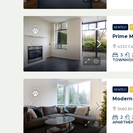
RENTED
P
Prime M
4333 Ce
3
TOWNHO
RENTED
P
Modern 
5460 Br
2
APARTMEN