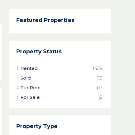
Featured Properties
Property Status
Rented
(439)
Sold
(19)
For Rent
(17)
For Sale
(2)
Property Type