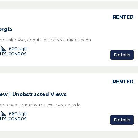
RENTED
rgia
o Lake Ave, Coquitlam, BC V3J 3M4, Canada
620
sqft
TS, CONDOS
Details
RENTED
ew | Unobstructed Views
lmore Ave, Burnaby, BC V5C 3X3, Canada
660
sqft
TS, CONDOS
Details