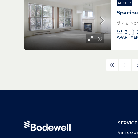
RENTED
Spaciou
4181 No
3
APARTMEN
SERVICE
Vancou