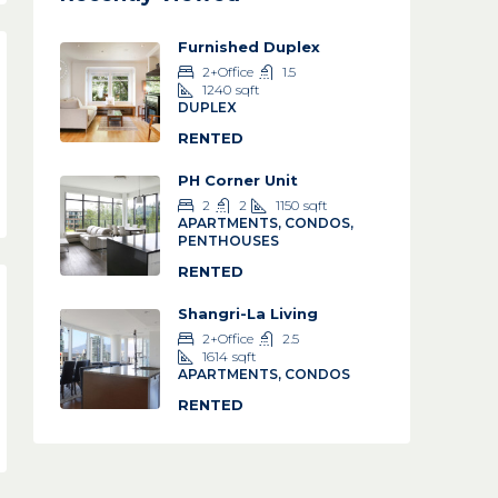
Furnished Duplex
2+Office
1.5
1240
sqft
DUPLEX
RENTED
PH Corner Unit
2
2
1150
sqft
APARTMENTS, CONDOS,
PENTHOUSES
RENTED
Shangri-La Living
2+Office
2.5
1614
sqft
APARTMENTS, CONDOS
RENTED