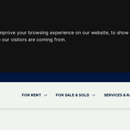
improve your browsing experience on our website, to show 
 our visitors are coming from.
FOR RENT
FOR SALE & SOLD
SERVICES & 