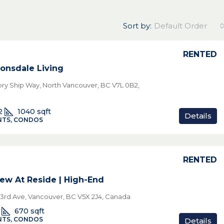
Sort by:
Default Order
RENTED
onsdale Living
tory Ship Way, North Vancouver, BC V7L 0B2,
2
1040
sqft
Details
TS, CONDOS
RENTED
ew At Reside | High-End
3rd Ave, Vancouver, BC V5X 2J4, Canada
670
sqft
TS, CONDOS
Details