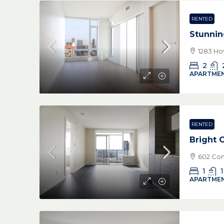
RENTED
Stunnin
1283 Ho
2
APARTMEN
RENTED
Bright
602 Com
1
1
APARTMEN