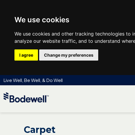
We use cookies
We use cookies and other tracking technologies to 
analyze our website traffic, and to understand where
I agree
Change my preferences
Live Well, Be Well, & Do Well
Carpet