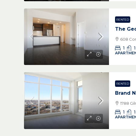
RENTED
The Geo
608 Com
1
1
APARTMEN
RENTED
Brand N
1788 Gi
1
1
APARTMEN