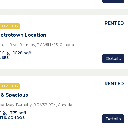
RENTED
ET FRIENDLY
etrotown Location
ntral Blvd, Burnaby, BC V5H 4J5, Canada
2.5
1628
sqft
USES
Details
RENTED
ET FRIENDLY
& Spacious
oadway, Burnaby, BC V5B 0B4, Canada
2
775
sqft
TS, CONDOS
Details