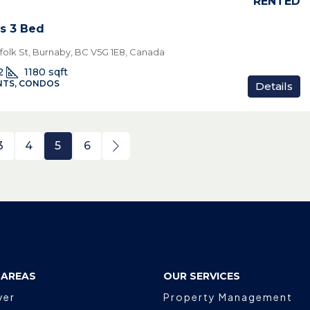
RENTED
s 3 Bed
rfolk St, Burnaby, BC V5G 1E8, Canada
2
1180
sqft
TS, CONDOS
Details
3
4
5
6
 AREAS
OUR SERVICES
ver
Property Management