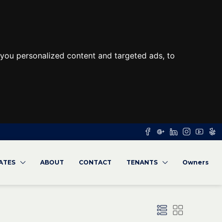
you personalized content and targeted ads, to
RATES
ABOUT
CONTACT
TENANTS
Owners