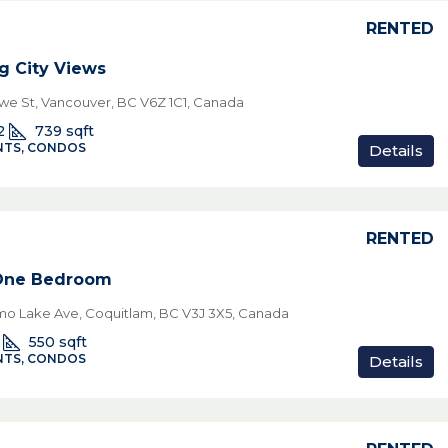
RENTED
g City Views
we St, Vancouver, BC V6Z 1C1, Canada
2
739
sqft
TS, CONDOS
Details
RENTED
 One Bedroom
o Lake Ave, Coquitlam, BC V3J 3X5, Canada
550
sqft
TS, CONDOS
Details