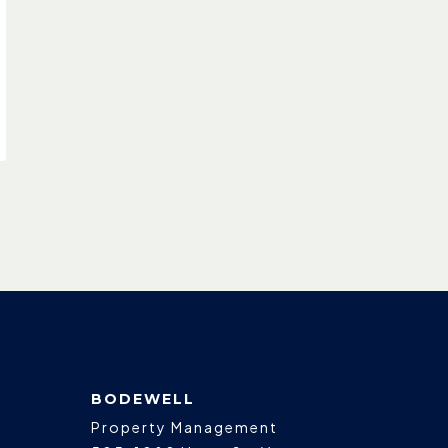
BODEWELL
Property Management