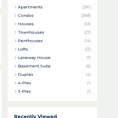
Apartments
(391)
Condos
(388)
Houses
(33)
Townhouses
(27)
Penthouses
(14)
Lofts
(12)
Laneway House
(7)
Basement Suite
(6)
Duplex
(4)
4-Plex
(1)
3-Plex
(1)
Recently Viewed