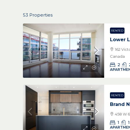
53 Properties
RENTED
Lower L
162 Vic
Canada
2
APARTMEN
RENTED
Brand N
458 W 6
1
1
APARTMEN