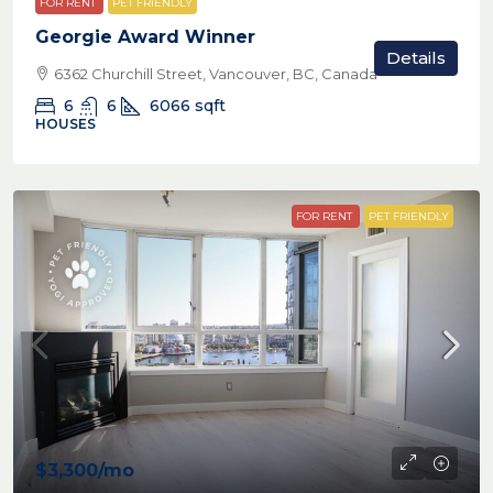
FOR RENT
PET FRIENDLY
Georgie Award Winner
Details
6362 Churchill Street, Vancouver, BC, Canada
6
6
6066
sqft
HOUSES
FOR RENT
PET FRIENDLY
$3,300
/mo