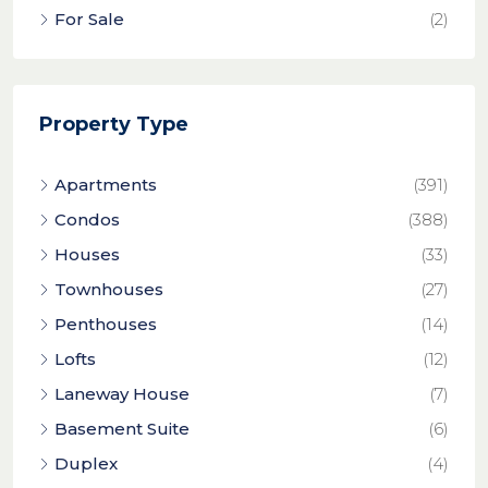
For Sale
(2)
Property Type
Apartments
(391)
Condos
(388)
Houses
(33)
Townhouses
(27)
Penthouses
(14)
Lofts
(12)
Laneway House
(7)
Basement Suite
(6)
Duplex
(4)