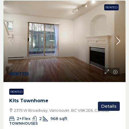
RENTED
RENTED
RENTED
Kits Townhome
Details
2375 W Broadway, Vancouver, BC V6K 2E6, Canada
2+Flex
2
968
sqft
TOWNHOUSES