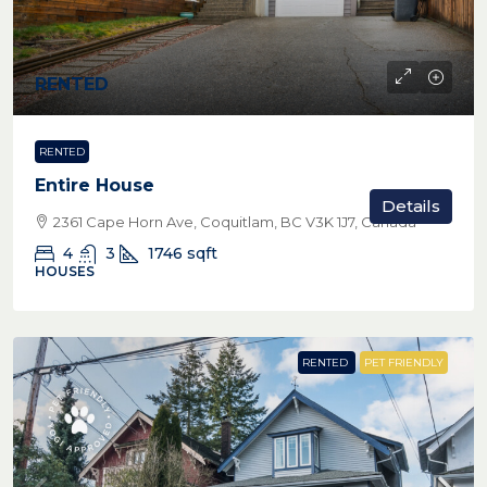
RENTED
RENTED
Entire House
Details
2361 Cape Horn Ave, Coquitlam, BC V3K 1J7, Canada
4
3
1746
sqft
HOUSES
RENTED
PET FRIENDLY