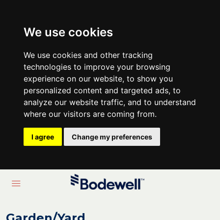
We use cookies
We use cookies and other tracking
technologies to improve your browsing
experience on our website, to show you
personalized content and targeted ads, to
analyze our website traffic, and to understand
where our visitors are coming from.
I agree
Change my preferences
Garden/Yard