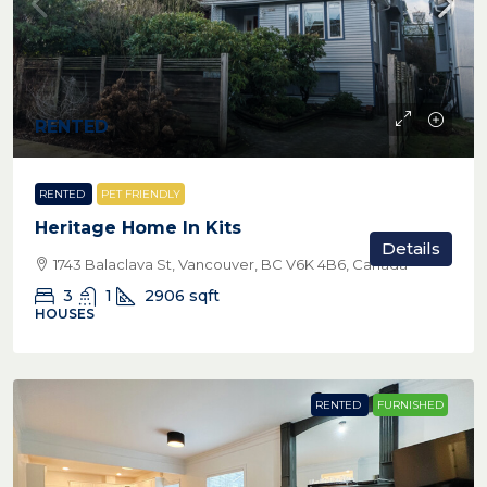
RENTED
RENTED
PET FRIENDLY
Heritage Home In Kits
Details
1743 Balaclava St, Vancouver, BC V6K 4B6, Canada
3
1
2906
sqft
HOUSES
RENTED
FURNISHED