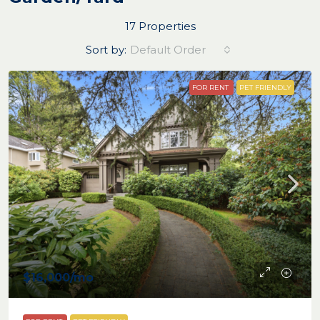
17 Properties
Sort by:
Default Order
FOR RENT
PET FRIENDLY
$16,000
/mo