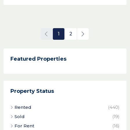
1
2
Featured Properties
Property Status
Rented
(440)
Sold
(19)
For Rent
(16)