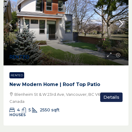
RENTED
RENTED
New Modern Home | Roof Top Patio
Blenheim St & W 23rd Ave, Vancouver, BC V6L 1P9,
Details
Canada
4
5
2550
sqft
HOUSES