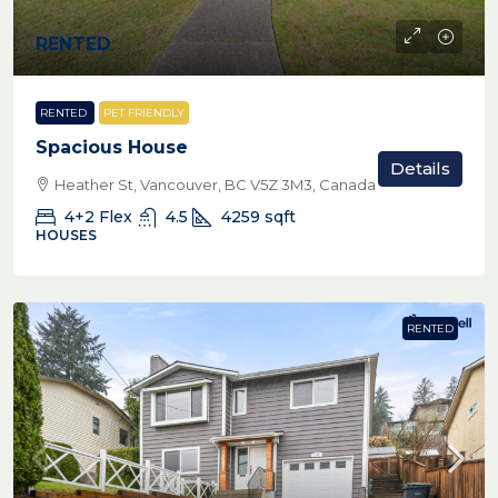
RENTED
RENTED
PET FRIENDLY
Spacious House
Details
Heather St, Vancouver, BC V5Z 3M3, Canada
4+2 Flex
4.5
4259
sqft
HOUSES
RENTED