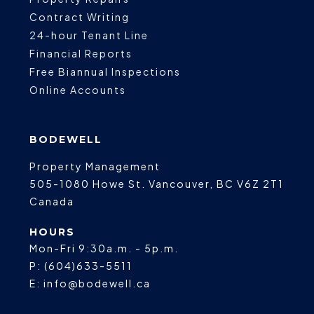
Contract Writing
24-hour Tenant Line
Financial Reports
Free Biannual Inspections
Online Accounts
BODEWELL
Property Management
505-1080 Howe St.
Vancouver
,
BC
V6Z 2T1
Canada
HOURS
Mon-Fri 9:30a.m. - 5p.m.
P:
(604)633-5511
E:
info@bodewell.ca