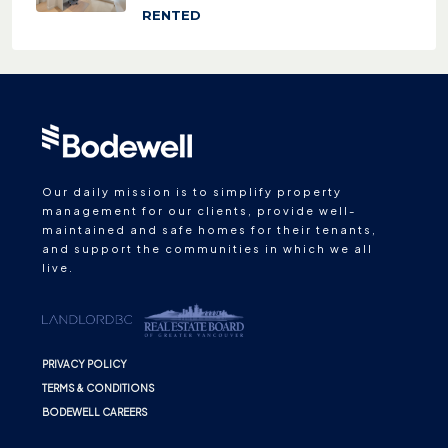
RENTED
Our daily mission is to simplify property
management for our clients, provide well-
maintained and safe homes for their tenants,
and support the communities in which we all
live.
PRIVACY POLICY
TERMS & CONDITIONS
BODEWELL CAREERS