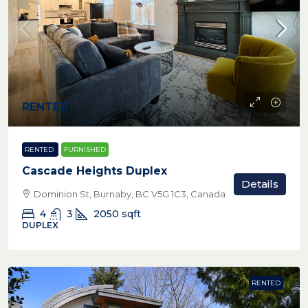
RENTED
RENTED
FURNISHED
Cascade Heights Duplex
Details
Dominion St, Burnaby, BC V5G 1C3, Canada
4
3
2050
sqft
DUPLEX
RENTED