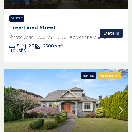
RENTED
RENTED
Tree-Lined Street
Details
1530 W 66th Ave, Vancouver, BC V6P 2R9, Canada
5
2.5
2500
sqft
HOUSES
RENTED
PET FRIENDLY