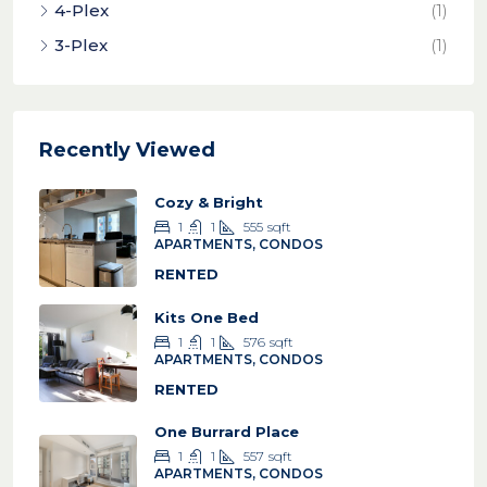
4-Plex
(1)
3-Plex
(1)
Recently Viewed
Cozy & Bright
1
1
555
sqft
APARTMENTS, CONDOS
RENTED
Kits One Bed
1
1
576
sqft
APARTMENTS, CONDOS
RENTED
One Burrard Place
1
1
557
sqft
APARTMENTS, CONDOS