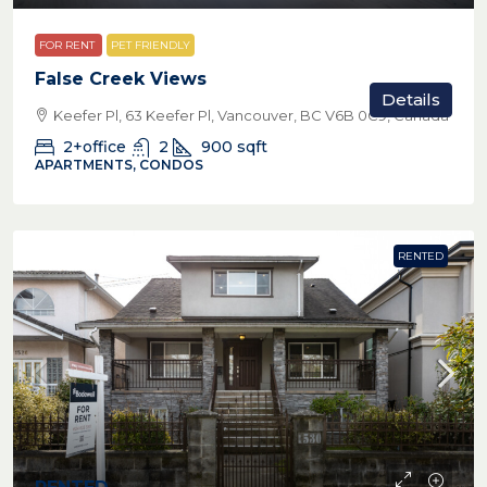
FOR RENT
PET FRIENDLY
False Creek Views
Details
Keefer Pl, 63 Keefer Pl, Vancouver, BC V6B 0C9, Canada
2+office
2
900
sqft
APARTMENTS, CONDOS
RENTED