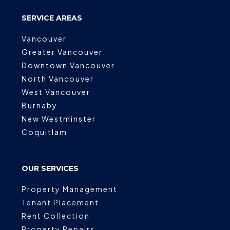
SERVICE AREAS
Vancouver
Greater Vancouver
Downtown Vancouver
North Vancouver
West Vancouver
Burnaby
New Westminster
Coquitlam
OUR SERVICES
Property Management
Tenant Placement
Rent Collection
Property Repairs