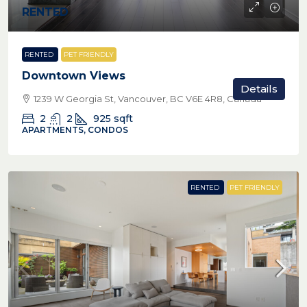
RENTED
RENTED
PET FRIENDLY
Downtown Views
Details
1239 W Georgia St, Vancouver, BC V6E 4R8, Canada
2
2
925
sqft
APARTMENTS, CONDOS
RENTED
PET FRIENDLY