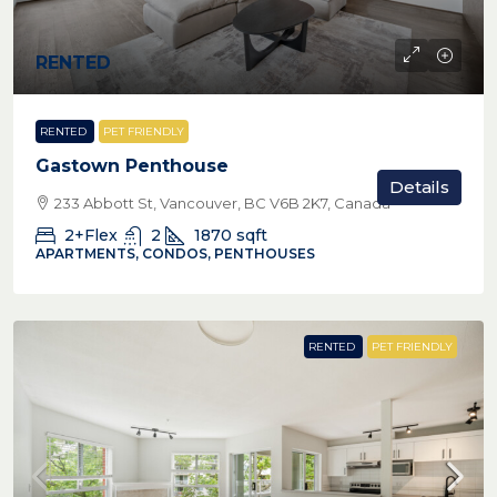
RENTED
RENTED
PET FRIENDLY
Gastown Penthouse
Details
233 Abbott St, Vancouver, BC V6B 2K7, Canada
2+Flex
2
1870
sqft
APARTMENTS, CONDOS, PENTHOUSES
RENTED
PET FRIENDLY