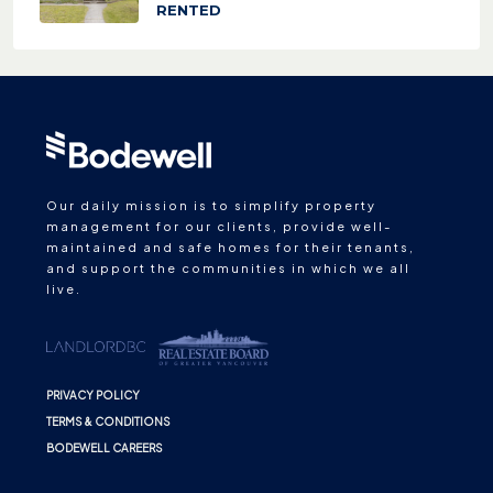
RENTED
Our daily mission is to simplify property
management for our clients, provide well-
maintained and safe homes for their tenants,
and support the communities in which we all
live.
PRIVACY POLICY
TERMS & CONDITIONS
BODEWELL CAREERS