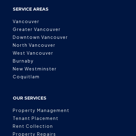
SERVICE AREAS
Vancouver
Greater Vancouver
Downtown Vancouver
North Vancouver
West Vancouver
Burnaby
New Westminster
Coquitlam
OUR SERVICES
Property Management
Tenant Placement
Rent Collection
Property Repairs