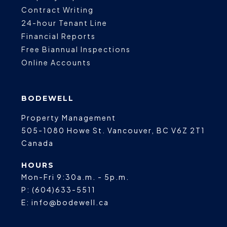
Contract Writing
24-hour Tenant Line
Financial Reports
Free Biannual Inspections
Online Accounts
BODEWELL
Property Management
505-1080 Howe St.
Vancouver
,
BC
V6Z 2T1
Canada
HOURS
Mon-Fri 9:30a.m. - 5p.m.
P:
(604)633-5511
E:
info@bodewell.ca