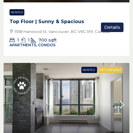
RENTED
Top Floor | Sunny & Spacious
Details
1558 Harwood St, Vancouver, BC V6G 1X9, Canada
1
1
700
sqft
APARTMENTS, CONDOS
RENTED
PET FRIENDLY