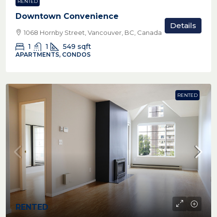
RENTED
Downtown Convenience
Details
1068 Hornby Street, Vancouver, BC, Canada
1
1
549
sqft
APARTMENTS, CONDOS
RENTED
RENTED