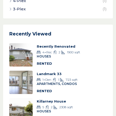
4-Plex
(1)
3-Plex
(1)
Recently Viewed
Recently Renovated
4+Rec
2
1900
sqft
HOUSES
RENTED
Landmark 33
1+Den
1
723
sqft
APARTMENTS, CONDOS
RENTED
Killarney House
5
2
2308
sqft
HOUSES