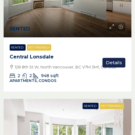
RENTED
RENTED
PET FRIENDLY
Central Lonsdale
Details
128 8th St W, North Vancouver, BC V7M 3M1, Canada
2
2
948
sqft
APARTMENTS, CONDOS
RENTED
PET FRIENDLY