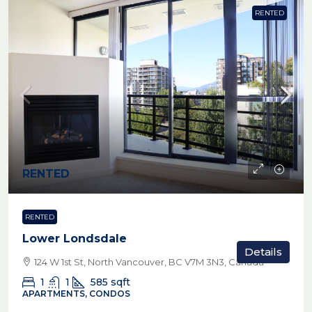
RENTED
RENTED
RENTED
Lower Londsdale
Details
124 W 1st St, North Vancouver, BC V7M 3N3, Canada
1
1
585
sqft
APARTMENTS, CONDOS