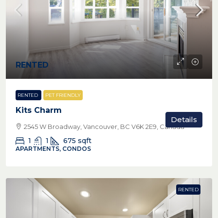
RENTED
RENTED
PET FRIENDLY
Kits Charm
Details
2545 W Broadway, Vancouver, BC V6K 2E9, Canada
1
1
675
sqft
APARTMENTS, CONDOS
RENTED