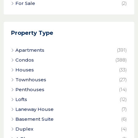
For Sale
(2)
Property Type
Apartments
(391)
Condos
(388)
Houses
(33)
Townhouses
(27)
Penthouses
(14)
Lofts
(12)
Laneway House
(7)
Basement Suite
(6)
Duplex
(4)