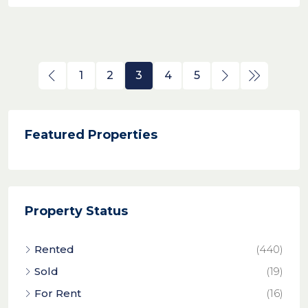
1
2
3
4
5
Featured Properties
Property Status
Rented
(440)
Sold
(19)
For Rent
(16)