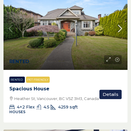
RENTED
RENTED
PET FRIENDLY
Spacious House
Details
Heather St, Vancouver, BC V5Z 3M3, Canada
4+2 Flex
4.5
4259
sqft
HOUSES