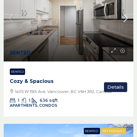
RENTED
RENTED
Cozy & Spacious
Details
1405 W 15th Ave, Vancouver, BC V6H 3R2, Canada
1
1
636
sqft
APARTMENTS, CONDOS
RENTED
PET FRIENDLY