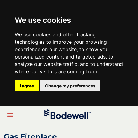
We use cookies
We use cookies and other tracking
technologies to improve your browsing
experience on our website, to show you
personalized content and targeted ads, to
analyze our website traffic, and to understand
where our visitors are coming from.
I agree
Change my preferences
Gas Fireplace