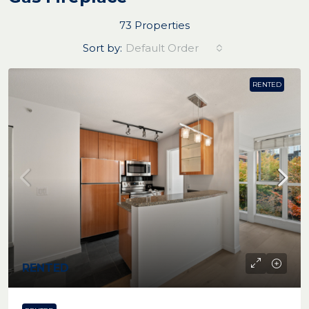
73 Properties
Sort by:
Default Order
RENTED
RENTED