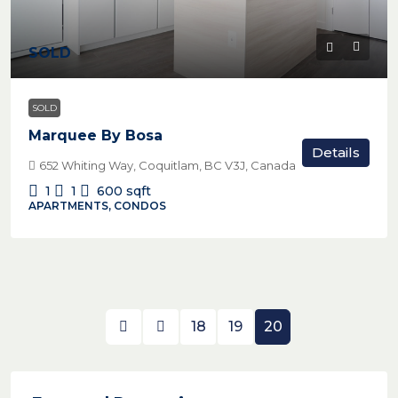
SOLD
SOLD
Marquee By Bosa
Details
652 Whiting Way, Coquitlam, BC V3J, Canada
1
1
600
sqft
APARTMENTS, CONDOS
18
19
20