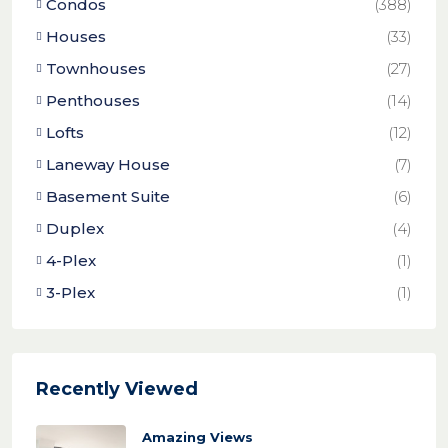
Condos
(388)
Houses
(33)
Townhouses
(27)
Penthouses
(14)
Lofts
(12)
Laneway House
(7)
Basement Suite
(6)
Duplex
(4)
4-Plex
(1)
3-Plex
(1)
Recently Viewed
Amazing Views