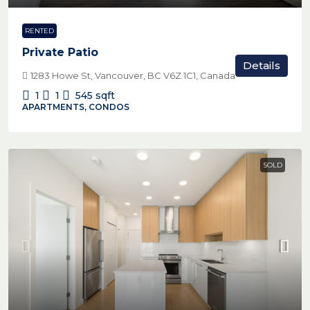
RENTED
Private Patio
Details
1283 Howe St, Vancouver, BC V6Z 1C1, Canada
1
1
545
sqft
APARTMENTS, CONDOS
SOLD