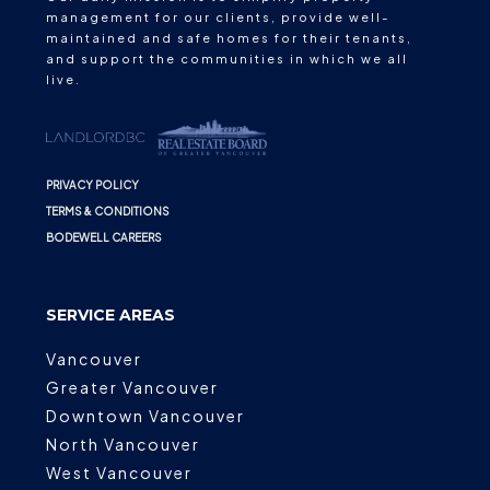
management for our clients, provide well-
maintained and safe homes for their tenants,
and support the communities in which we all
live.
PRIVACY POLICY
TERMS & CONDITIONS
BODEWELL CAREERS
SERVICE AREAS
Vancouver
Greater Vancouver
Downtown Vancouver
North Vancouver
West Vancouver