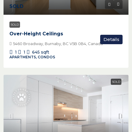
SOLD
SOLD
Over-Height Ceilings
Details
5460 Broadway, Burnaby, BC V5B 0B4, Canada
1
1
645
sqft
APARTMENTS, CONDOS
SOLD