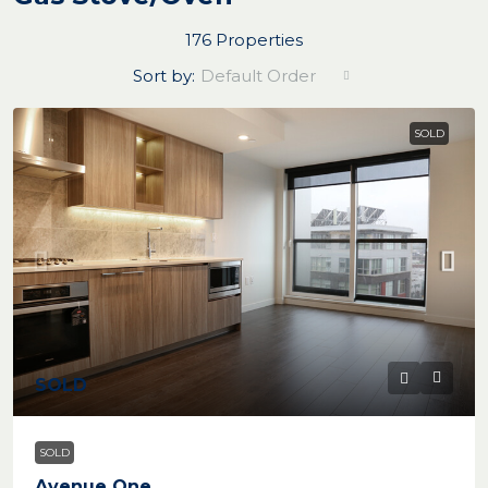
176 Properties
Sort by:
Default Order
SOLD
SOLD
SOLD
Avenue One