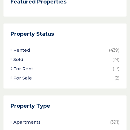
Featured Properties
Property Status
Rented
(439)
Sold
(19)
For Rent
(17)
For Sale
(2)
Property Type
Apartments
(391)