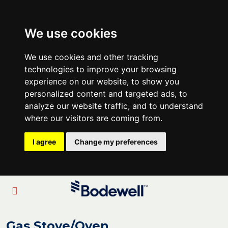
We use cookies
We use cookies and other tracking
technologies to improve your browsing
experience on our website, to show you
personalized content and targeted ads, to
analyze our website traffic, and to understand
where our visitors are coming from.
I agree
Change my preferences
Gas Stove/Oven