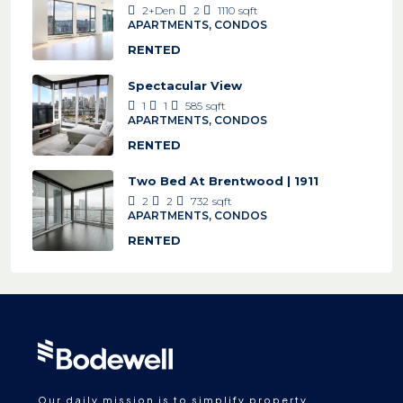
2+Den
2
1110
sqft
APARTMENTS, CONDOS
RENTED
Spectacular View
1
1
585
sqft
APARTMENTS, CONDOS
RENTED
Two Bed At Brentwood | 1911
2
2
732
sqft
APARTMENTS, CONDOS
RENTED
Our daily mission is to simplify property