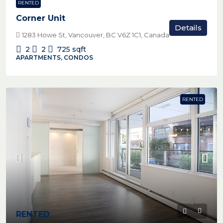
RENTED
Corner Unit
Details
1283 Howe St, Vancouver, BC V6Z 1C1, Canada
2
2
725
sqft
APARTMENTS, CONDOS
RENTED
RENTED