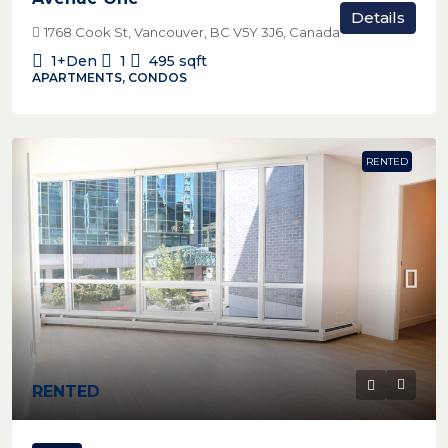
Details
1768 Cook St, Vancouver, BC V5Y 3J6, Canada
1+Den
1
495
sqft
APARTMENTS, CONDOS
RENTED
RENTED