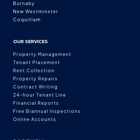
Burnaby
New Westminster
Coquitlam
OUR SERVICES
Property Management
Tenant Placement
Rent Collection
Property Repairs
Contract Writing
24-hour Tenant Line
Financial Reports
Free Biannual Inspections
Online Accounts