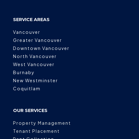
SERVICE AREAS
Vancouver
Greater Vancouver
Downtown Vancouver
North Vancouver
West Vancouver
Burnaby
New Westminster
Coquitlam
OUR SERVICES
Property Management
Tenant Placement
Rent Collection