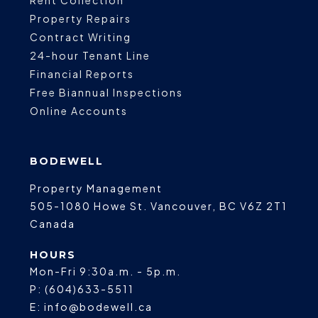
Property Repairs
Contract Writing
24-hour Tenant Line
Financial Reports
Free Biannual Inspections
Online Accounts
BODEWELL
Property Management
505-1080 Howe St.
Vancouver
,
BC
V6Z 2T1
Canada
HOURS
Mon-Fri 9:30a.m. - 5p.m.
P:
(604)633-5511
E:
info@bodewell.ca