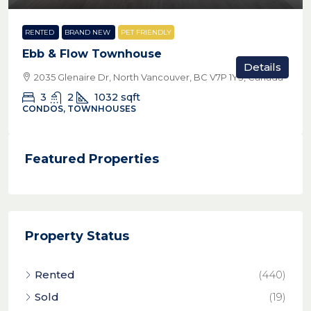
RENTED
BRAND NEW
PET FRIENDLY
Ebb & Flow Townhouse
Details
2035 Glenaire Dr, North Vancouver, BC V7P 1Y3, Canada
3
2
1032
sqft
CONDOS, TOWNHOUSES
Featured Properties
Property Status
Rented
(440)
Sold
(19)