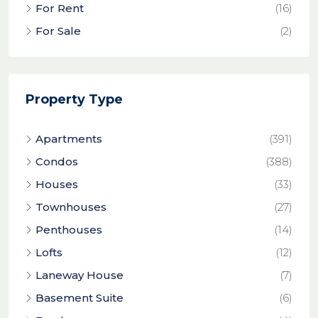
For Rent
(16)
For Sale
(2)
Property Type
Apartments
(391)
Condos
(388)
Houses
(33)
Townhouses
(27)
Penthouses
(14)
Lofts
(12)
Laneway House
(7)
Basement Suite
(6)