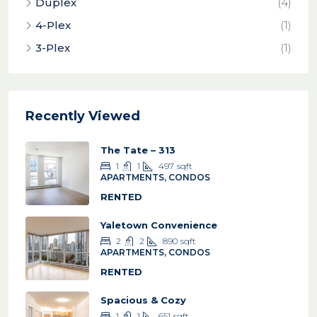
Duplex
(4)
4-Plex
(1)
3-Plex
(1)
Recently Viewed
The Tate – 313
1
1
497
sqft
APARTMENTS, CONDOS
RENTED
Yaletown Convenience
2
2
890
sqft
APARTMENTS, CONDOS
RENTED
Spacious & Cozy
1
1
651
sqft