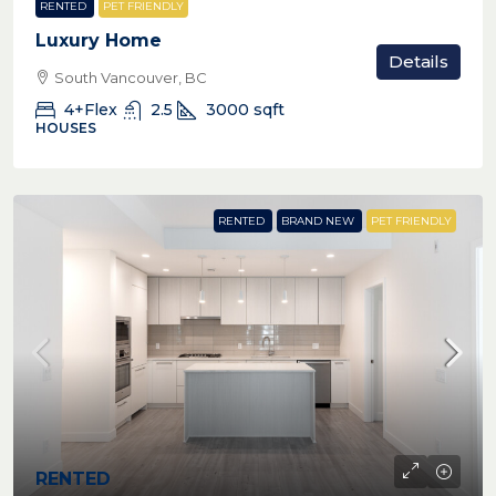
RENTED
PET FRIENDLY
Luxury Home
Details
South Vancouver, BC
4+Flex
2.5
3000
sqft
HOUSES
RENTED
BRAND NEW
PET FRIENDLY
RENTED