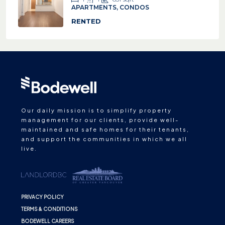
APARTMENTS, CONDOS
RENTED
Our daily mission is to simplify property
management for our clients, provide well-
maintained and safe homes for their tenants,
and support the communities in which we all
live.
PRIVACY POLICY
TERMS & CONDITIONS
BODEWELL CAREERS