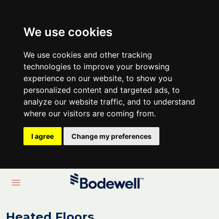
We use cookies
We use cookies and other tracking
technologies to improve your browsing
experience on our website, to show you
personalized content and targeted ads, to
analyze our website traffic, and to understand
where our visitors are coming from.
I agree
Change my preferences
Heated Floors