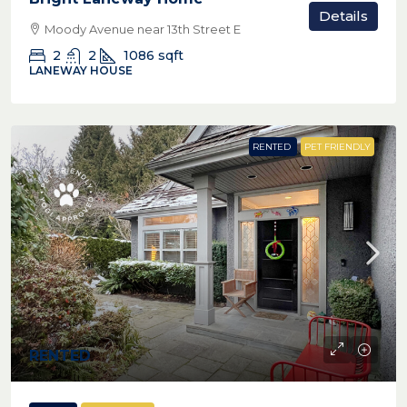
Details
Moody Avenue near 13th Street E
2
2
1086
sqft
LANEWAY HOUSE
RENTED
PET FRIENDLY
RENTED