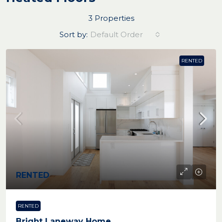
3 Properties
Sort by:
Default Order
RENTED
RENTED
RENTED
Bright Laneway Home