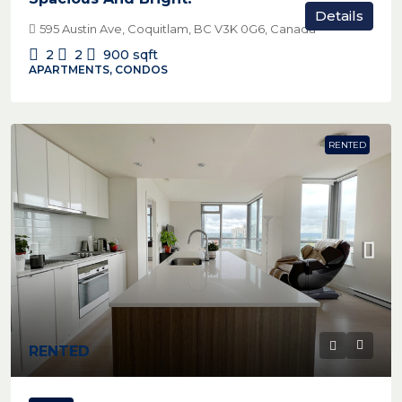
Details
595 Austin Ave, Coquitlam, BC V3K 0G6, Canada
2
2
900
sqft
APARTMENTS, CONDOS
RENTED
RENTED