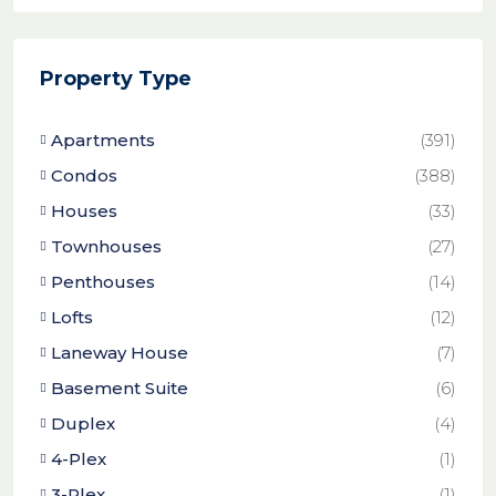
Property Type
Apartments
(391)
Condos
(388)
Houses
(33)
Townhouses
(27)
Penthouses
(14)
Lofts
(12)
Laneway House
(7)
Basement Suite
(6)
Duplex
(4)
4-Plex
(1)
3-Plex
(1)