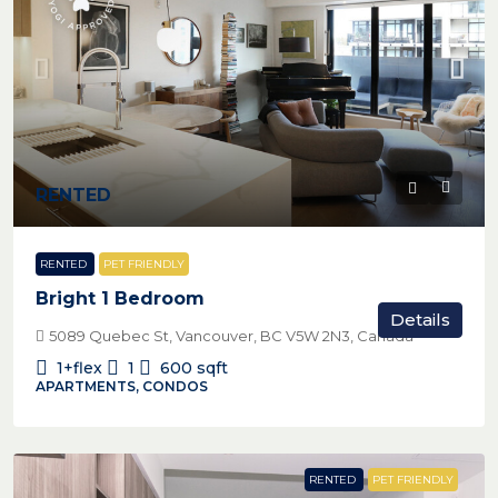
RENTED
RENTED
PET FRIENDLY
Bright 1 Bedroom
Details
5089 Quebec St, Vancouver, BC V5W 2N3, Canada
1+flex
1
600
sqft
APARTMENTS, CONDOS
RENTED
PET FRIENDLY