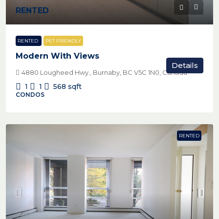
RENTED
RENTED
PET FRIENDLY
Modern With Views
Details
4880 Lougheed Hwy., Burnaby, BC V5C 1N0, Canada
1
1
568
sqft
CONDOS
RENTED