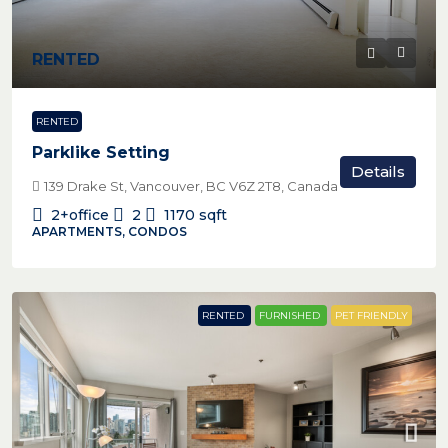
RENTED
RENTED
Parklike Setting
Details
139 Drake St, Vancouver, BC V6Z 2T8, Canada
2+office
2
1170
sqft
APARTMENTS, CONDOS
RENTED
FURNISHED
PET FRIENDLY