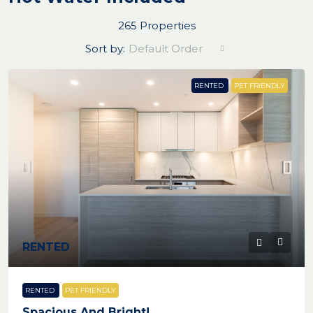
265 Properties
Sort by:
Default Order
RENTED
PET FRIENDLY
RENTED
RENTED
PET FRIENDLY
Spacious And Bright!