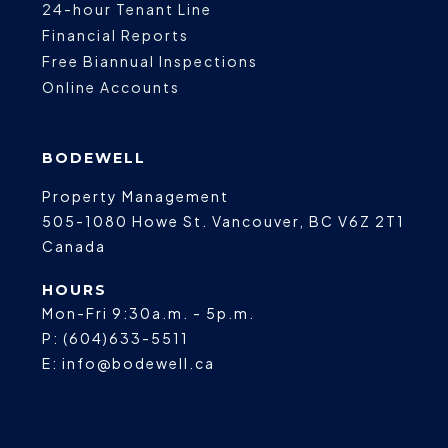
24-hour Tenant Line
Financial Reports
Free Biannual Inspections
Online Accounts
BODEWELL
Property Management
505-1080 Howe St.
Vancouver
,
BC
V6Z 2T1
Canada
HOURS
Mon-Fri 9:30a.m. - 5p.m.
P:
(604)633-5511
E:
info@bodewell.ca