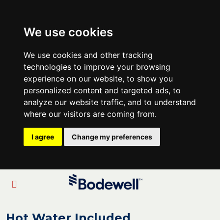
We use cookies
We use cookies and other tracking
technologies to improve your browsing
experience on our website, to show you
personalized content and targeted ads, to
analyze our website traffic, and to understand
where our visitors are coming from.
I agree
Change my preferences
Hot Water Included