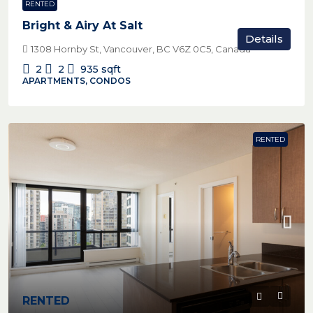
RENTED
Bright & Airy At Salt
Details
1308 Hornby St, Vancouver, BC V6Z 0C5, Canada
2
2
935
sqft
APARTMENTS, CONDOS
RENTED
RENTED