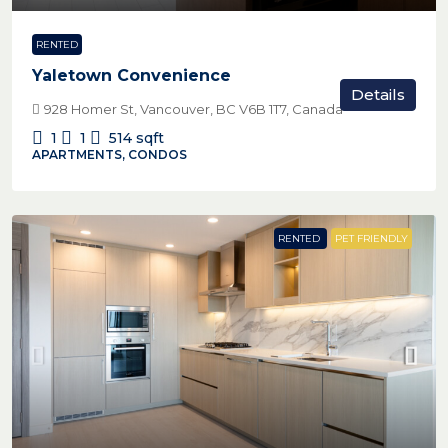
RENTED
Yaletown Convenience
Details
928 Homer St, Vancouver, BC V6B 1T7, Canada
1
1
514
sqft
APARTMENTS, CONDOS
RENTED
PET FRIENDLY