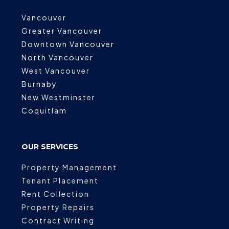
Vancouver
Greater Vancouver
Downtown Vancouver
North Vancouver
West Vancouver
Burnaby
New Westminster
Coquitlam
OUR SERVICES
Property Management
Tenant Placement
Rent Collection
Property Repairs
Contract Writing