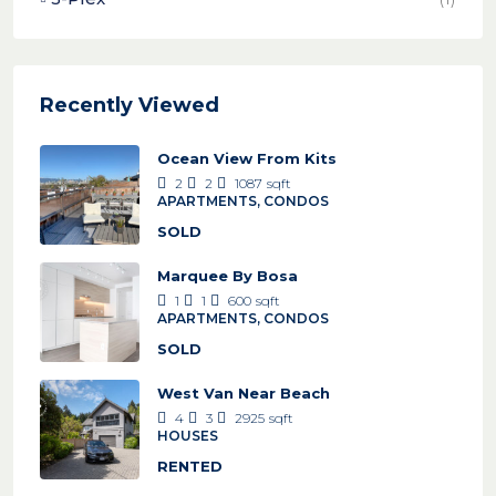
Recently Viewed
Ocean View From Kits
2
2
1087
sqft
APARTMENTS, CONDOS
SOLD
Marquee By Bosa
1
1
600
sqft
APARTMENTS, CONDOS
SOLD
West Van Near Beach
4
3
2925
sqft
HOUSES
RENTED