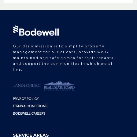
Our daily mission is to simplify property
management for our clients, provide well-
maintained and safe homes for their tenants,
and support the communities in which we all
live.
PRIVACY POLICY
TERMS & CONDITIONS
BODEWELL CAREERS
SERVICE AREAS