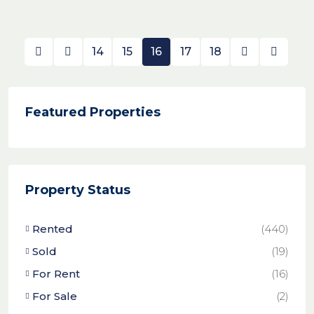
14
15
16
17
18
Featured Properties
Property Status
Rented
(440)
Sold
(19)
For Rent
(16)
For Sale
(2)