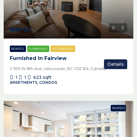
RENTED
RENTED
FURNISHED
PET FRIENDLY
Furnished In Fairview
Details
953 W 8th Ave, Vancouver, BC V5Z 1E4, Canada
1
1
623
sqft
APARTMENTS, CONDOS
RENTED