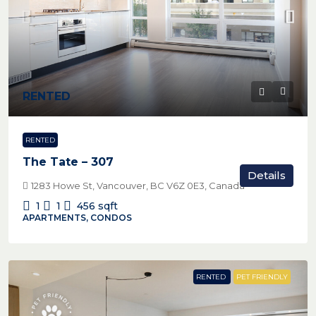
RENTED
RENTED
The Tate – 307
Details
1283 Howe St, Vancouver, BC V6Z 0E3, Canada
1
1
456
sqft
APARTMENTS, CONDOS
RENTED
PET FRIENDLY