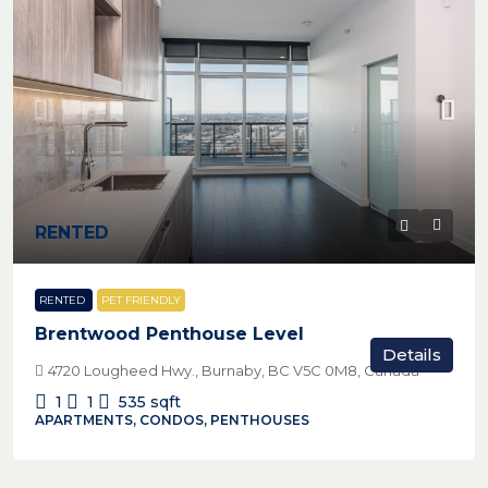
RENTED
RENTED
PET FRIENDLY
Brentwood Penthouse Level
Details
4720 Lougheed Hwy., Burnaby, BC V5C 0M8, Canada
1
1
535
sqft
APARTMENTS, CONDOS, PENTHOUSES