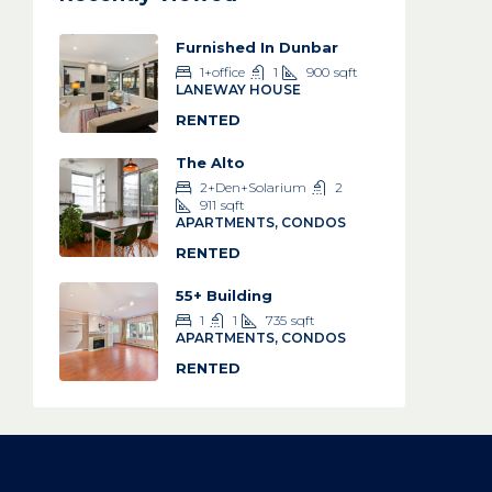
Furnished In Dunbar
1+office
1
900
sqft
LANEWAY HOUSE
RENTED
The Alto
2+Den+Solarium
2
911
sqft
APARTMENTS, CONDOS
RENTED
55+ Building
1
1
735
sqft
APARTMENTS, CONDOS
RENTED