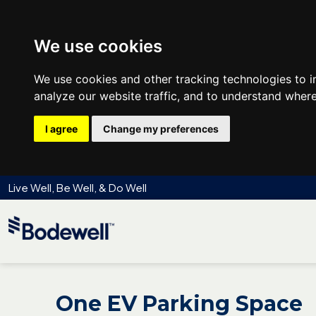
We use cookies
We use cookies and other tracking technologies to 
analyze our website traffic, and to understand where
I agree
Change my preferences
Live Well, Be Well, & Do Well
One EV Parking Space