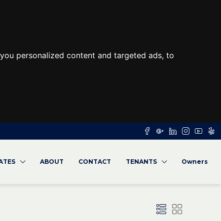
you personalized content and targeted ads, to
RATES
ABOUT
CONTACT
TENANTS
Owners