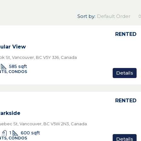
Sort by:
Default Order
RENTED
ular View
ok St, Vancouver, BC V5Y 3J6, Canada
585
sqft
TS, CONDOS
Details
RENTED
Parkside
ebec St, Vancouver, BC V5W 2N3, Canada
1
600
sqft
TS, CONDOS
Details