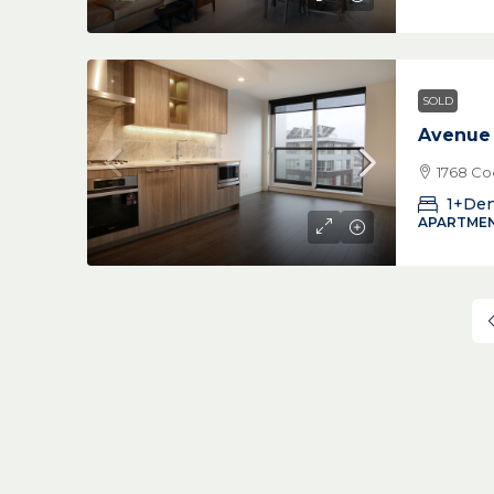
SOLD
Avenue
1768 Co
1+De
APARTMEN