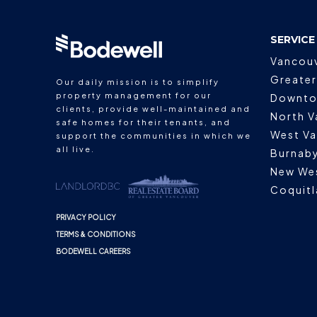
SERVICE
Vancou
Greater
Our daily mission is to simplify
property management for our
Downto
clients, provide well-maintained and
North V
safe homes for their tenants, and
West V
support the communities in which we
all live.
Burnab
New We
Coquit
PRIVACY POLICY
TERMS & CONDITIONS
BODEWELL CAREERS