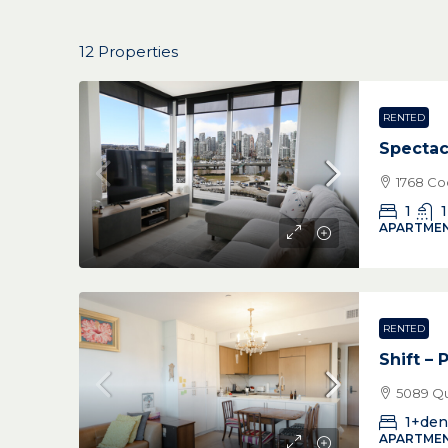
12 Properties
RENTED
Spectac
1768 Co
1
1
APARTMEN
RENTED
Shift – 
5089 Qu
1+den
APARTMEN