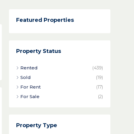
Featured Properties
Property Status
Rented
(439)
Sold
(19)
For Rent
(17)
For Sale
(2)
Property Type