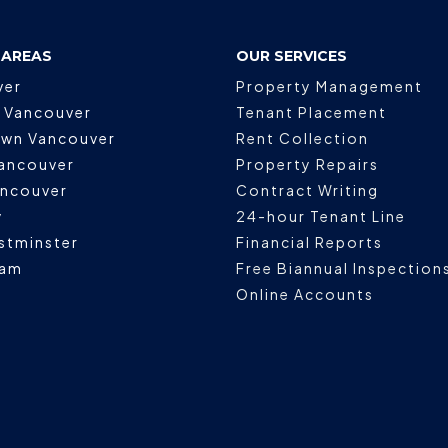
 AREAS
OUR SERVICES
ver
Property Management
 Vancouver
Tenant Placement
wn Vancouver
Rent Collection
ancouver
Property Repairs
ancouver
Contract Writing
y
24-hour Tenant Line
stminster
Financial Reports
lam
Free Biannual Inspection
Online Accounts