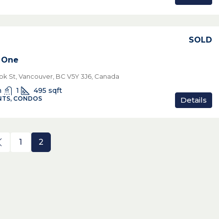
SOLD
 One
ok St, Vancouver, BC V5Y 3J6, Canada
n
1
495
sqft
TS, CONDOS
Details
1
2