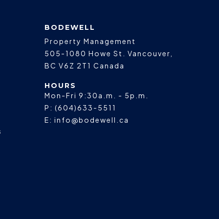
BODEWELL
Property Management
505-1080 Howe St.
Vancouver
,
BC
V6Z 2T1
Canada
HOURS
Mon-Fri 9:30a.m. - 5p.m.
P:
(604)633-5511
E:
info@bodewell.ca
s