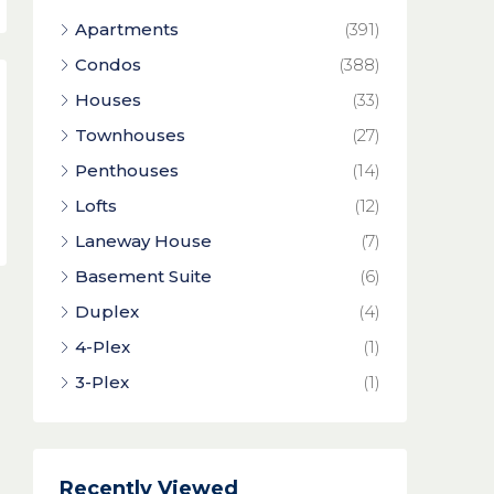
Apartments
(391)
Condos
(388)
Houses
(33)
Townhouses
(27)
Penthouses
(14)
Lofts
(12)
Laneway House
(7)
Basement Suite
(6)
Duplex
(4)
4-Plex
(1)
3-Plex
(1)
Recently Viewed