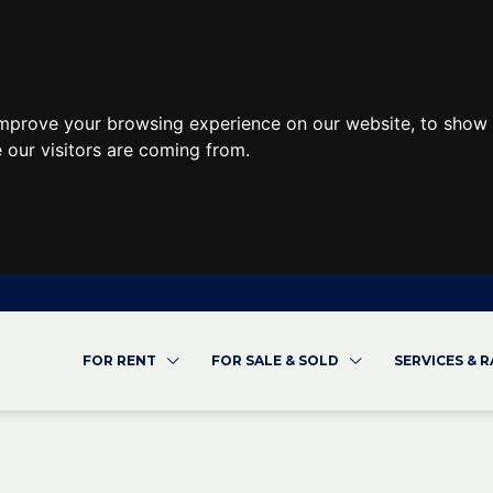
improve your browsing experience on our website, to show 
 our visitors are coming from.
FOR RENT
FOR SALE & SOLD
SERVICES & 