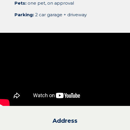
Pets:
one pet, on approval
Parking:
2 car garage + driveway
Address