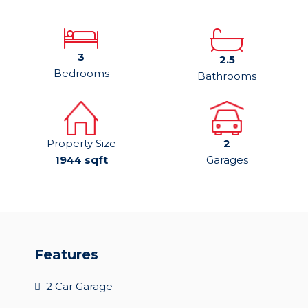
3
2.5
Bedrooms
Bathrooms
Property Size
2
1944 sqft
Garages
Features
2 Car Garage