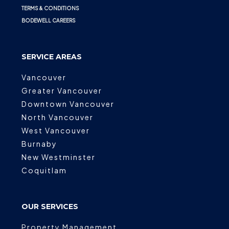
TERMS & CONDITIONS
BODEWELL CAREERS
SERVICE AREAS
Vancouver
Greater Vancouver
Downtown Vancouver
North Vancouver
West Vancouver
Burnaby
New Westminster
Coquitlam
OUR SERVICES
Property Management