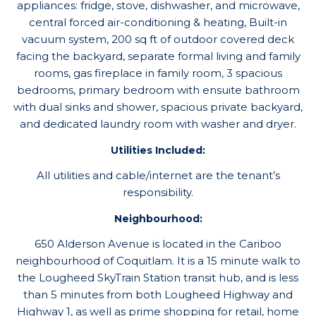
appliances: fridge, stove, dishwasher, and microwave,
central forced air-conditioning & heating, Built-in
vacuum system, 200 sq ft of outdoor covered deck
facing the backyard, separate formal living and family
rooms, gas fireplace in family room, 3 spacious
bedrooms, primary bedroom with ensuite bathroom
with dual sinks and shower, spacious private backyard,
and dedicated laundry room with washer and dryer.
Utilities Included:
All utilities and cable/internet are the tenant’s
responsibility.
Neighbourhood:
650 Alderson Avenue is located in the Cariboo
neighbourhood of Coquitlam. It is a 15 minute walk to
the Lougheed SkyTrain Station transit hub, and is less
than 5 minutes from both Lougheed Highway and
Highway 1, as well as prime shopping for retail, home