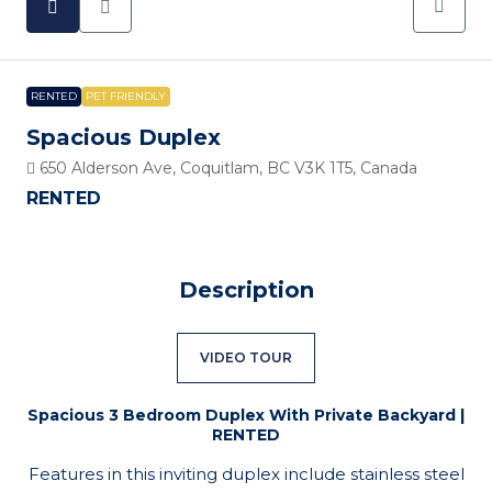
RENTED
PET FRIENDLY
Spacious Duplex
650 Alderson Ave, Coquitlam, BC V3K 1T5, Canada
RENTED
Description
VIDEO TOUR
Spacious 3 Bedroom Duplex With Private Backyard |
RENTED
Features in this inviting duplex include stainless steel