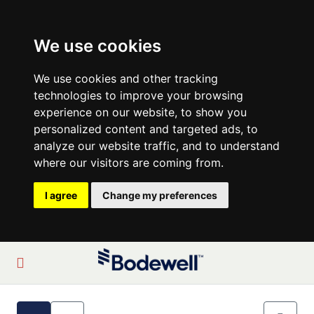
We use cookies
We use cookies and other tracking
technologies to improve your browsing
experience on our website, to show you
personalized content and targeted ads, to
analyze our website traffic, and to understand
where our visitors are coming from.
I agree
Change my preferences