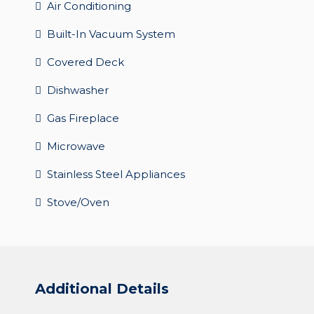
Air Conditioning
Built-In Vacuum System
Covered Deck
Dishwasher
Gas Fireplace
Microwave
Stainless Steel Appliances
Stove/Oven
Additional Details