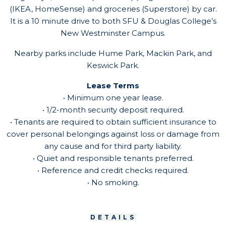
(IKEA, HomeSense) and groceries (Superstore) by car.
It is a 10 minute drive to both SFU & Douglas College’s
New Westminster Campus.
Nearby parks include Hume Park, Mackin Park, and
Keswick Park.
Lease Terms
• Minimum one year lease.
• 1/2-month security deposit required.
• Tenants are required to obtain sufficient insurance to
cover personal belongings against loss or damage from
any cause and for third party liability.
• Quiet and responsible tenants preferred.
• Reference and credit checks required.
• No smoking.
DETAILS