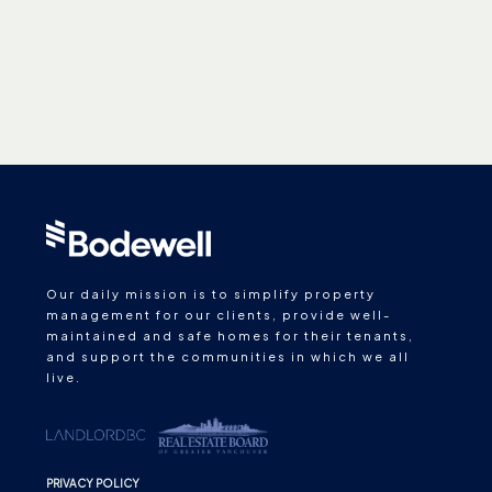
Our daily mission is to simplify property
management for our clients, provide well-
maintained and safe homes for their tenants,
and support the communities in which we all
live.
PRIVACY POLICY