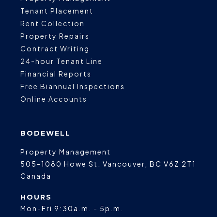
Tenant Placement
Rent Collection
Property Repairs
Contract Writing
24-hour Tenant Line
Financial Reports
Free Biannual Inspections
Online Accounts
BODEWELL
Property Management
505-1080 Howe St.
Vancouver
,
BC
V6Z 2T1
Canada
HOURS
Mon-Fri 9:30a.m. - 5p.m.