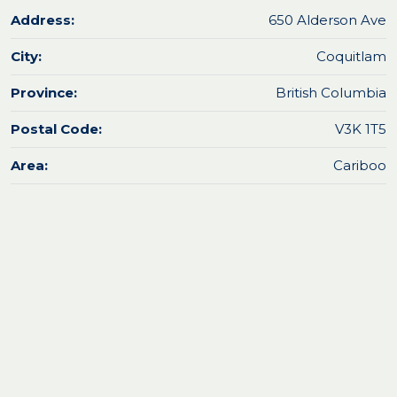
Address:
650 Alderson Ave
City:
Coquitlam
Province:
British Columbia
Postal Code:
V3K 1T5
Area:
Cariboo