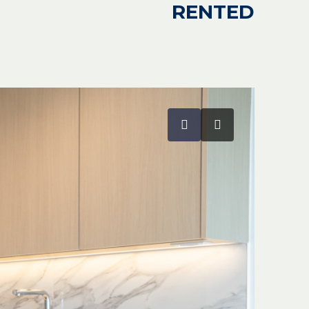
RENTED