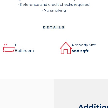
• Reference and credit checks required.
• No smoking.
DETAILS
1
Property Size
Bathroom
568 sqft
Additio