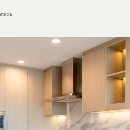
anada