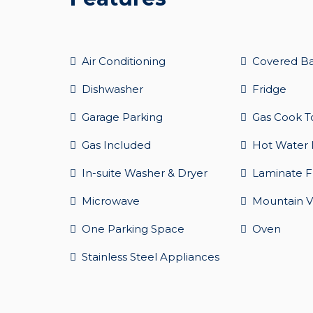
Air Conditioning
Covered B
Dishwasher
Fridge
Garage Parking
Gas Cook T
Gas Included
Hot Water 
In-suite Washer & Dryer
Laminate F
Microwave
Mountain V
One Parking Space
Oven
Stainless Steel Appliances