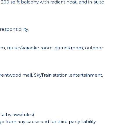
200 sq ft balcony with radiant heat, and in-suite
esponsibility.
 room, music/karaoke room, games room, outdoor
entwood mall, SkyTrain station ,entertainment,
ta bylaws/rules)
 from any cause and for third party liability.