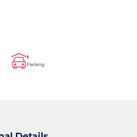
1
Parking
nal Details