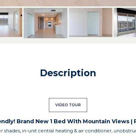
Description
VIDEO TOUR
endly! Brand New 1 Bed With Mountain Views 
er shades, in-unit central heating & air conditioner, unobs