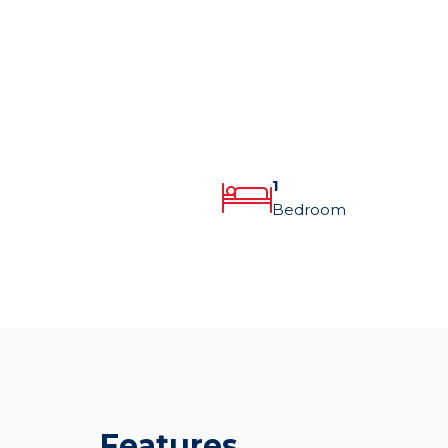
1
Bedroom
Features