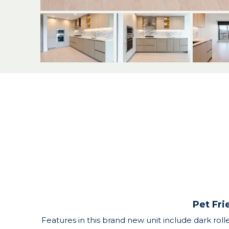
Pet Fri
Features in this brand new unit include dark roll