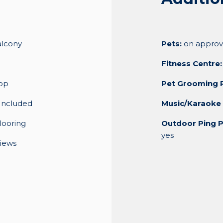
alcony
Pets:
on approv
Fitness Centre:
op
Pet Grooming 
Included
Music/Karaoke
looring
Outdoor Ping P
yes
iews