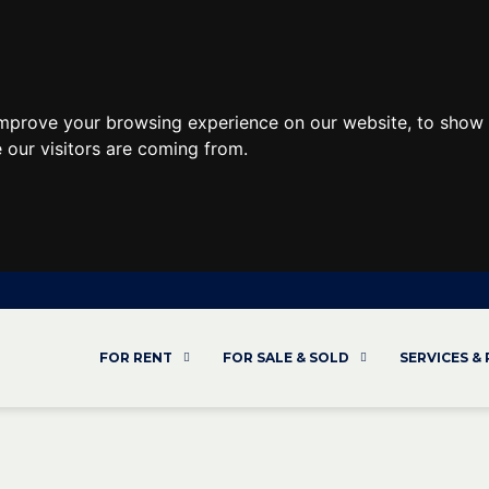
improve your browsing experience on our website, to show 
 our visitors are coming from.
FOR RENT
FOR SALE & SOLD
SERVICES &