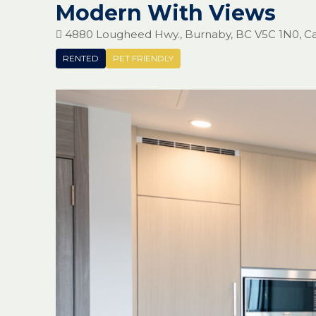
Modern With Views
4880 Lougheed Hwy., Burnaby, BC V5C 1N0, C
RENTED
PET FRIENDLY