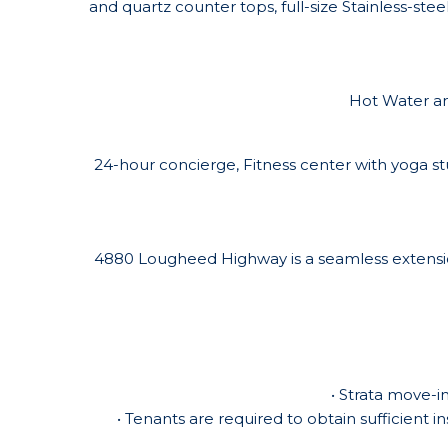
and quartz counter tops, full-size Stainless-ste
Hot Water and
24-hour concierge, Fitness center with yoga s
4880 Lougheed Highway is a seamless extension
• Strata move-i
• Tenants are required to obtain sufficient i