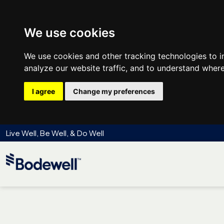
We use cookies
We use cookies and other tracking technologies to 
analyze our website traffic, and to understand where
I agree
Change my preferences
Live Well, Be Well, & Do Well