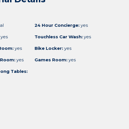
al
24 Hour Concierge:
yes
yes
Touchless Car Wash:
yes
Room:
yes
Bike Locker:
yes
 Room:
yes
Games Room:
yes
ong Tables: