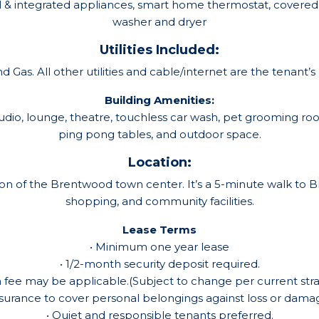
el & integrated appliances, smart home thermostat, covered 
washer and dryer
Utilities Included:
 Gas. All other utilities and cable/internet are the tenant’s r
Building Amenities:
tudio, lounge, theatre, touchless car wash, pet grooming
ping pong tables, and outdoor space.
Location:
 of the Brentwood town center. It’s a 5-minute walk to Br
shopping, and community facilities.
Lease Terms
• Minimum one year lease
• 1/2-month security deposit required.
n fee may be applicable.(Subject to change per current stra
nsurance to cover personal belongings against loss or damage
• Quiet and responsible tenants preferred.