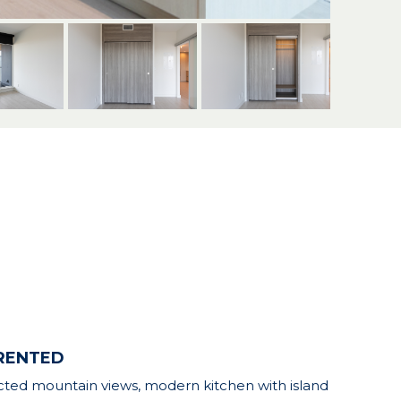
| RENTED
tructed mountain views, modern kitchen with island