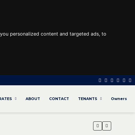
you personalized content and targeted ads, to
 RATES
ABOUT
CONTACT
TENANTS
Owners