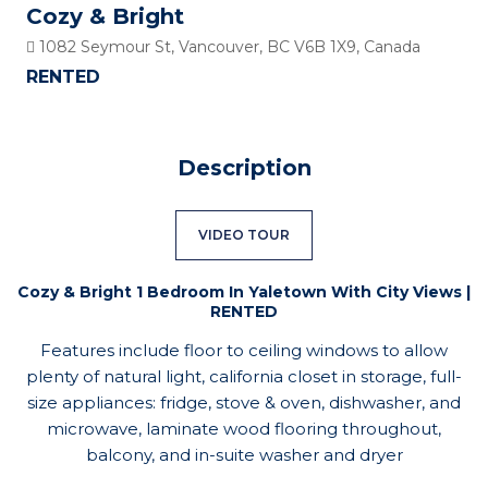
Cozy & Bright
1082 Seymour St, Vancouver, BC V6B 1X9, Canada
RENTED
Description
VIDEO TOUR
Cozy & Bright 1 Bedroom In Yaletown With City Views |
RENTED
Features include floor to ceiling windows to allow
plenty of natural light, california closet in storage, full-
size appliances: fridge, stove & oven, dishwasher, and
microwave, laminate wood flooring throughout,
balcony, and in-suite washer and dryer