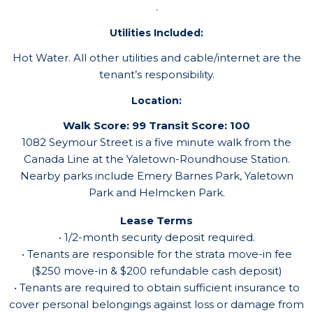
.
Utilities Included:
Hot Water. All other utilities and cable/internet are the
tenant’s responsibility.
Location:
Walk Score: 99
Transit Score: 100
1082 Seymour Street is a five minute walk from the
Canada Line at the Yaletown-Roundhouse Station.
Nearby parks include Emery Barnes Park, Yaletown
Park and Helmcken Park.
Lease Terms
• 1/2-month security deposit required.
• Tenants are responsible for the strata move-in fee
($250 move-in & $200 refundable cash deposit)
• Tenants are required to obtain sufficient insurance to
cover personal belongings against loss or damage from