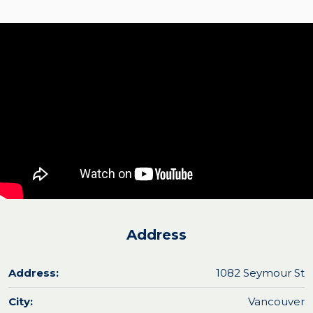
Address
Address:
1082 Seymour St
City:
Vancouver