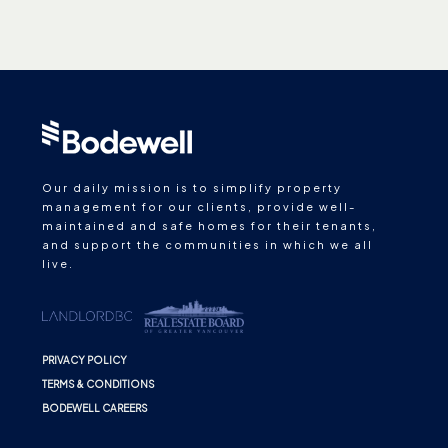
Our daily mission is to simplify property
management for our clients, provide well-
maintained and safe homes for their tenants,
and support the communities in which we all
live.
PRIVACY POLICY
TERMS & CONDITIONS
BODEWELL CAREERS