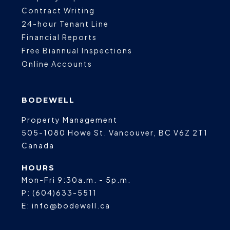
Contract Writing
24-hour Tenant Line
Financial Reports
Free Biannual Inspections
Online Accounts
BODEWELL
Property Management
505-1080 Howe St.
Vancouver
,
BC
V6Z 2T1
Canada
HOURS
Mon-Fri 9:30a.m. - 5p.m.
P:
(604)633-5511
E:
info@bodewell.ca