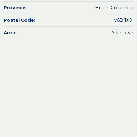
Province:
British Columbia
Postal Code:
V6B 1X9,
Area:
Yaletown