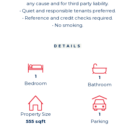
any cause and for third party liability.
• Quiet and responsible tenants preferred.
• Reference and credit checks required.
• No smoking.
DETAILS
1
1
Bedroom
Bathroom
Property Size
1
555 sqft
Parking