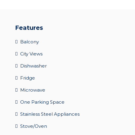
Features
Balcony
City Views
Dishwasher
Fridge
Microwave
One Parking Space
Stainless Steel Appliances
Stove/Oven