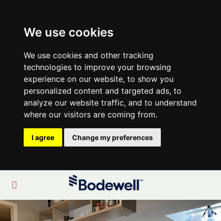
We use cookies
We use cookies and other tracking
technologies to improve your browsing
experience on our website, to show you
personalized content and targeted ads, to
analyze our website traffic, and to understand
where our visitors are coming from.
I agree
Change my preferences