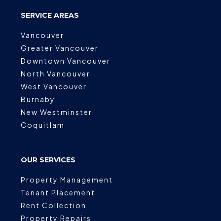
SERVICE AREAS
Vancouver
Greater Vancouver
Downtown Vancouver
North Vancouver
West Vancouver
Burnaby
New Westminster
Coquitlam
OUR SERVICES
Property Management
Tenant Placement
Rent Collection
Property Repairs