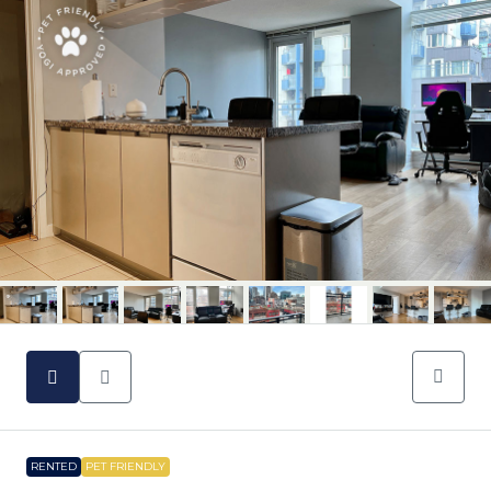
RENTED
PET FRIENDLY