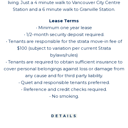
living. Just a 4 minute walk to Vancouver City Centre
Station and a 6 minute walk to Granville Station.
Lease Terms
• Minimum one year lease
• 1/2-month security deposit required.
• Tenants are responsible for the strata move-in fee of
$100 (subject to variation per current Strata
bylaws/rules)
• Tenants are required to obtain sufficient insurance to
cover personal belongings against loss or damage from
any cause and for third party liability.
• Quiet and responsible tenants preferred.
• Reference and credit checks required.
• No smoking.
DETAILS