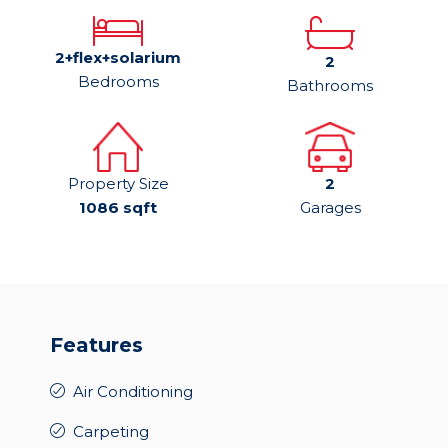
2+flex+solarium
2
Bedrooms
Bathrooms
Property Size
2
1086 sqft
Garages
Features
Air Conditioning
Carpeting