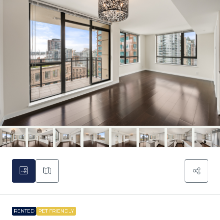
RENTED
PET FRIENDLY