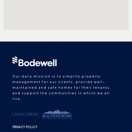
Our daily mission is to simplify property
management for our clients, provide well-
maintained and safe homes for their tenants,
and support the communities in which we all
live.
PRIVACY POLICY