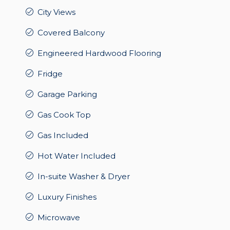
City Views
Covered Balcony
Engineered Hardwood Flooring
Fridge
Garage Parking
Gas Cook Top
Gas Included
Hot Water Included
In-suite Washer & Dryer
Luxury Finishes
Microwave