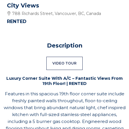
City Views
788 Richards Street, Vancouver, BC, Canada
RENTED
Description
VIDEO TOUR
Luxury Corner Suite With A/C – Fantastic Views From
19th Floor! | RENTED
Features in this spacious 19th floor corner suite include
freshly painted walls throughout, floor-to-ceiling
windows that bring abundant natural light, chef inspired
kitchen with full-sized stainless-steel appliances,
including a 5 burner gas cooktop. Engineered wood
flooring throughout living and dining rooms, carpeting