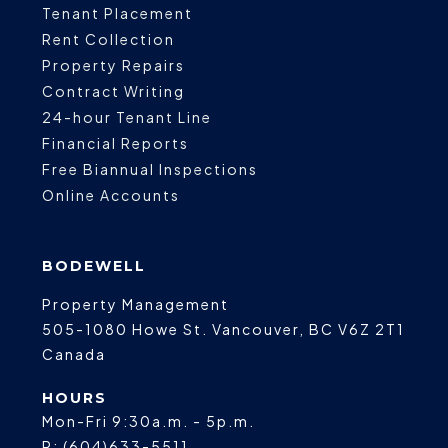
Tenant Placement
Rent Collection
Property Repairs
Contract Writing
24-hour Tenant Line
Financial Reports
Free Biannual Inspections
Online Accounts
BODEWELL
Property Management
505-1080 Howe St.
Vancouver
,
BC
V6Z 2T1
Canada
HOURS
Mon-Fri 9:30a.m. - 5p.m.
P:
(604)633-5511