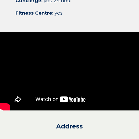
Concierge:
yes, 24 hour
Fitness Centre:
yes
Address