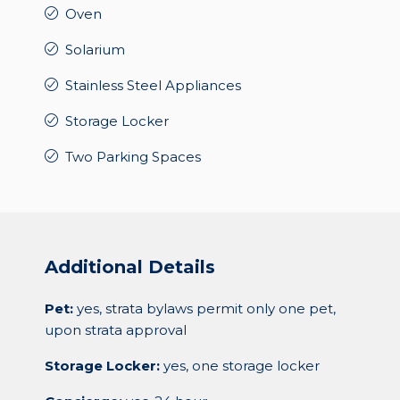
Oven
Solarium
Stainless Steel Appliances
Storage Locker
Two Parking Spaces
Additional Details
Pet:
yes, strata bylaws permit only one pet,
upon strata approval
Storage Locker:
yes, one storage locker