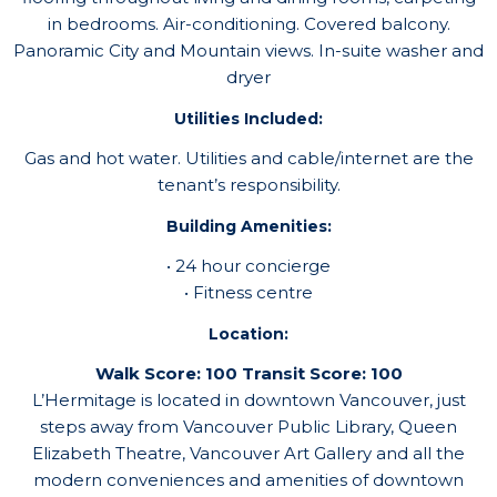
in bedrooms. Air-conditioning. Covered balcony.
Panoramic City and Mountain views. In-suite washer and
dryer
Utilities Included:
Gas and hot water. Utilities and cable/internet are the
tenant’s responsibility.
Building Amenities:
• 24 hour concierge
• Fitness centre
Location:
Walk Score: 100 Transit Score: 100
L’Hermitage is located in downtown Vancouver, just
steps away from Vancouver Public Library, Queen
Elizabeth Theatre, Vancouver Art Gallery and all the
modern conveniences and amenities of downtown