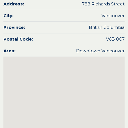
Address:
788 Richards Street
City:
Vancouver
Province:
British Columbia
Postal Code:
V6B 0C7
Area:
Downtown Vancouver