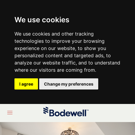
We use cookies
We use cookies and other tracking
technologies to improve your browsing
experience on our website, to show you
personalized content and targeted ads, to
analyze our website traffic, and to understand
where our visitors are coming from.
I agree
Change my preferences