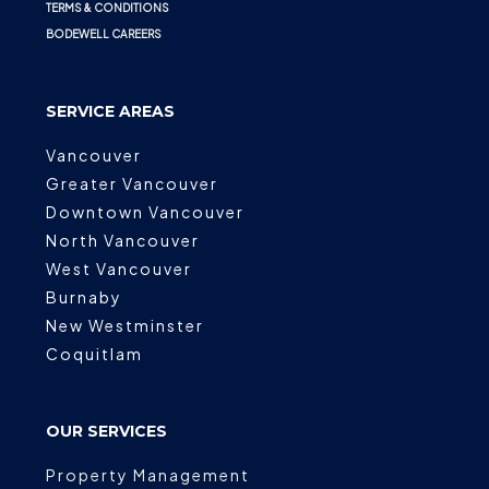
TERMS & CONDITIONS
BODEWELL CAREERS
SERVICE AREAS
Vancouver
Greater Vancouver
Downtown Vancouver
North Vancouver
West Vancouver
Burnaby
New Westminster
Coquitlam
OUR SERVICES
Property Management