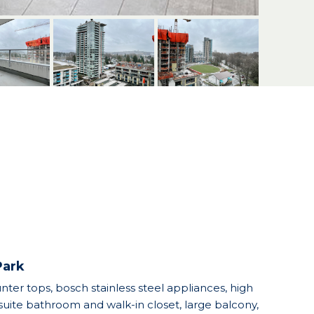
Park
unter tops, bosch stainless steel appliances, high
uite bathroom and walk-in closet, large balcony,