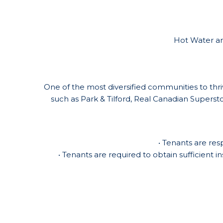
Hot Water and
One of the most diversified communities to thriv
such as Park & Tilford, Real Canadian Supers
• Tenants are res
• Tenants are required to obtain sufficient i