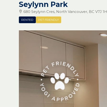
Seylynn Park
680 Seylynn Cres, North Vancouver, BC V7J 1
RENTED
PET FRIENDLY