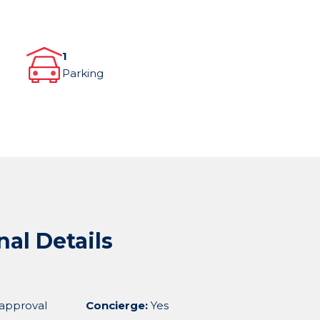
1
Parking
nal Details
 approval
Concierge:
Yes