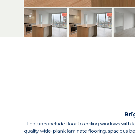
Bri
Features include floor to ceiling windows with lo
quality wide-plank laminate flooring, spacious 