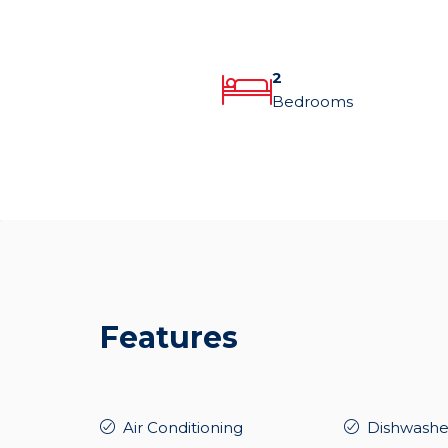
2
Bedrooms
Features
Air Conditioning
Dishwashe