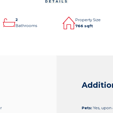
DETAILS
2
Property Size
Bathrooms
766 sqft
Additio
r
Pets:
Yes, upon