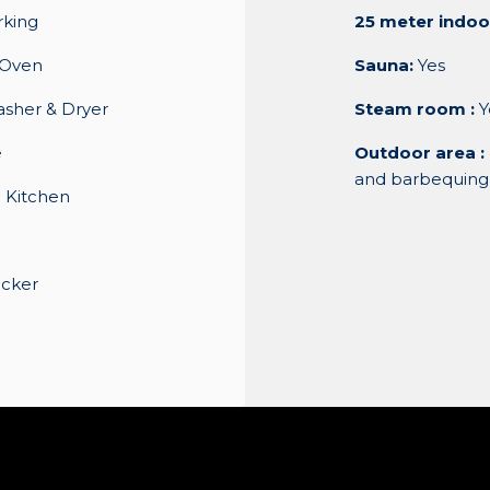
rking
25 meter indoo
/Oven
Sauna:
Yes
asher & Dryer
Steam room :
Y
e
Outdoor area :
and barbequing
 Kitchen
ocker