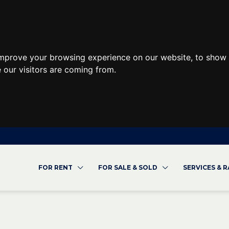
improve your browsing experience on our website, to show 
 our visitors are coming from.
FOR RENT
FOR SALE & SOLD
SERVICES & 