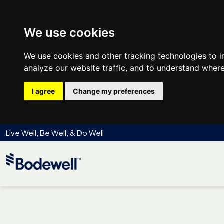
We use cookies
We use cookies and other tracking technologies to 
analyze our website traffic, and to understand where
I agree
Change my preferences
Live Well, Be Well, & Do Well