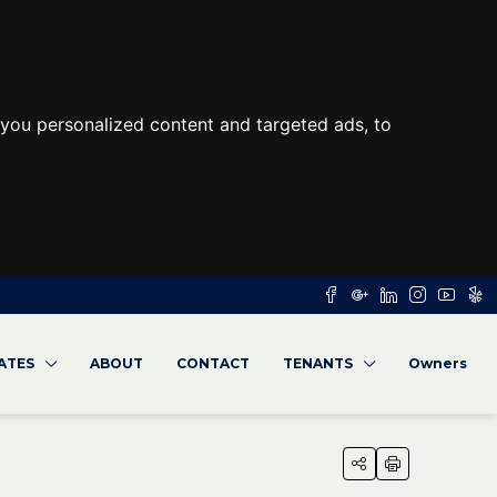
you personalized content and targeted ads, to
RATES
ABOUT
CONTACT
TENANTS
Owners