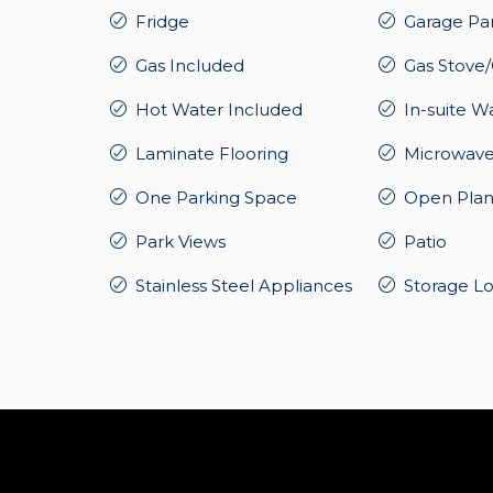
Fridge
Garage Pa
Gas Included
Gas Stove
Hot Water Included
In-suite W
Laminate Flooring
Microwav
One Parking Space
Open Plan
Park Views
Patio
Stainless Steel Appliances
Storage L