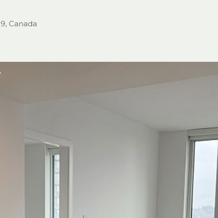
H9, Canada