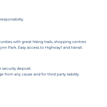
esponsibility.
nities with great hiking trails, shopping centres
nn Park. Easy access to Highway1 and transit.
 security deposit.
 from any cause and for third party liability.