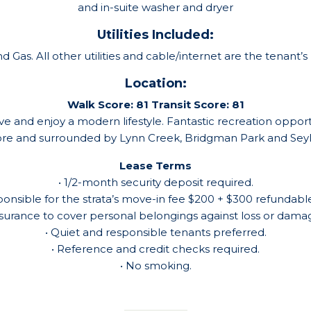
and in-suite washer and dryer
Utilities Included:
 Gas. All other utilities and cable/internet are the tenant’s r
Location:
Walk Score: 81
Transit Score: 81
e and enjoy a modern lifestyle. Fantastic recreation opportu
tore and surrounded by Lynn Creek, Bridgman Park and Seyly
Lease Terms
• 1/2-month security deposit required.
ponsible for the strata’s move-in fee $200 + $300 refundable
nsurance to cover personal belongings against loss or damage
• Quiet and responsible tenants preferred.
• Reference and credit checks required.
• No smoking.