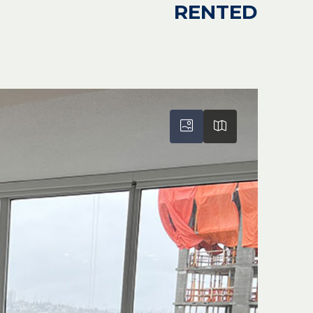
RENTED