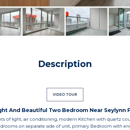
Description
VIDEO TOUR
ght And Beautiful Two Bedroom Near Seylynn 
ts of light, air conditioning, modern Kitchen with quartz co
bedrooms on separate side of unit, primary Bedroom with ens