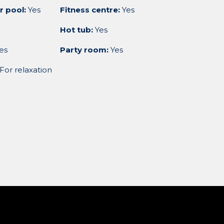
r pool:
Yes
Fitness centre:
Yes
Hot tub:
Yes
es
Party room:
Yes
For relaxation