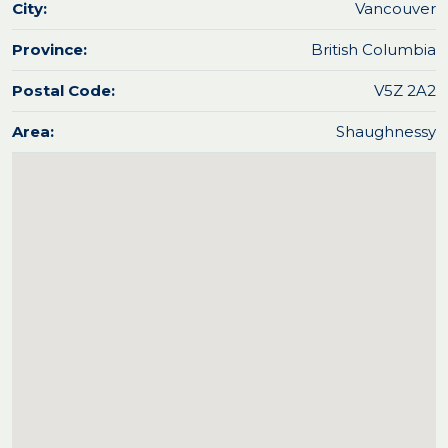
City:
Vancouver
Province:
British Columbia
Postal Code:
V5Z 2A2
Area:
Shaughnessy