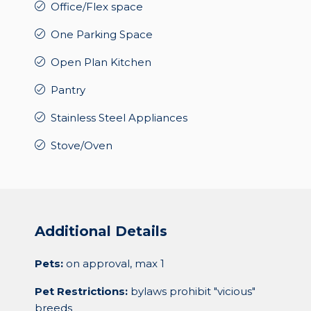
Office/Flex space
One Parking Space
Open Plan Kitchen
Pantry
Stainless Steel Appliances
Stove/Oven
Additional Details
Pets:
on approval, max 1
Pet Restrictions:
bylaws prohibit "vicious"
breeds