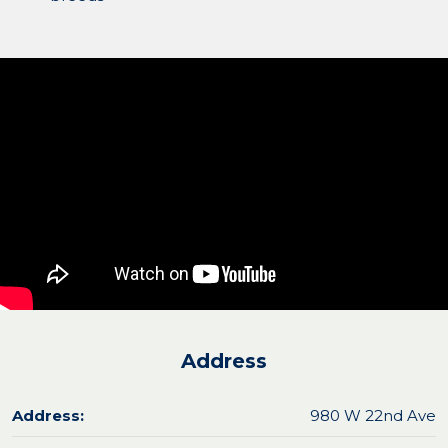
Address
Address:
980 W 22nd Ave