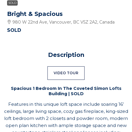
SOLD
Bright & Spacious
980 W 22nd Ave, Vancouver, BC V5Z 2A2, Canada
SOLD
Description
VIDEO TOUR
Spacious 1 Bedroom In The Coveted Simon Lofts
Building | SOLD
Features in this unique loft space include soaring 16’
ceilings, large living space, cozy gas fireplace, king-sized
loft bedroom with 2 closets and powder room, modern
open plan kitchen with ample storage space and new