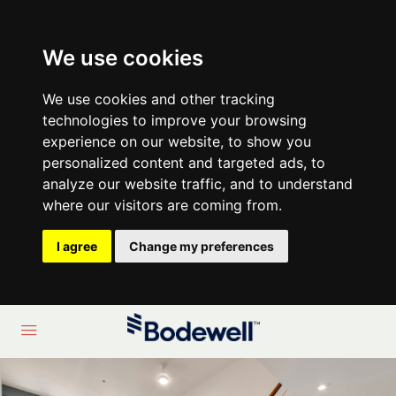
We use cookies
We use cookies and other tracking
technologies to improve your browsing
experience on our website, to show you
personalized content and targeted ads, to
analyze our website traffic, and to understand
where our visitors are coming from.
I agree
Change my preferences