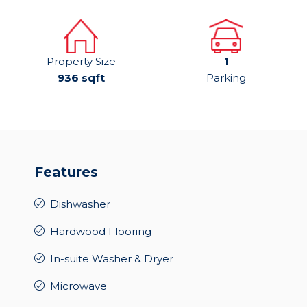
Property Size
1
936 sqft
Parking
Features
Dishwasher
Hardwood Flooring
In-suite Washer & Dryer
Microwave