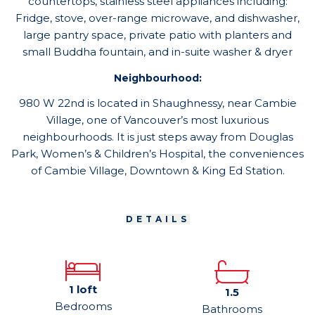
countertops, stainless steel appliances including:
Fridge, stove, over-range microwave, and dishwasher,
large pantry space, private patio with planters and
small Buddha fountain, and in-suite washer & dryer
Neighbourhood:
980 W 22nd is located in Shaughnessy, near Cambie
Village, one of Vancouver’s most luxurious
neighbourhoods. It is just steps away from Douglas
Park, Women’s & Children’s Hospital, the conveniences
of Cambie Village, Downtown & King Ed Station.
DETAILS
1 loft
1.5
Bedrooms
Bathrooms