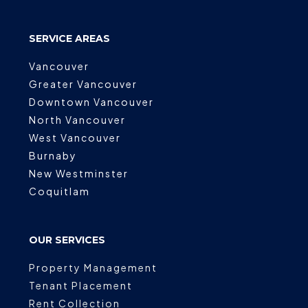
SERVICE AREAS
Vancouver
Greater Vancouver
Downtown Vancouver
North Vancouver
West Vancouver
Burnaby
New Westminster
Coquitlam
OUR SERVICES
Property Management
Tenant Placement
Rent Collection