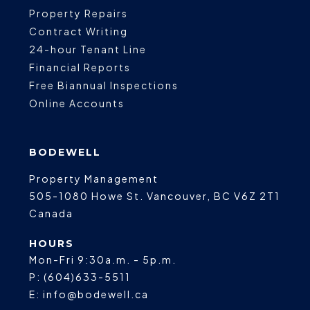
Property Repairs
Contract Writing
24-hour Tenant Line
Financial Reports
Free Biannual Inspections
Online Accounts
BODEWELL
Property Management
505-1080 Howe St.
Vancouver
,
BC
V6Z 2T1
Canada
HOURS
Mon-Fri 9:30a.m. - 5p.m.
P:
(604)633-5511
E:
info@bodewell.ca