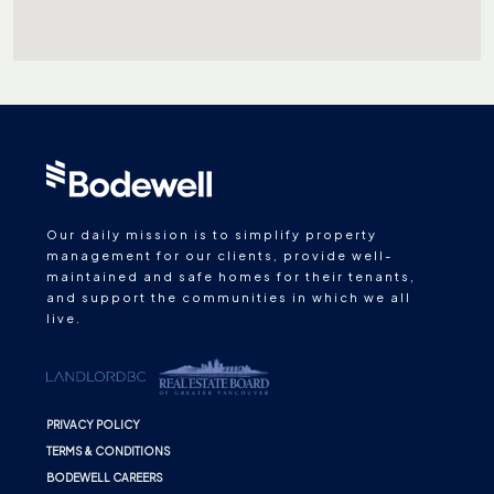
Our daily mission is to simplify property
management for our clients, provide well-
maintained and safe homes for their tenants,
and support the communities in which we all
live.
PRIVACY POLICY
TERMS & CONDITIONS
BODEWELL CAREERS