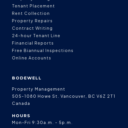
Tenant Placement
Rent Collection
Property Repairs
Contract Writing
24-hour Tenant Line
Financial Reports
Free Biannual Inspections
Online Accounts
BODEWELL
Property Management
505-1080 Howe St.
Vancouver
,
BC
V6Z 2T1
Canada
HOURS
Mon-Fri 9:30a.m. - 5p.m.