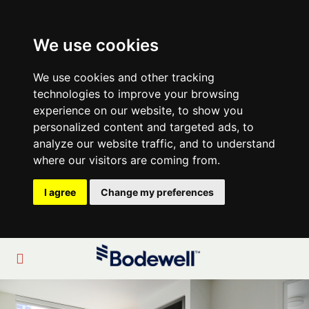
We use cookies
We use cookies and other tracking
technologies to improve your browsing
experience on our website, to show you
personalized content and targeted ads, to
analyze our website traffic, and to understand
where our visitors are coming from.
I agree
Change my preferences