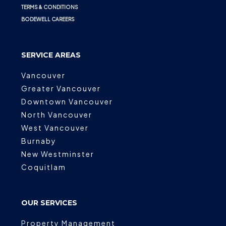
TERMS & CONDITIONS
BODEWELL CAREERS
SERVICE AREAS
Vancouver
Greater Vancouver
Downtown Vancouver
North Vancouver
West Vancouver
Burnaby
New Westminster
Coquitlam
OUR SERVICES
Property Management