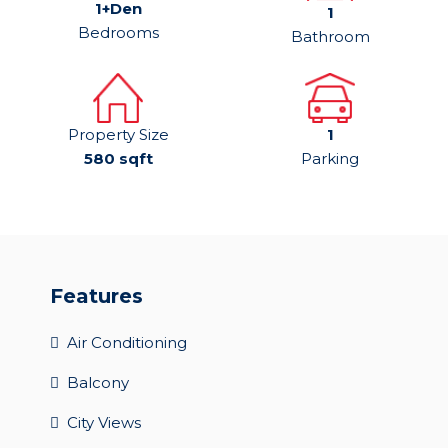
1+Den
1
Bedrooms
Bathroom
Property Size
1
580 sqft
Parking
Features
Air Conditioning
Balcony
City Views