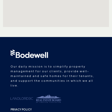
Our daily mission is to simplify property
management for our clients, provide well-
maintained and safe homes for their tenants,
and support the communities in which we all
live.
PRIVACY POLICY