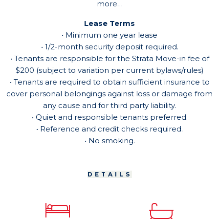
more…
Lease Terms
• Minimum one year lease
• 1/2-month security deposit required.
• Tenants are responsible for the Strata Move-in fee of
$200 (subject to variation per current bylaws/rules)
• Tenants are required to obtain sufficient insurance to
cover personal belongings against loss or damage from
any cause and for third party liability.
• Quiet and responsible tenants preferred.
• Reference and credit checks required.
• No smoking.
DETAILS