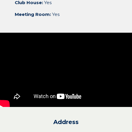
Club House:
Yes
Meeting Room:
Yes
Address