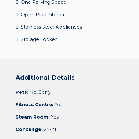
One Parking Space
Open Plan Kitchen
Stainless Steel Appliances
Storage Locker
Additional Details
Pets:
No, Sorry
Fitness Centre:
Yes
Steam Room:
Yes
Conceirge:
24-hr