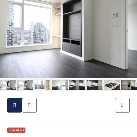
FOR RENT