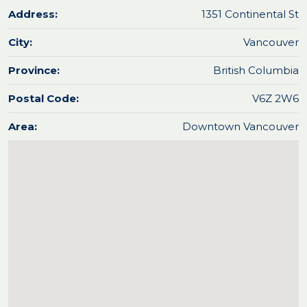
Address:
1351 Continental St
City:
Vancouver
Province:
British Columbia
Postal Code:
V6Z 2W6
Area:
Downtown Vancouver