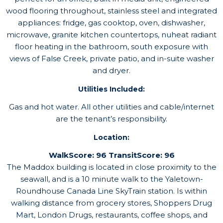
wood flooring throughout, stainless steel and integrated
appliances: fridge, gas cooktop, oven, dishwasher,
microwave, granite kitchen countertops, nuheat radiant
floor heating in the bathroom, south exposure with
views of False Creek, private patio, and in-suite washer
and dryer.
Utilities Included:
Gas and hot water. All other utilities and cable/internet
are the tenant’s responsibility.
Location:
WalkScore: 96 TransitScore: 96
The Maddox building is located in close proximity to the
seawall, and is a 10 minute walk to the Yaletown-
Roundhouse Canada Line SkyTrain station. Is within
walking distance from grocery stores, Shoppers Drug
Mart, London Drugs, restaurants, coffee shops, and