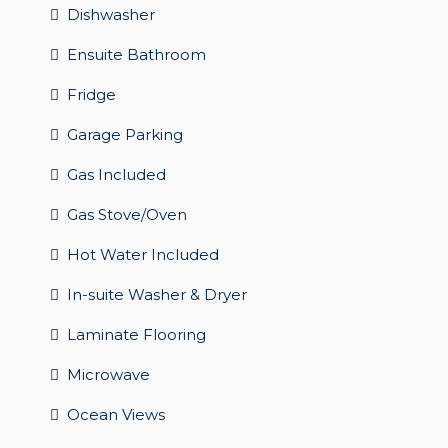
Dishwasher
Ensuite Bathroom
Fridge
Garage Parking
Gas Included
Gas Stove/Oven
Hot Water Included
In-suite Washer & Dryer
Laminate Flooring
Microwave
Ocean Views