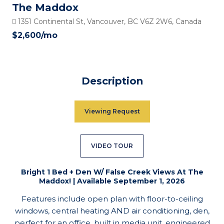
The Maddox
1351 Continental St, Vancouver, BC V6Z 2W6, Canada
$2,600
/mo
Description
Viewing Request
VIDEO TOUR
Bright 1 Bed + Den W/ False Creek Views At The
Maddox! | Available September 1, 2026
Features include open plan with floor-to-ceiling
windows, central heating AND air conditioning, den,
perfect for an office, built in media unit, engineered