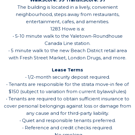
The building is located in a lively, convenient
neighbourhood, steps away from restaurants,
entertainment, cafes, and amenities.
1283 Howe is a:
• 5-10 minute walk to the Yaletown-Roundhouse
Canada Line station.
• 5 minute walk to the new Beach District retail area
with Fresh Street Market, London Drugs, and more.
Lease Terms
• 1/2-month security deposit required.
• Tenants are responsible for the strata move-in fee of
$150 (subject to variation from current bylaws/rules)
• Tenants are required to obtain sufficient insurance to
cover personal belongings against loss or damage from
any cause and for third-party liability.
• Quiet and responsible tenants preferred.
• Reference and credit checks required.
• No smoking.