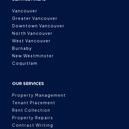
Vancouver
Greater Vancouver
Downtown Vancouver
North Vancouver
West Vancouver
Burnaby
New Westminster
Coquitlam
OUR SERVICES
Property Management
Tenant Placement
Rent Collection
Property Repairs
Contract Writing