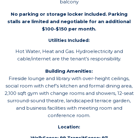
balcony
No parking or storage locker included. Parking
stalls are limited and negotiable for an additional
$100-$150 per month.
Utilities Included:
Hot Water, Heat and Gas. Hydroelectricity and
cable/internet are the tenant’s responsibility.
Building Amenities:
Fireside lounge and library with over-height ceilings,
social room with chef’s kitchen and formal dining area,
2,100 sqft gym with change rooms and showers, 12-seat
surround-sound theatre, landscaped terrace garden,
and business facilities with meeting room and
conference room.
Location:
WalkScore: 99 TransitScore: 97