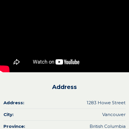
Address
Address:
1283 Howe Street
City:
Vancouver
Province:
British Columbia