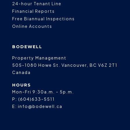
24-hour Tenant Line
Financial Reports
Free Biannual Inspections
Online Accounts
BODEWELL
Property Management
505-1080 Howe St.
Vancouver
,
BC
V6Z 2T1
Canada
HOURS
Mon-Fri 9:30a.m. - 5p.m.
P:
(604)633-5511
E:
info@bodewell.ca