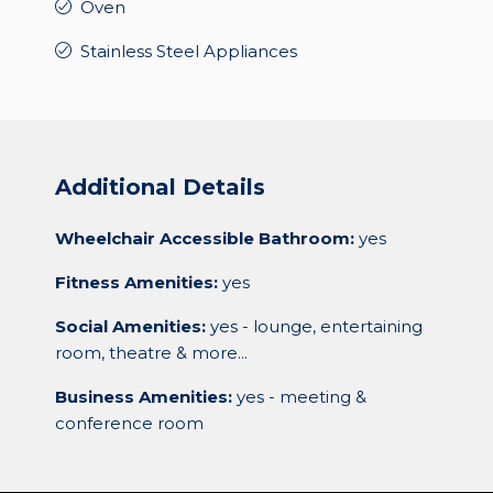
Oven
Stainless Steel Appliances
Additional Details
Wheelchair Accessible Bathroom:
yes
Fitness Amenities:
yes
Social Amenities:
yes - lounge, entertaining
room, theatre & more...
Business Amenities:
yes - meeting &
conference room