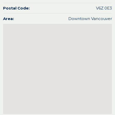
Postal Code:
V6Z 0E3
Area:
Downtown Vancouver