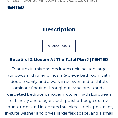
1283 Howe St, Vancouver, BC V6Z 0E3, Canada
RENTED
Description
VIDEO TOUR
Beautiful & Modern At The Tate! Plan J | RENTED
Features in this one bedroom unit include large
windows and roller blinds, a 5-piece bathroom with
double vanity and a walk-in shower and bathtub,
laminate flooring throughout living areas and a
carpeted bedroom, modern kitchen with European
cabinetry and elegant with polished-edge quartz
countertops and integrated stainless steel appliances,
in-suite washer and dryer, large flex space, and a small