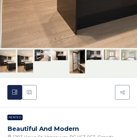
RENTED
Beautiful And Modern