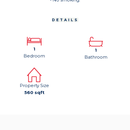
DETAILS
1
1
Bedroom
Bathroom
Property Size
560 sqft