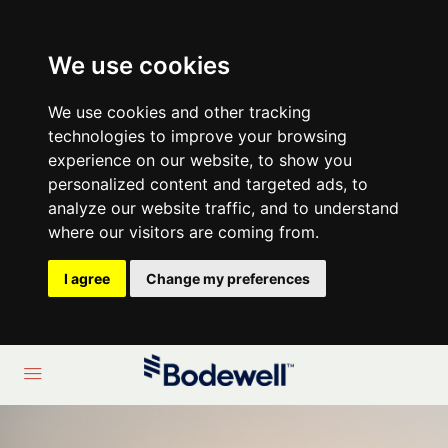
We use cookies
We use cookies and other tracking
technologies to improve your browsing
experience on our website, to show you
personalized content and targeted ads, to
analyze our website traffic, and to understand
where our visitors are coming from.
I agree
Change my preferences