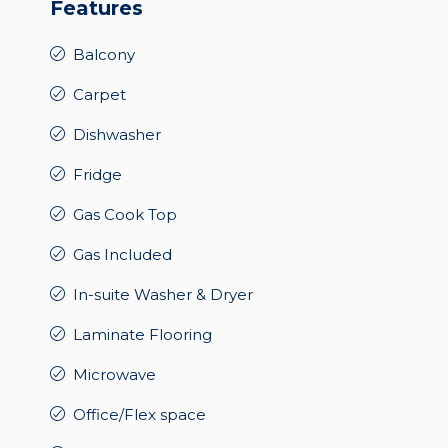
Features
Balcony
Carpet
Dishwasher
Fridge
Gas Cook Top
Gas Included
In-suite Washer & Dryer
Laminate Flooring
Microwave
Office/Flex space