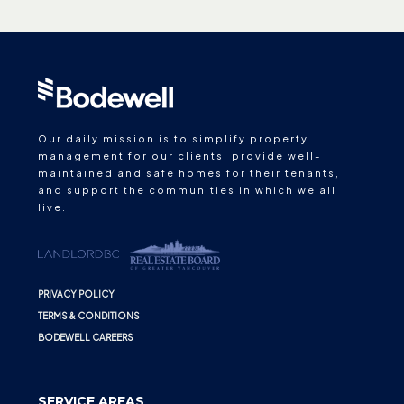
Our daily mission is to simplify property
management for our clients, provide well-
maintained and safe homes for their tenants,
and support the communities in which we all
live.
PRIVACY POLICY
TERMS & CONDITIONS
BODEWELL CAREERS
SERVICE AREAS