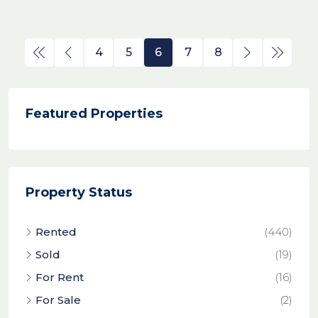
4
5
6
7
8
Featured Properties
Property Status
Rented
(440)
Sold
(19)
For Rent
(16)
For Sale
(2)