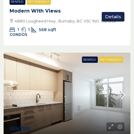
RENTED
PET FRIENDLY
Modern With Views
Details
4880 Lougheed Hwy., Burnaby, BC V5C 1N0, Canada
1
1
568
sqft
CONDOS
RENTED
PET FRIENDLY
RENTED