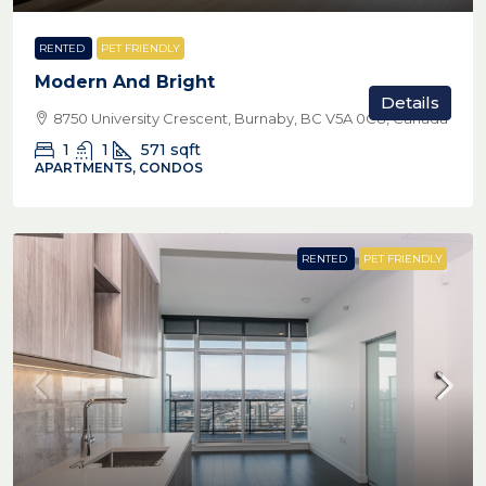
RENTED
PET FRIENDLY
Modern And Bright
Details
8750 University Crescent, Burnaby, BC V5A 0C8, Canada
1
1
571
sqft
APARTMENTS, CONDOS
RENTED
PET FRIENDLY