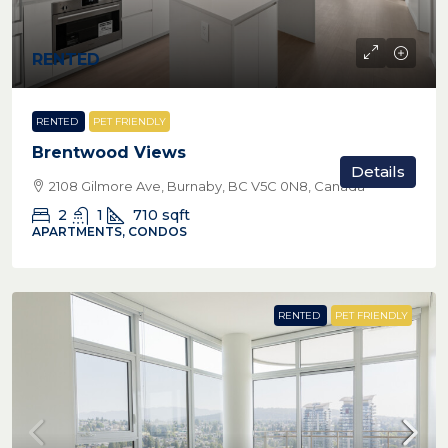
RENTED
RENTED
PET FRIENDLY
Brentwood Views
Details
2108 Gilmore Ave, Burnaby, BC V5C 0N8, Canada
2
1
710
sqft
APARTMENTS, CONDOS
RENTED
PET FRIENDLY