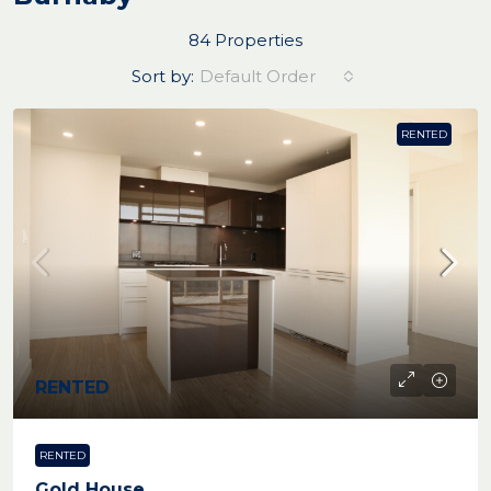
84 Properties
Sort by:
Default Order
RENTED
RENTED
RENTED
Gold House