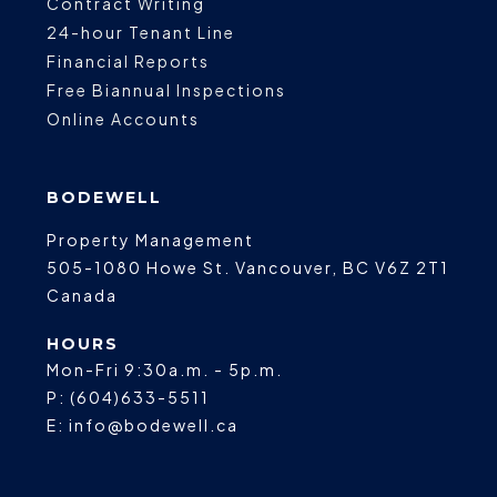
Contract Writing
24-hour Tenant Line
Financial Reports
Free Biannual Inspections
Online Accounts
BODEWELL
Property Management
505-1080 Howe St.
Vancouver
,
BC
V6Z 2T1
Canada
HOURS
Mon-Fri 9:30a.m. - 5p.m.
P:
(604)633-5511
E:
info@bodewell.ca