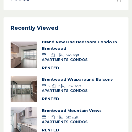
Recently Viewed
Brand New One Bedroom Condo In
Brentwood
1
1
545
sqft
APARTMENTS, CONDOS
RENTED
Brentwood Wraparound Balcony
2
2
757
sqft
APARTMENTS, CONDOS
RENTED
Brentwood Mountain Views
1
1
510
sqft
APARTMENTS, CONDOS
RENTED