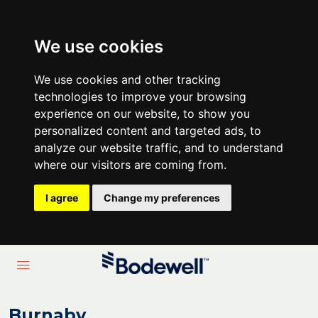
We use cookies
We use cookies and other tracking
technologies to improve your browsing
experience on our website, to show you
personalized content and targeted ads, to
analyze our website traffic, and to understand
where our visitors are coming from.
I agree
Change my preferences
Burnaby