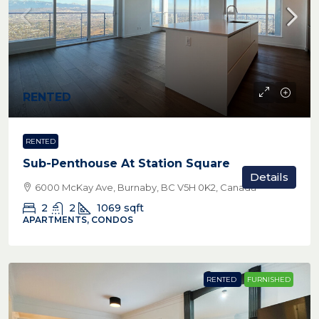
RENTED
RENTED
Sub-Penthouse At Station Square
Details
6000 McKay Ave, Burnaby, BC V5H 0K2, Canada
2
2
1069
sqft
APARTMENTS, CONDOS
RENTED
FURNISHED