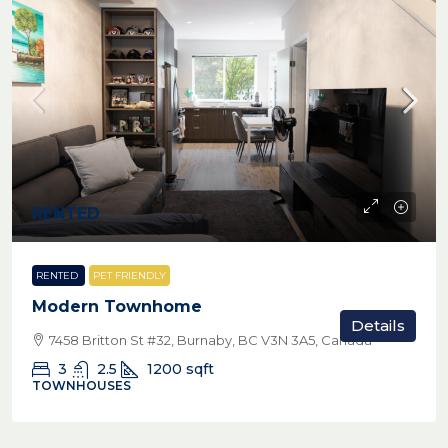
RENTED
RENTED
PET FRIENDLY
Modern Townhome
Details
7458 Britton St #32, Burnaby, BC V3N 3A5, Canada
3
2.5
1200
sqft
TOWNHOUSES