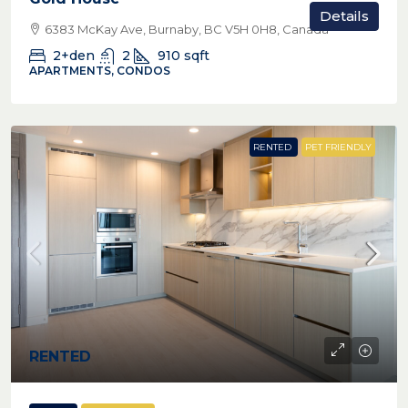
Details
6383 McKay Ave, Burnaby, BC V5H 0H8, Canada
2+den
2
910
sqft
APARTMENTS, CONDOS
RENTED
PET FRIENDLY
RENTED