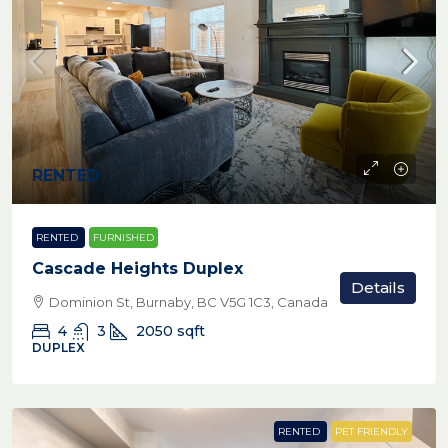
RENTED
RENTED
FURNISHED
Cascade Heights Duplex
Details
Dominion St, Burnaby, BC V5G 1C3, Canada
4
3
2050
sqft
DUPLEX
RENTED
PET FRIENDLY