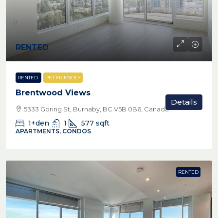
RENTED
RENTED
PET FRIENDLY
Brentwood Views
Details
5333 Goring St, Burnaby, BC V5B 0B6, Canada
1+den
1
577
sqft
APARTMENTS, CONDOS
RENTED