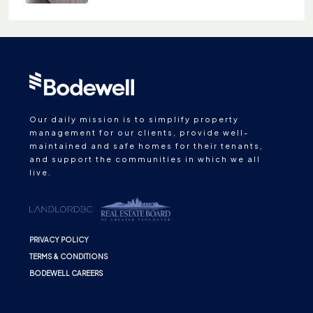
Our daily mission is to simplify property
management for our clients, provide well-
maintained and safe homes for their tenants,
and support the communities in which we all
live.
PRIVACY POLICY
TERMS & CONDITIONS
BODEWELL CAREERS