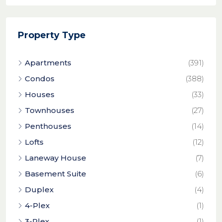
Property Type
Apartments
(391)
Condos
(388)
Houses
(33)
Townhouses
(27)
Penthouses
(14)
Lofts
(12)
Laneway House
(7)
Basement Suite
(6)
Duplex
(4)
4-Plex
(1)
3-Plex
(1)