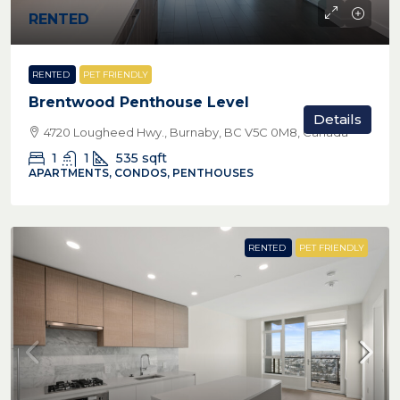
RENTED
RENTED
PET FRIENDLY
Brentwood Penthouse Level
Details
4720 Lougheed Hwy., Burnaby, BC V5C 0M8, Canada
1
1
535
sqft
APARTMENTS, CONDOS, PENTHOUSES
RENTED
PET FRIENDLY