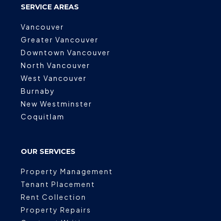
SERVICE AREAS
Vancouver
Greater Vancouver
Downtown Vancouver
North Vancouver
West Vancouver
Burnaby
New Westminster
Coquitlam
OUR SERVICES
Property Management
Tenant Placement
Rent Collection
Property Repairs