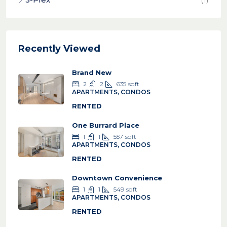
Recently Viewed
Brand New
2
2
635
sqft
APARTMENTS, CONDOS
RENTED
One Burrard Place
1
1
557
sqft
APARTMENTS, CONDOS
RENTED
Downtown Convenience
1
1
549
sqft
APARTMENTS, CONDOS
RENTED