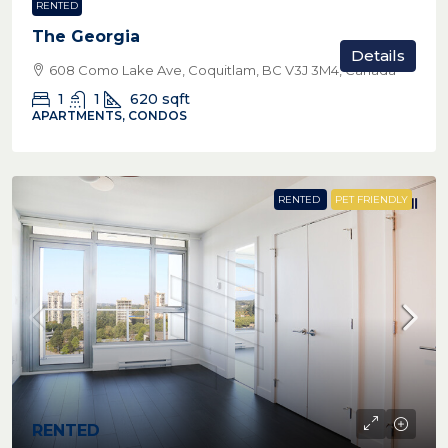
RENTED
The Georgia
Details
608 Como Lake Ave, Coquitlam, BC V3J 3M4, Canada
1
1
620
sqft
APARTMENTS, CONDOS
RENTED
PET FRIENDLY
RENTED