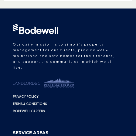
Our daily mission is to simplify property
management for our clients, provide well-
maintained and safe homes for their tenants,
and support the communities in which we all
live.
PRIVACY POLICY
TERMS & CONDITIONS
BODEWELL CAREERS
SERVICE AREAS