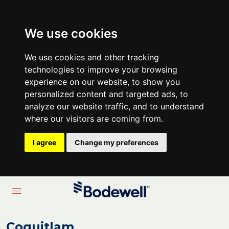
We use cookies
We use cookies and other tracking
technologies to improve your browsing
experience on our website, to show you
personalized content and targeted ads, to
analyze our website traffic, and to understand
where our visitors are coming from.
I agree
Change my preferences
Coquitlam