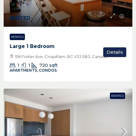
RENTED
RENTED
Large 1 Bedroom
Details
516 Foster Ave, Coquitlam, BC V3J 0B3, Canada
1
1
720
sqft
APARTMENTS, CONDOS
RENTED