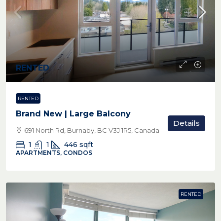
RENTED
RENTED
Brand New | Large Balcony
Details
691 North Rd, Burnaby, BC V3J 1R5, Canada
1
1
446
sqft
APARTMENTS, CONDOS
RENTED