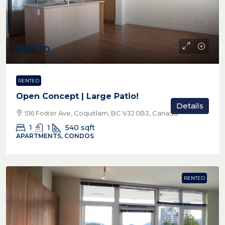
RENTED
RENTED
Open Concept | Large Patio!
Details
516 Foster Ave, Coquitlam, BC V3J 0B3, Canada
1
1
540
sqft
APARTMENTS, CONDOS
RENTED