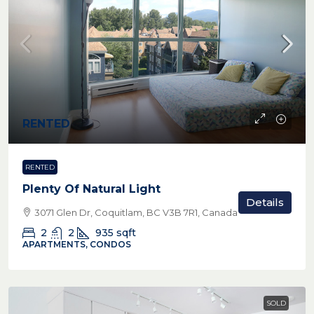
RENTED
RENTED
Plenty Of Natural Light
Details
3071 Glen Dr, Coquitlam, BC V3B 7R1, Canada
2
2
935
sqft
APARTMENTS, CONDOS
SOLD