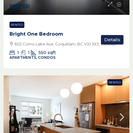
RENTED
RENTED
Bright One Bedroom
Details
602 Como Lake Ave, Coquitlam, BC V3J 3X5, Canada
1
1
550
sqft
APARTMENTS, CONDOS
RENTED