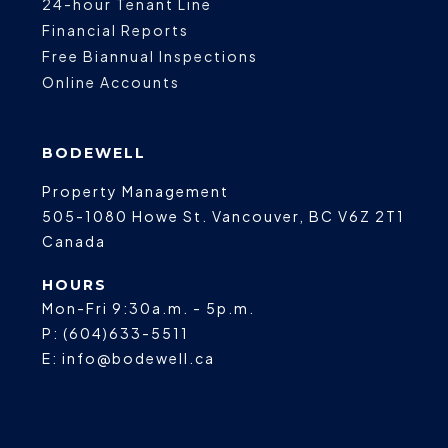
24-hour Tenant Line
Financial Reports
Free Biannual Inspections
Online Accounts
BODEWELL
Property Management
505-1080 Howe St.
Vancouver
,
BC
V6Z 2T1
Canada
HOURS
Mon-Fri 9:30a.m. - 5p.m.
P:
(604)633-5511
E:
info@bodewell.ca