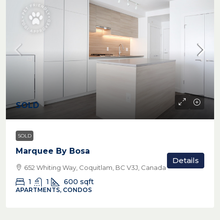
SOLD
SOLD
Marquee By Bosa
Details
652 Whiting Way, Coquitlam, BC V3J, Canada
1
1
600
sqft
APARTMENTS, CONDOS