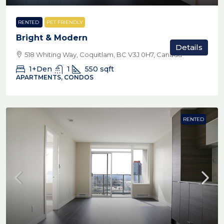
RENTED
PET FRIENDLY
Bright & Modern
Details
518 Whiting Way, Coquitlam, BC V3J 0H7, Canada
1+Den
1
550
sqft
APARTMENTS, CONDOS
RENTED