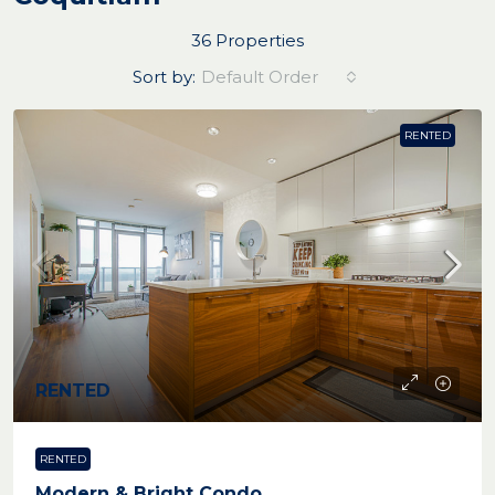
36 Properties
Sort by:
Default Order
RENTED
RENTED
RENTED
Modern & Bright Condo