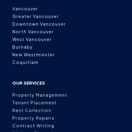
Vancouver
Greater Vancouver
Downtown Vancouver
North Vancouver
West Vancouver
Burnaby
New Westminster
Coquitlam
OUR SERVICES
Property Management
Tenant Placement
Rent Collection
Property Repairs
Contract Writing