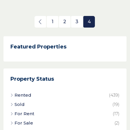
1
2
3
4
Featured Properties
Property Status
Rented
(439)
Sold
(19)
For Rent
(17)
For Sale
(2)