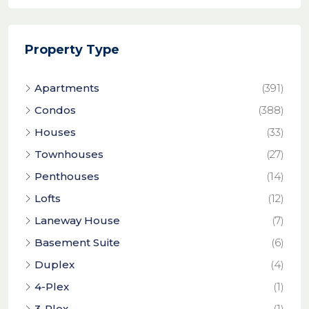
Property Type
Apartments
(391)
Condos
(388)
Houses
(33)
Townhouses
(27)
Penthouses
(14)
Lofts
(12)
Laneway House
(7)
Basement Suite
(6)
Duplex
(4)
4-Plex
(1)
3-Plex
(1)