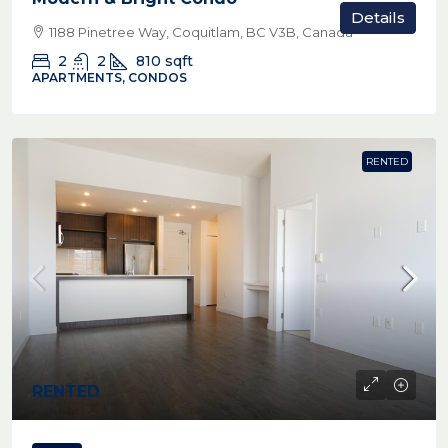
Details
1188 Pinetree Way, Coquitlam, BC V3B, Canada
2
2
810
sqft
APARTMENTS, CONDOS
RENTED
RENTED