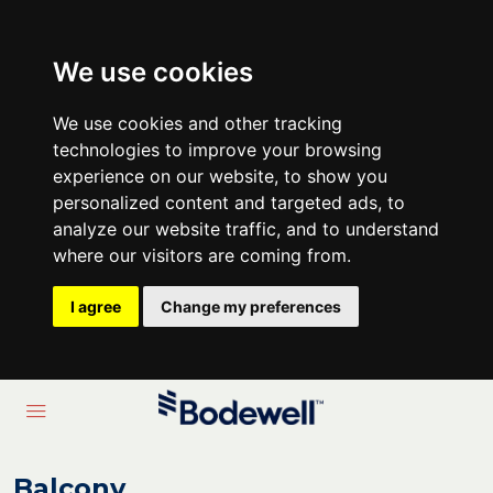
We use cookies
We use cookies and other tracking
technologies to improve your browsing
experience on our website, to show you
personalized content and targeted ads, to
analyze our website traffic, and to understand
where our visitors are coming from.
I agree
Change my preferences
Balcony