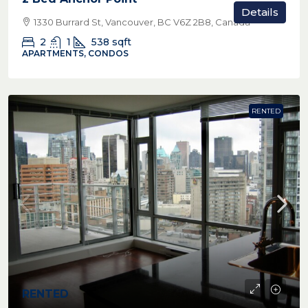
Details
1330 Burrard St, Vancouver, BC V6Z 2B8, Canada
2
1
538
sqft
APARTMENTS, CONDOS
RENTED
RENTED