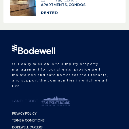
1
1
535
sqft
APARTMENTS, CONDOS
RENTED
Our daily mission is to simplify property
management for our clients, provide well-
maintained and safe homes for their tenants,
and support the communities in which we all
live.
PRIVACY POLICY
TERMS & CONDITIONS
BODEWELL CAREERS