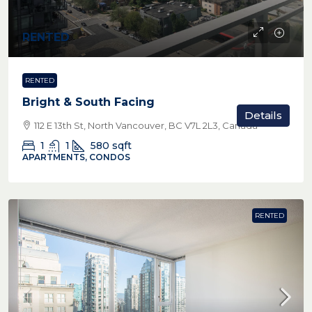
RENTED
RENTED
Bright & South Facing
Details
112 E 13th St, North Vancouver, BC V7L 2L3, Canada
1
1
580
sqft
APARTMENTS, CONDOS
RENTED