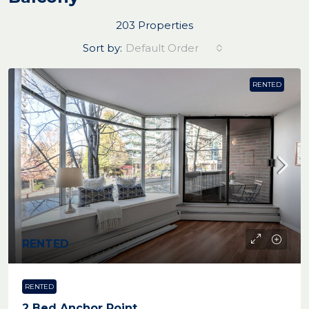
203 Properties
Sort by:
Default Order
RENTED
RENTED
RENTED
2 Bed Anchor Point