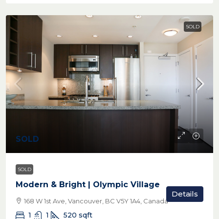
SOLD
SOLD
SOLD
Modern & Bright | Olympic Village
Details
168 W 1st Ave, Vancouver, BC V5Y 1A4, Canada
1
1
520
sqft