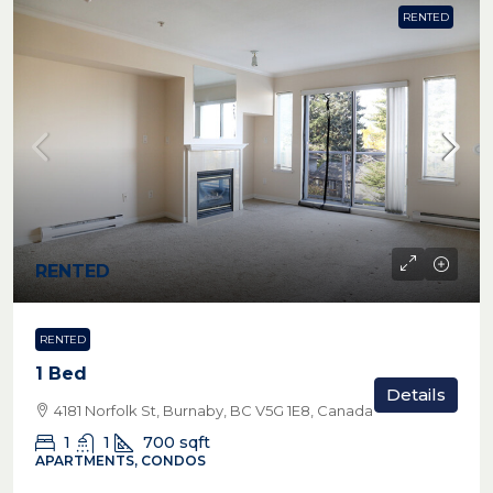
RENTED
RENTED
RENTED
1 Bed
Details
4181 Norfolk St, Burnaby, BC V5G 1E8, Canada
1
1
700
sqft
APARTMENTS, CONDOS