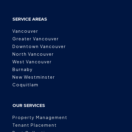
SERVICE AREAS
Vancouver
Greater Vancouver
Downtown Vancouver
North Vancouver
West Vancouver
Burnaby
New Westminster
Coquitlam
OUR SERVICES
Property Management
Tenant Placement