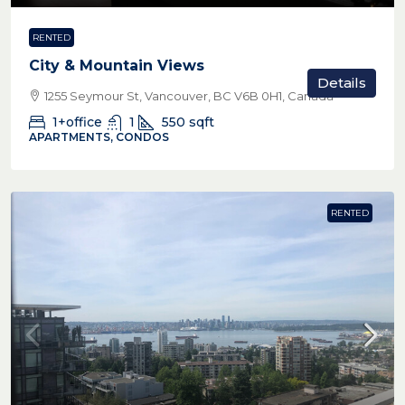
RENTED
City & Mountain Views
Details
1255 Seymour St, Vancouver, BC V6B 0H1, Canada
1+office
1
550
sqft
APARTMENTS, CONDOS
RENTED