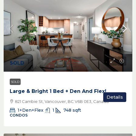
SOLD
SOLD
Large & Bright 1 Bed + Den And Flex!
Details
821 Cambie St, Vancouver, BC V6B 0E3, Canada
1+Den+Flex
1
748
sqft
CONDOS