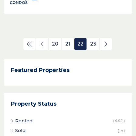
CONDOS
20
21
22
23
Featured Properties
Property Status
Rented
(440)
Sold
(19)