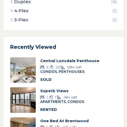
Duplex
(4)
4-Plex
(1)
3-Plex
(1)
Recently Viewed
Central Lonsdale Penthouse
3
2.5
1284
sqft
CONDOS, PENTHOUSES
SOLD
Superb Views
1
1
484
sqft
APARTMENTS, CONDOS
RENTED
One Bed At Brentwood