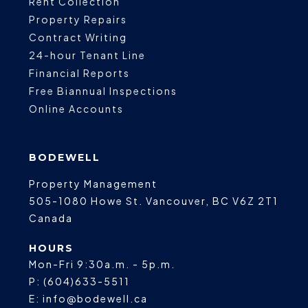
Rent Collection
Property Repairs
Contract Writing
24-hour Tenant Line
Financial Reports
Free Biannual Inspections
Online Accounts
BODEWELL
Property Management
505-1080 Howe St.
Vancouver
,
BC
V6Z 2T1
Canada
HOURS
Mon-Fri 9:30a.m. - 5p.m.
P:
(604)633-5511
E:
info@bodewell.ca