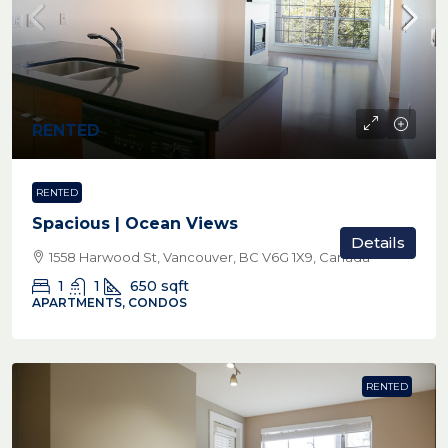
RENTED
RENTED
Spacious | Ocean Views
Details
1558 Harwood St, Vancouver, BC V6G 1X9, Canada
1
1
650
sqft
APARTMENTS, CONDOS
RENTED