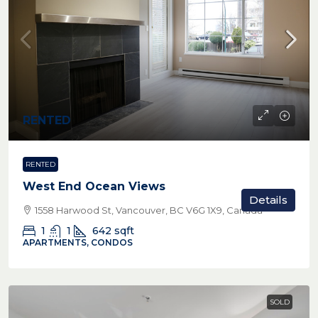
RENTED
RENTED
West End Ocean Views
Details
1558 Harwood St, Vancouver, BC V6G 1X9, Canada
1
1
642
sqft
APARTMENTS, CONDOS
SOLD