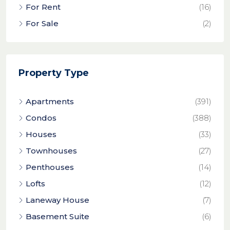
For Rent
(16)
For Sale
(2)
Property Type
Apartments
(391)
Condos
(388)
Houses
(33)
Townhouses
(27)
Penthouses
(14)
Lofts
(12)
Laneway House
(7)
Basement Suite
(6)