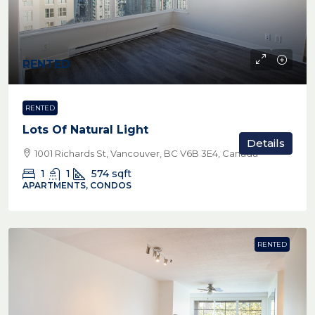
RENTED
RENTED
Lots Of Natural Light
Details
1001 Richards St, Vancouver, BC V6B 3E4, Canada
1
1
574
sqft
APARTMENTS, CONDOS
RENTED