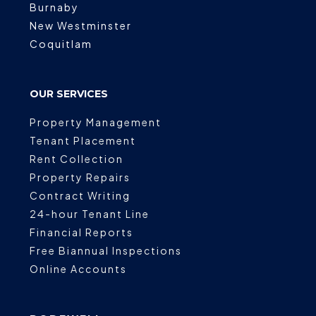
Burnaby
New Westminster
Coquitlam
OUR SERVICES
Property Management
Tenant Placement
Rent Collection
Property Repairs
Contract Writing
24-hour Tenant Line
Financial Reports
Free Biannual Inspections
Online Accounts