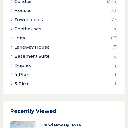
Condos
(388)
Houses
(33)
Townhouses
(27)
Penthouses
(14)
Lofts
(12)
Laneway House
(7)
Basement Suite
(6)
Duplex
(4)
4-Plex
(1)
3-Plex
(1)
Recently Viewed
Brand New By Bosa