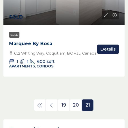
SOLD
SOLD
Marquee By Bosa
Details
652 Whiting Way, Coquitlam, BC V3J, Canada
1
1
600
sqft
APARTMENTS, CONDOS
19
20
21