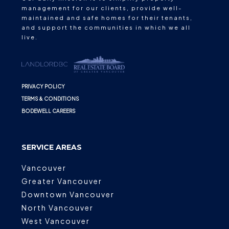
management for our clients, provide well-
maintained and safe homes for their tenants,
and support the communities in which we all
live.
PRIVACY POLICY
TERMS & CONDITIONS
BODEWELL CAREERS
SERVICE AREAS
Vancouver
Greater Vancouver
Downtown Vancouver
North Vancouver
West Vancouver