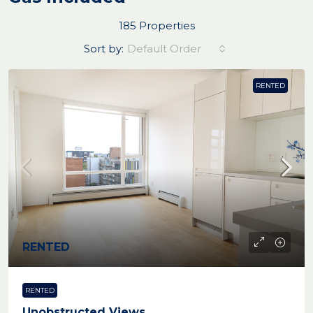
185 Properties
Sort by:
Default Order
RENTED
RENTED
RENTED
Unobstructed Views