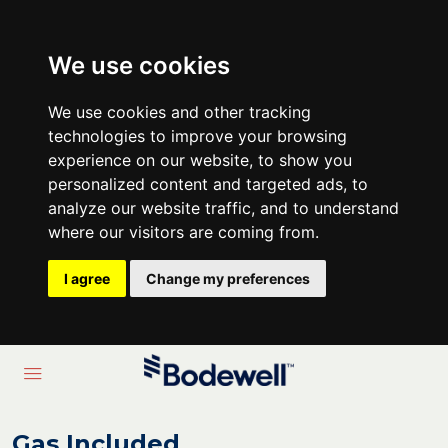
We use cookies
We use cookies and other tracking
technologies to improve your browsing
experience on our website, to show you
personalized content and targeted ads, to
analyze our website traffic, and to understand
where our visitors are coming from.
I agree
Change my preferences
Gas Included