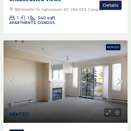
Details
188 Keefer St, Vancouver, BC V6A 0E3, Canada
1
1
540
sqft
APARTMENTS, CONDOS
RENTED
RENTED