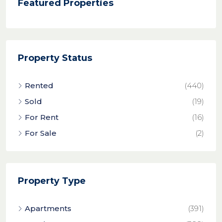
Featured Properties
Property Status
Rented
(440)
Sold
(19)
For Rent
(16)
For Sale
(2)
Property Type
Apartments
(391)