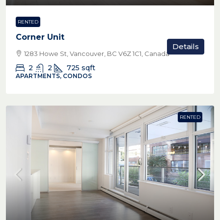
RENTED
Corner Unit
Details
1283 Howe St, Vancouver, BC V6Z 1C1, Canada
2
2
725
sqft
APARTMENTS, CONDOS
RENTED