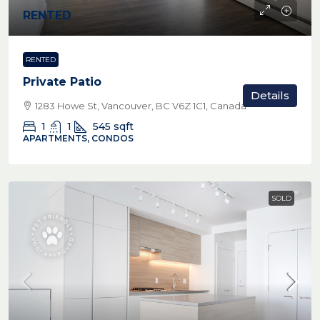
RENTED
RENTED
Private Patio
Details
1283 Howe St, Vancouver, BC V6Z 1C1, Canada
1
1
545
sqft
APARTMENTS, CONDOS
SOLD