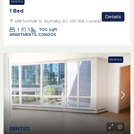
RENTED
1 Bed
Details
4181 Norfolk St, Burnaby, BC V5G 1E8, Canada
1
1
700
sqft
APARTMENTS, CONDOS
RENTED
RENTED