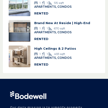
1
1
515
sqft
APARTMENTS, CONDOS
RENTED
Brand New At Reside | High-End
1
1
670
sqft
APARTMENTS, CONDOS
RENTED
High Ceilings & 2 Patios
1
1
493
sqft
APARTMENTS, CONDOS
RENTED
Our daily mission is to simplify property