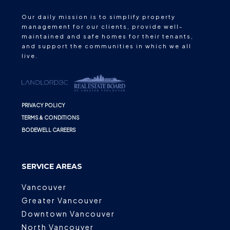
Our daily mission is to simplify property
management for our clients, provide well-
maintained and safe homes for their tenants,
and support the communities in which we all
live.
PRIVACY POLICY
TERMS & CONDITIONS
BODEWELL CAREERS
SERVICE AREAS
Vancouver
Greater Vancouver
Downtown Vancouver
North Vancouver