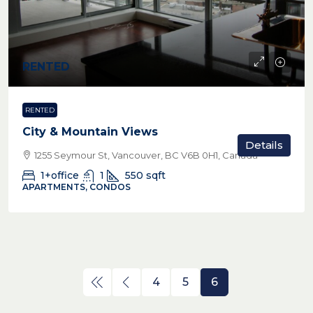
RENTED
RENTED
City & Mountain Views
Details
1255 Seymour St, Vancouver, BC V6B 0H1, Canada
1+office
1
550
sqft
APARTMENTS, CONDOS
4
5
6