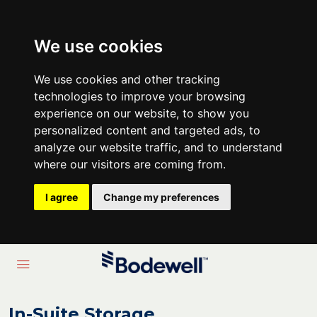
We use cookies
We use cookies and other tracking
technologies to improve your browsing
experience on our website, to show you
personalized content and targeted ads, to
analyze our website traffic, and to understand
where our visitors are coming from.
I agree
Change my preferences
In-Suite Storage