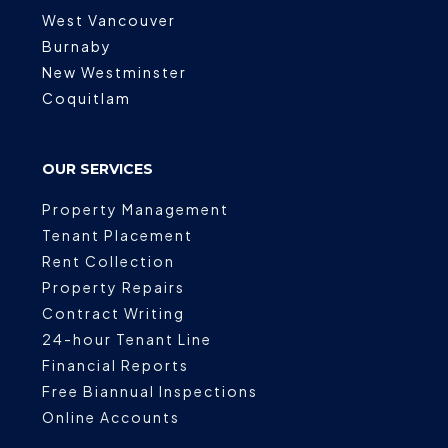
West Vancouver
Burnaby
New Westminster
Coquitlam
OUR SERVICES
Property Management
Tenant Placement
Rent Collection
Property Repairs
Contract Writing
24-hour Tenant Line
Financial Reports
Free Biannual Inspections
Online Accounts