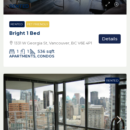
RENTED
RENTED
PET FRIENDLY
Bright 1 Bed
Details
1331 W Georgia St, Vancouver, BC V6E 4P1
1
1
536
sqft
APARTMENTS, CONDOS
RENTED