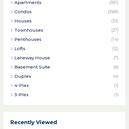
Apartments
(391)
Condos
(388)
Houses
(33)
Townhouses
(27)
Penthouses
(14)
Lofts
(12)
Laneway House
(7)
Basement Suite
(6)
Duplex
(4)
4-Plex
(1)
3-Plex
(1)
Recently Viewed