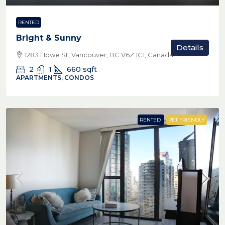
RENTED
Bright & Sunny
Details
1283 Howe St, Vancouver, BC V6Z 1C1, Canada
2
1
660
sqft
APARTMENTS, CONDOS
RENTED
PET FRIENDLY