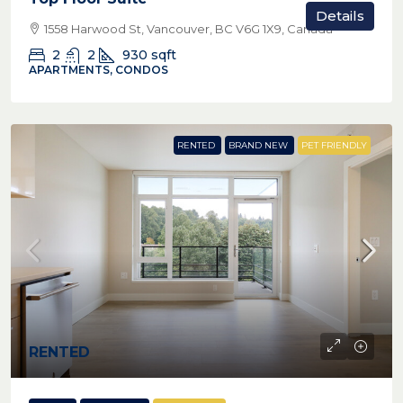
Details
1558 Harwood St, Vancouver, BC V6G 1X9, Canada
2
2
930
sqft
APARTMENTS, CONDOS
RENTED
BRAND NEW
PET FRIENDLY
RENTED