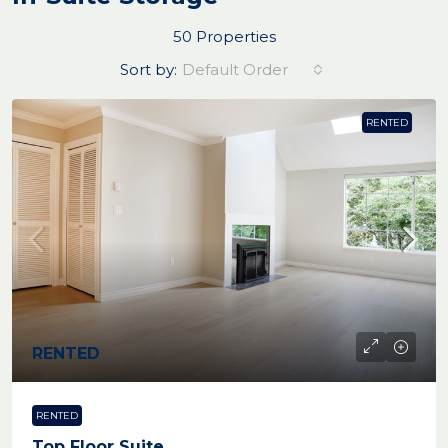
50 Properties
Sort by:
Default Order
RENTED
RENTED
RENTED
Top Floor Suite