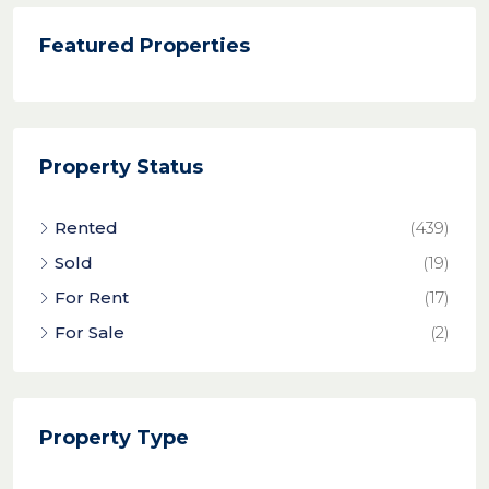
Featured Properties
Property Status
Rented
(439)
Sold
(19)
For Rent
(17)
For Sale
(2)
Property Type