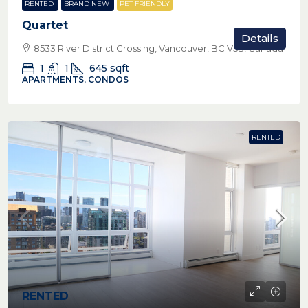
RENTED
BRAND NEW
PET FRIENDLY
Quartet
Details
8533 River District Crossing, Vancouver, BC V5S, Canada
1
1
645
sqft
APARTMENTS, CONDOS
RENTED
RENTED