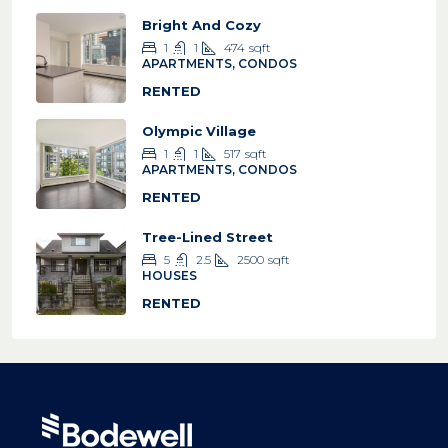
Bright And Cozy
1
1
474
sqft
APARTMENTS, CONDOS
RENTED
Olympic Village
1
1
517
sqft
APARTMENTS, CONDOS
RENTED
Tree-Lined Street
5
2.5
2500
sqft
HOUSES
RENTED