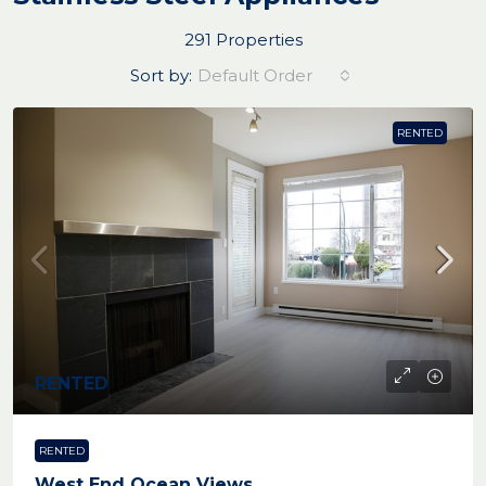
291 Properties
Sort by:
Default Order
RENTED
RENTED
RENTED
West End Ocean Views