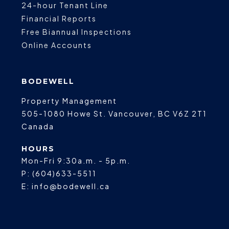
24-hour Tenant Line
Financial Reports
Free Biannual Inspections
Online Accounts
BODEWELL
Property Management
505-1080 Howe St.
Vancouver
,
BC
V6Z 2T1
Canada
HOURS
Mon-Fri 9:30a.m. - 5p.m.
P:
(604)633-5511
E:
info@bodewell.ca