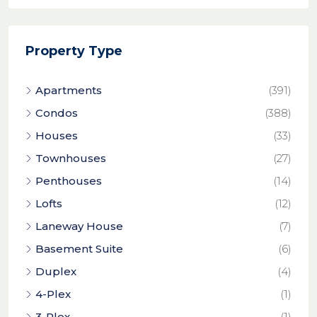
Property Type
Apartments
(391)
Condos
(388)
Houses
(33)
Townhouses
(27)
Penthouses
(14)
Lofts
(12)
Laneway House
(7)
Basement Suite
(6)
Duplex
(4)
4-Plex
(1)
3-Plex
(1)