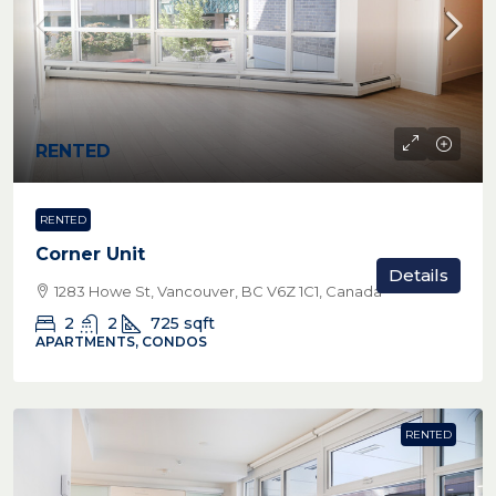
RENTED
RENTED
Corner Unit
Details
1283 Howe St, Vancouver, BC V6Z 1C1, Canada
2
2
725
sqft
APARTMENTS, CONDOS
RENTED