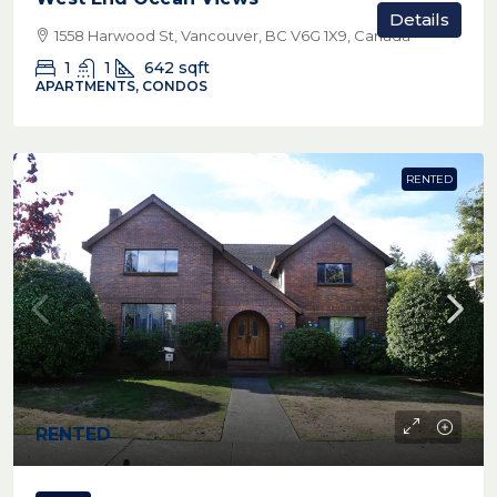
Details
1558 Harwood St, Vancouver, BC V6G 1X9, Canada
1
1
642
sqft
APARTMENTS, CONDOS
RENTED
RENTED