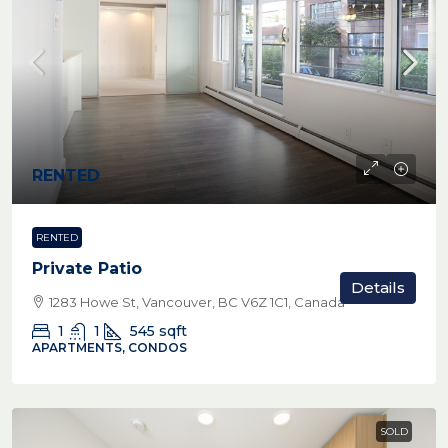
RENTED
RENTED
Private Patio
Details
1283 Howe St, Vancouver, BC V6Z 1C1, Canada
1
1
545
sqft
APARTMENTS, CONDOS
SOLD