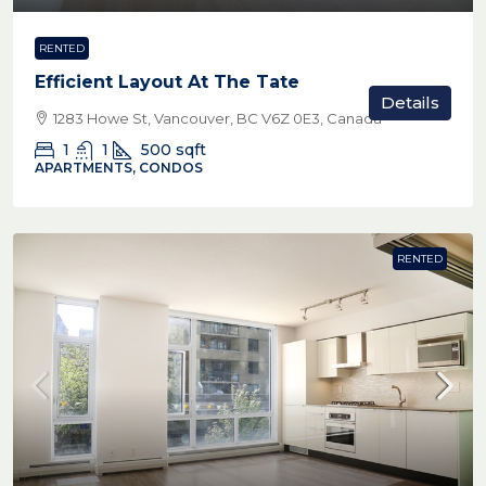
RENTED
Efficient Layout At The Tate
Details
1283 Howe St, Vancouver, BC V6Z 0E3, Canada
1
1
500
sqft
APARTMENTS, CONDOS
RENTED