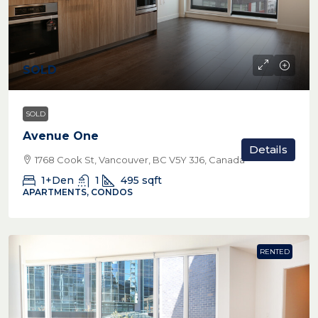
SOLD
SOLD
Avenue One
Details
1768 Cook St, Vancouver, BC V5Y 3J6, Canada
1+Den
1
495
sqft
APARTMENTS, CONDOS
RENTED