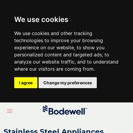
We use cookies
We use cookies and other tracking
technologies to improve your browsing
experience on our website, to show you
personalized content and targeted ads, to
analyze our website traffic, and to understand
where our visitors are coming from.
I agree
Change my preferences
Stainless Steel Appliances