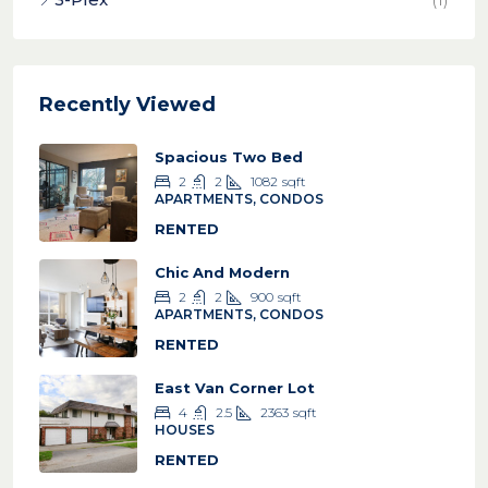
Recently Viewed
Spacious Two Bed
2
2
1082
sqft
APARTMENTS, CONDOS
RENTED
Chic And Modern
2
2
900
sqft
APARTMENTS, CONDOS
RENTED
East Van Corner Lot
4
2.5
2363
sqft
HOUSES
RENTED