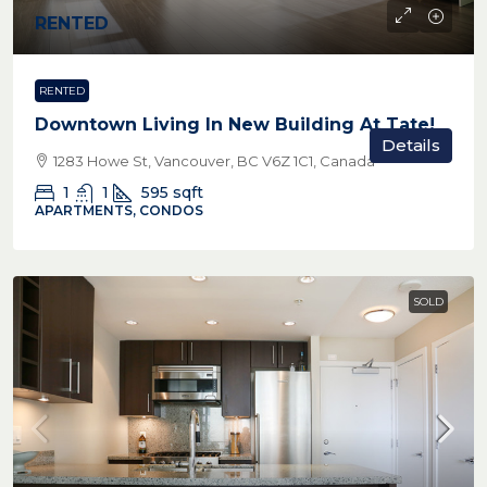
RENTED
RENTED
Downtown Living In New Building At Tate!
Details
1283 Howe St, Vancouver, BC V6Z 1C1, Canada
1
1
595
sqft
APARTMENTS, CONDOS
SOLD