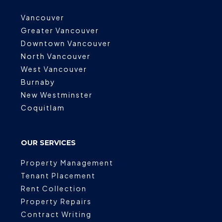
Vancouver
Greater Vancouver
Downtown Vancouver
North Vancouver
West Vancouver
Burnaby
New Westminster
Coquitlam
OUR SERVICES
Property Management
Tenant Placement
Rent Collection
Property Repairs
Contract Writing