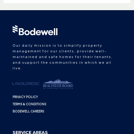
Our daily mission is to simplify property
management for our clients, provide well-
maintained and safe homes for their tenants,
and support the communities in which we all
live.
PRIVACY POLICY
TERMS & CONDITIONS
BODEWELL CAREERS
SERVICE AREAS