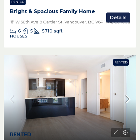
RENTED
Bright & Spacious Family Home
Details
W 58th Ave & Cartier St, Vancouver, BC V6P 1W4, Canada
6
5
5710
sqft
HOUSES
RENTED
RENTED