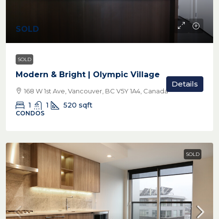
SOLD
SOLD
Modern & Bright | Olympic Village
Details
168 W 1st Ave, Vancouver, BC V5Y 1A4, Canada
1
1
520
sqft
CONDOS
SOLD