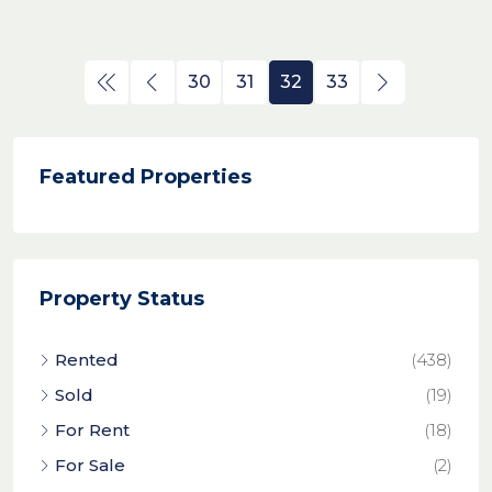
30
31
32
33
Featured Properties
Property Status
Rented
(438)
Sold
(19)
For Rent
(18)
For Sale
(2)