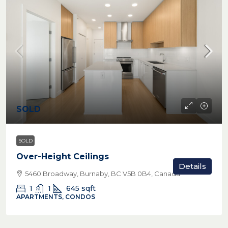
SOLD
SOLD
Over-Height Ceilings
Details
5460 Broadway, Burnaby, BC V5B 0B4, Canada
1
1
645
sqft
APARTMENTS, CONDOS