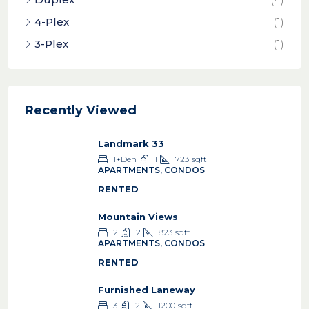
4-Plex
(1)
3-Plex
(1)
Recently Viewed
Landmark 33
1+Den
1
723
sqft
APARTMENTS, CONDOS
RENTED
Mountain Views
2
2
823
sqft
APARTMENTS, CONDOS
RENTED
Furnished Laneway
3
2
1200
sqft