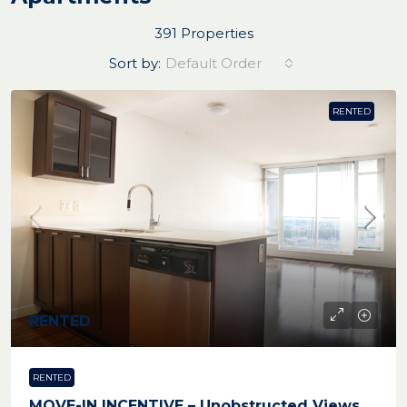
391 Properties
Sort by:
Default Order
RENTED
RENTED
RENTED
MOVE-IN INCENTIVE – Unobstructed Views