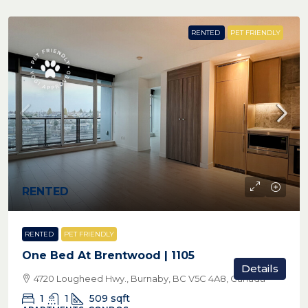
RENTED
PET FRIENDLY
RENTED
RENTED
PET FRIENDLY
One Bed At Brentwood | 1105
Details
4720 Lougheed Hwy., Burnaby, BC V5C 4A8, Canada
1
1
509
sqft