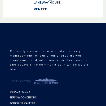
LANEWAY HOUSE
RENTED
Our daily mission is to simplify property
management for our clients, provide well-
maintained and safe homes for their tenants,
and support the communities in which we all
live.
PRIVACY POLICY
TERMS & CONDITIONS
BODEWELL CAREERS