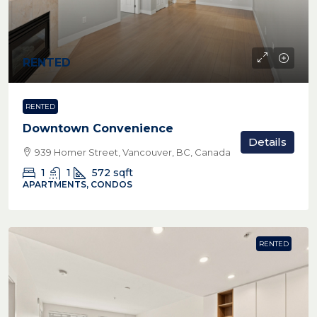
RENTED
RENTED
Downtown Convenience
Details
939 Homer Street, Vancouver, BC, Canada
1
1
572
sqft
APARTMENTS, CONDOS
RENTED