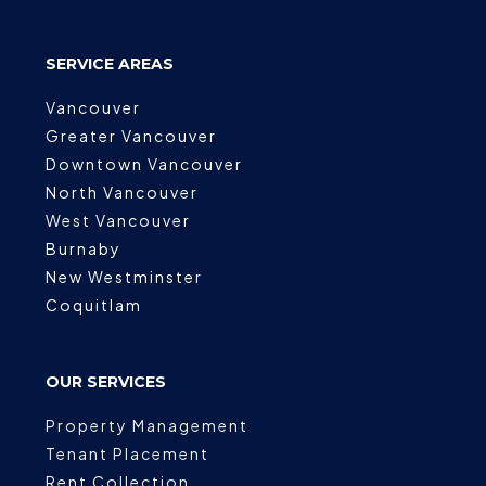
SERVICE AREAS
Vancouver
Greater Vancouver
Downtown Vancouver
North Vancouver
West Vancouver
Burnaby
New Westminster
Coquitlam
OUR SERVICES
Property Management
Tenant Placement
Rent Collection