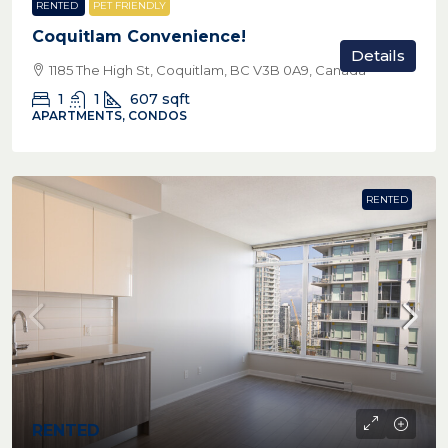
RENTED
PET FRIENDLY
Coquitlam Convenience!
Details
1185 The High St, Coquitlam, BC V3B 0A9, Canada
1
1
607
sqft
APARTMENTS, CONDOS
RENTED
RENTED