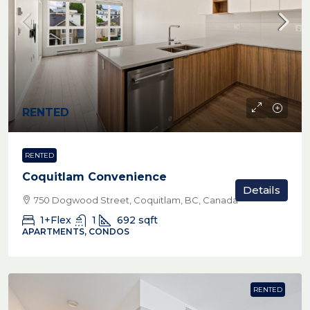
RENTED
RENTED
Coquitlam Convenience
Details
750 Dogwood Street, Coquitlam, BC, Canada
1+Flex
1
692
sqft
APARTMENTS, CONDOS
RENTED