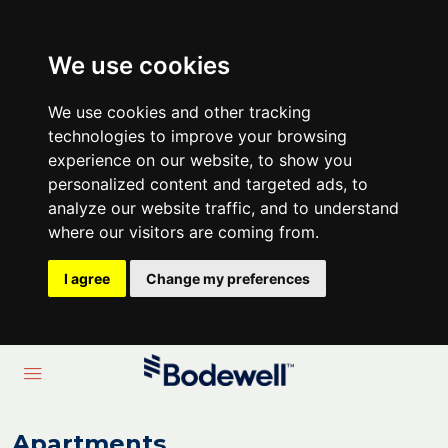
We use cookies
We use cookies and other tracking
technologies to improve your browsing
experience on our website, to show you
personalized content and targeted ads, to
analyze our website traffic, and to understand
where our visitors are coming from.
I agree
Change my preferences
Apartments