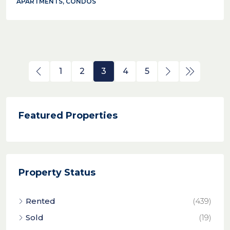
APARTMENTS, CONDOS
1
2
3
4
5
Featured Properties
Property Status
Rented
(439)
Sold
(19)