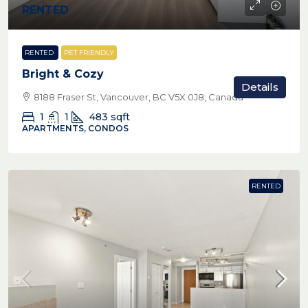
RENTED
RENTED
PET FRIENDLY
Bright & Cozy
Details
8188 Fraser St, Vancouver, BC V5X 0J8, Canada
1
1
483
sqft
APARTMENTS, CONDOS
RENTED