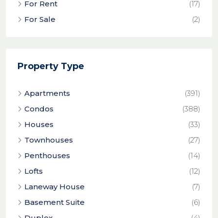
For Rent
(17)
For Sale
(2)
Property Type
Apartments
(391)
Condos
(388)
Houses
(33)
Townhouses
(27)
Penthouses
(14)
Lofts
(12)
Laneway House
(7)
Basement Suite
(6)
Duplex
(4)