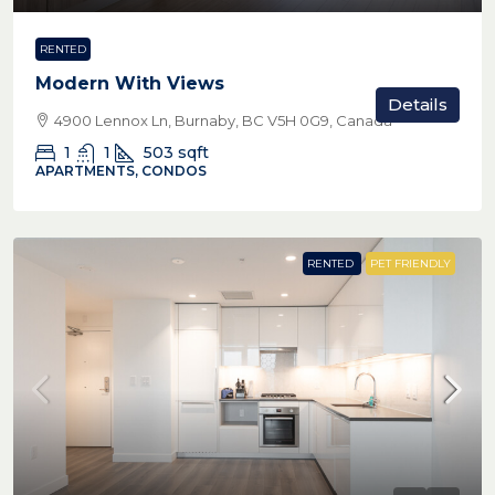
RENTED
Modern With Views
Details
4900 Lennox Ln, Burnaby, BC V5H 0G9, Canada
1
1
503
sqft
APARTMENTS, CONDOS
RENTED
PET FRIENDLY