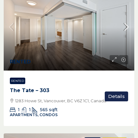
RENTED
RENTED
The Tate – 303
Details
1283 Howe St, Vancouver, BC V6Z 1C1, Canada
1
1
565
sqft
APARTMENTS, CONDOS