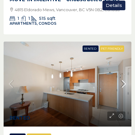
Details
4815 Eldorado Mews, Vancouver, BC V5N 0B2, Canada
1
1
515
sqft
APARTMENTS, CONDOS
RENTED
PET FRIENDLY
RENTED