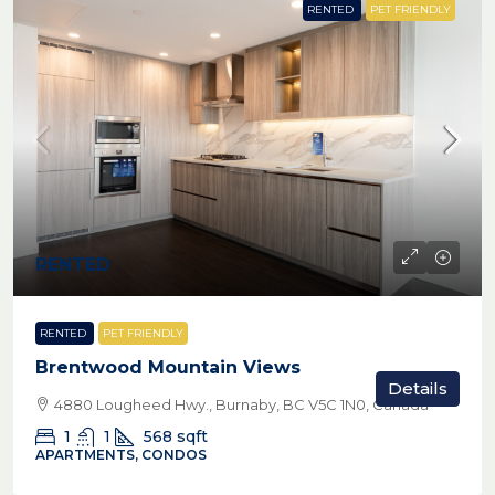
RENTED
PET FRIENDLY
RENTED
RENTED
PET FRIENDLY
Brentwood Mountain Views
Details
4880 Lougheed Hwy., Burnaby, BC V5C 1N0, Canada
1
1
568
sqft
APARTMENTS, CONDOS