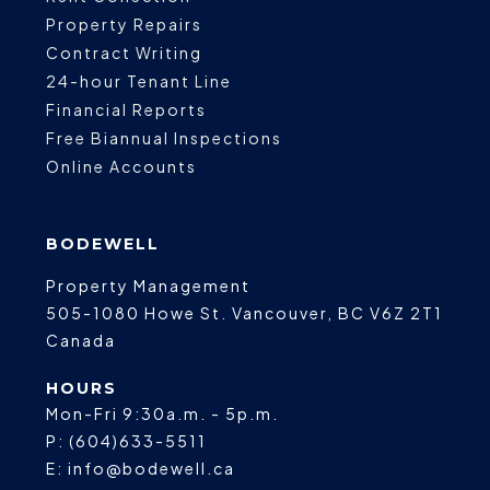
Property Repairs
Contract Writing
24-hour Tenant Line
Financial Reports
Free Biannual Inspections
Online Accounts
BODEWELL
Property Management
505-1080 Howe St.
Vancouver
,
BC
V6Z 2T1
Canada
HOURS
Mon-Fri 9:30a.m. - 5p.m.
P:
(604)633-5511
E:
info@bodewell.ca