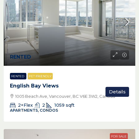
RENTED
RENTED
PET FRIENDLY
English Bay Views
Details
1005 Beach Ave, Vancouver, BC V6E 3W2, Canada
2+Flex
2
1059
sqft
APARTMENTS, CONDOS
FOR SALE