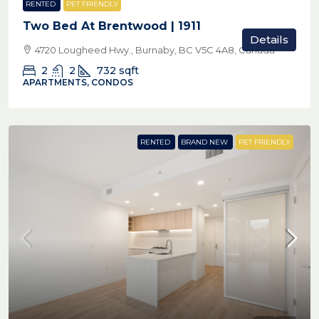
RENTED
PET FRIENDLY
Two Bed At Brentwood | 1911
Details
4720 Lougheed Hwy., Burnaby, BC V5C 4A8, Canada
2
2
732
sqft
APARTMENTS, CONDOS
RENTED
BRAND NEW
PET FRIENDLY