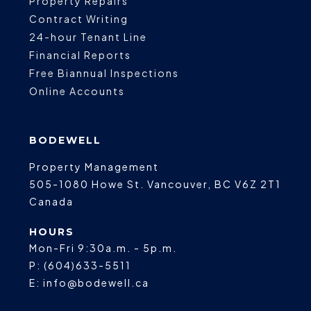
Property Repairs
Contract Writing
24-hour Tenant Line
Financial Reports
Free Biannual Inspections
Online Accounts
BODEWELL
Property Management
505-1080 Howe St.
Vancouver
,
BC
V6Z 2T1
Canada
HOURS
Mon-Fri 9:30a.m. - 5p.m.
P:
(604)633-5511
E:
info@bodewell.ca