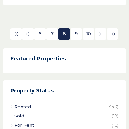
6
7
8
9
10
Featured Properties
Property Status
Rented
(440)
Sold
(19)
For Rent
(16)