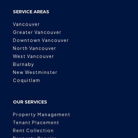
SERVICE AREAS
Vancouver
Greater Vancouver
Downtown Vancouver
North Vancouver
West Vancouver
Burnaby
New Westminster
Coquitlam
OUR SERVICES
Property Management
Tenant Placement
Rent Collection