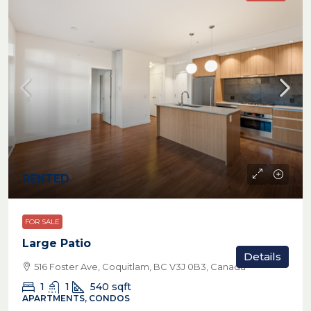
RENTED
FOR SALE
Large Patio
Details
516 Foster Ave, Coquitlam, BC V3J 0B3, Canada
1
1
540
sqft
APARTMENTS, CONDOS