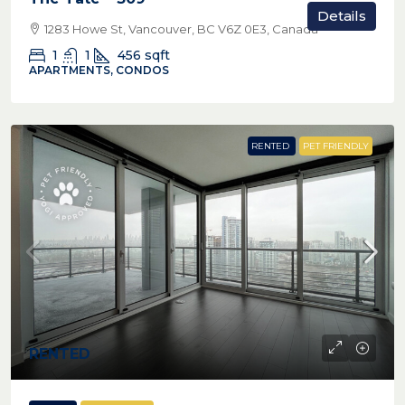
Details
1283 Howe St, Vancouver, BC V6Z 0E3, Canada
1
1
456
sqft
APARTMENTS, CONDOS
RENTED
PET FRIENDLY
RENTED