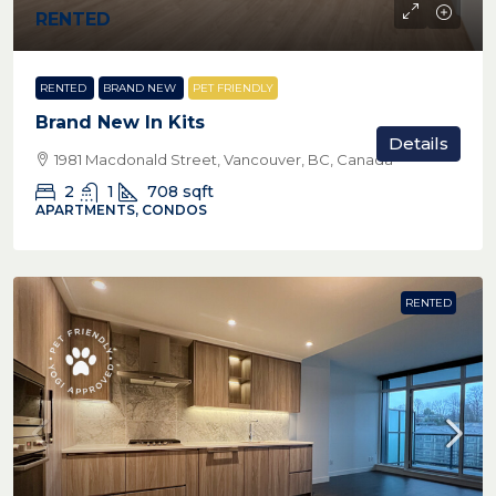
RENTED
RENTED
BRAND NEW
PET FRIENDLY
Brand New In Kits
Details
1981 Macdonald Street, Vancouver, BC, Canada
2
1
708
sqft
APARTMENTS, CONDOS
RENTED