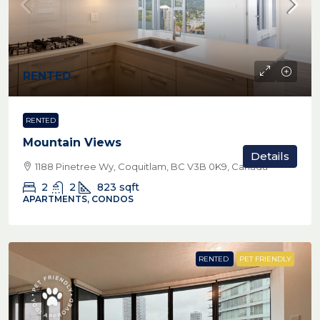
RENTED
RENTED
Mountain Views
Details
1188 Pinetree Wy, Coquitlam, BC V3B 0K9, Canada
2
2
823
sqft
APARTMENTS, CONDOS
RENTED
PET FRIENDLY