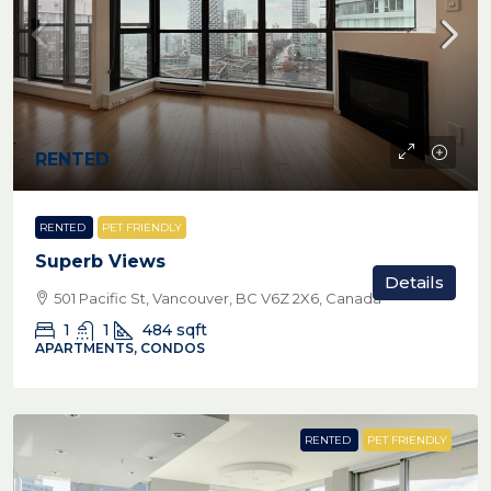
RENTED
RENTED
PET FRIENDLY
Superb Views
Details
501 Pacific St, Vancouver, BC V6Z 2X6, Canada
1
1
484
sqft
APARTMENTS, CONDOS
RENTED
PET FRIENDLY