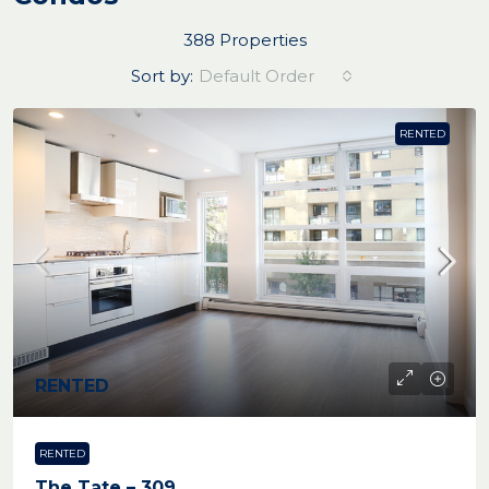
388 Properties
Sort by:
Default Order
RENTED
RENTED
RENTED
The Tate – 309