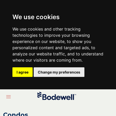
We use cookies
We use cookies and other tracking
technologies to improve your browsing
experience on our website, to show you
personalized content and targeted ads, to
analyze our website traffic, and to understand
where our visitors are coming from.
I agree
Change my preferences
Condos