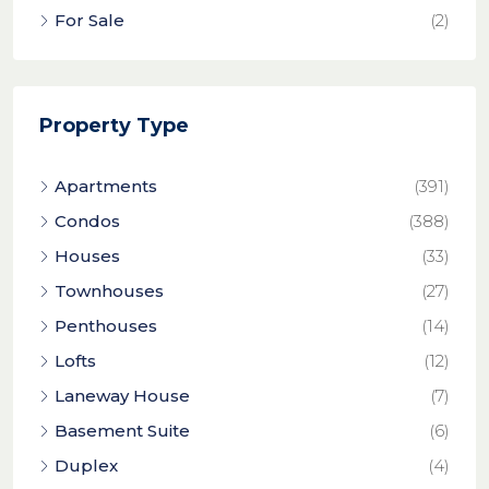
For Sale
(2)
Property Type
Apartments
(391)
Condos
(388)
Houses
(33)
Townhouses
(27)
Penthouses
(14)
Lofts
(12)
Laneway House
(7)
Basement Suite
(6)
Duplex
(4)