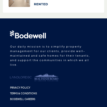
RENTED
Our daily mission is to simplify property
management for our clients, provide well-
maintained and safe homes for their tenants,
and support the communities in which we all
live.
PRIVACY POLICY
TERMS & CONDITIONS
BODEWELL CAREERS