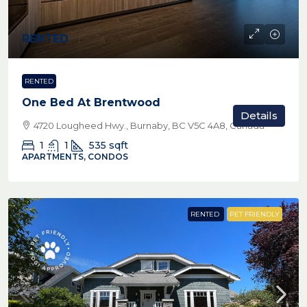
RENTED
RENTED
One Bed At Brentwood
Details
4720 Lougheed Hwy., Burnaby, BC V5C 4A8, Canada
1
1
535
sqft
APARTMENTS, CONDOS
RENTED
PET FRIENDLY