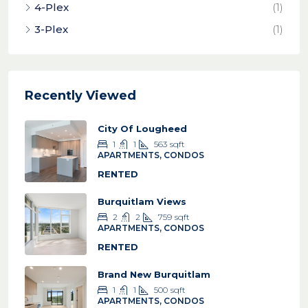
4-Plex
(1)
3-Plex
(1)
Recently Viewed
City Of Lougheed
1
1
563
sqft
APARTMENTS, CONDOS
RENTED
Burquitlam Views
2
2
759
sqft
APARTMENTS, CONDOS
RENTED
Brand New Burquitlam
1
1
500
sqft
APARTMENTS, CONDOS