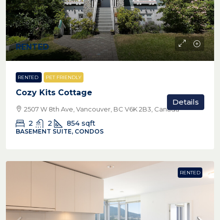
RENTED
RENTED
PET FRIENDLY
Cozy Kits Cottage
Details
2507 W 8th Ave, Vancouver, BC V6K 2B3, Canada
2
2
854
sqft
BASEMENT SUITE, CONDOS
RENTED