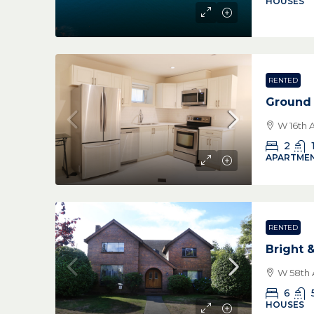
HOUSES
RENTED
Ground 
W 16th 
2
APARTMEN
RENTED
Bright 
W 58th 
6
HOUSES