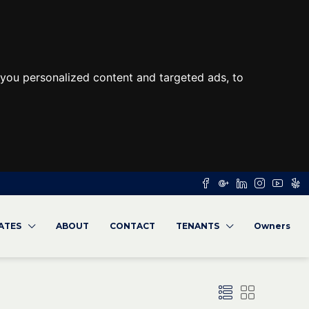
you personalized content and targeted ads, to
RATES
ABOUT
CONTACT
TENANTS
Owners