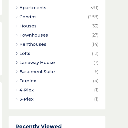
Apartments
(391)
Condos
(388)
Houses
(33)
Townhouses
(27)
Penthouses
(14)
Lofts
(12)
Laneway House
(7)
Basement Suite
(6)
Duplex
(4)
4-Plex
(1)
3-Plex
(1)
Recently Viewed