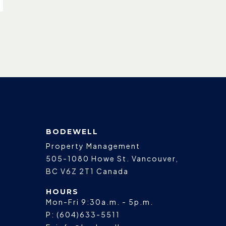
BODEWELL
Property Management
505-1080 Howe St.
Vancouver
,
BC
V6Z 2T1
Canada
HOURS
Mon-Fri 9:30a.m. - 5p.m.
P:
(604)633-5511