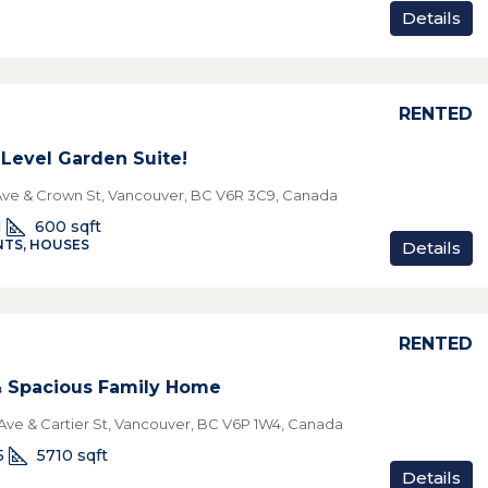
Details
RENTED
Level Garden Suite!
Ave & Crown St, Vancouver, BC V6R 3C9, Canada
1
600
sqft
TS, HOUSES
Details
RENTED
& Spacious Family Home
Ave & Cartier St, Vancouver, BC V6P 1W4, Canada
5
5710
sqft
Details