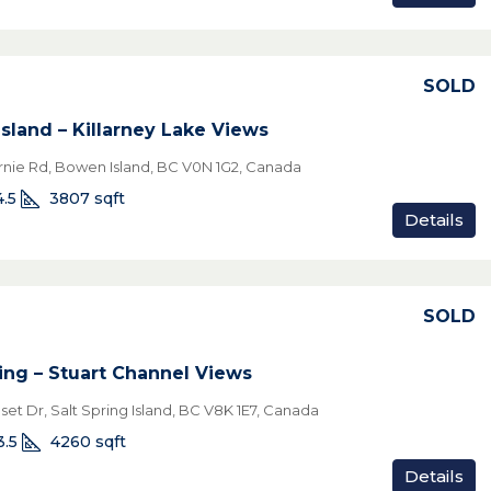
SOLD
sland – Killarney Lake Views
rnie Rd, Bowen Island, BC V0N 1G2, Canada
4.5
3807
sqft
Details
SOLD
ring – Stuart Channel Views
et Dr, Salt Spring Island, BC V8K 1E7, Canada
3.5
4260
sqft
Details