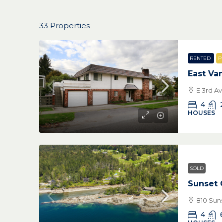
33 Properties
RENTED
P
East Va
E 3rd A
4
HOUSES
SOLD
Sunset 
810 Suns
4