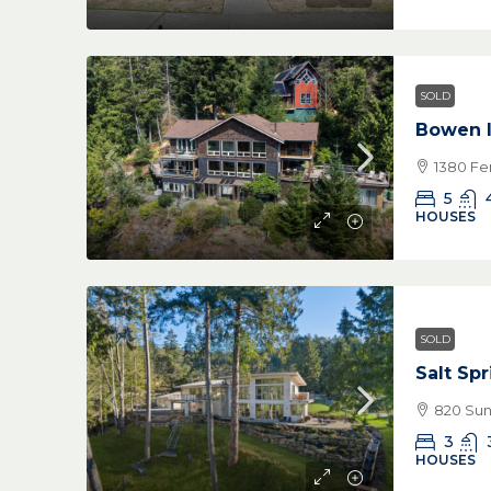
SOLD
Bowen I
1380 Fe
5
HOUSES
SOLD
Salt Sp
820 Suns
3
HOUSES