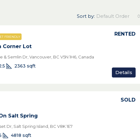
Sort by:
Default Order
RENTED
ET FRIENDLY
n Corner Lot
ve & Semlin Dr, Vancouver, BC V5N 1H6, Canada
2.5
2363
sqft
Details
SOLD
On Salt Spring
et Dr, Salt Spring Island, BC V8K 1E7
6
4818
sqft