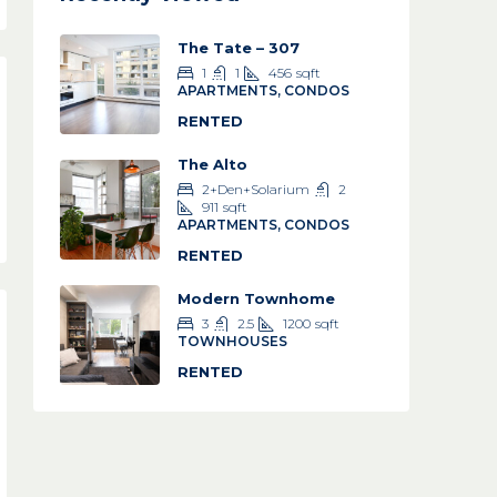
The Tate – 307
1
1
456
sqft
APARTMENTS, CONDOS
RENTED
The Alto
2+Den+Solarium
2
911
sqft
APARTMENTS, CONDOS
RENTED
Modern Townhome
3
2.5
1200
sqft
TOWNHOUSES
RENTED