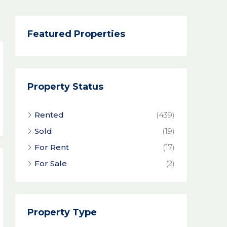
Featured Properties
Property Status
Rented
(439)
Sold
(19)
For Rent
(17)
For Sale
(2)
Property Type