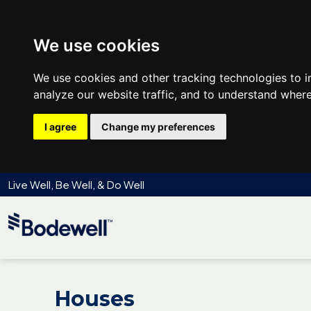
We use cookies
We use cookies and other tracking technologies to 
analyze our website traffic, and to understand where
I agree
Change my preferences
Live Well, Be Well, & Do Well
Houses