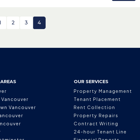
1
2
3
4
 AREAS
OUR SERVICES
ver
Property Management
 Vancouver
Tenant Placement
wn Vancouver
Rent Collection
ancouver
Property Repairs
ancouver
Contract Writing
y
24-hour Tenant Line
stminster
Financial Reports