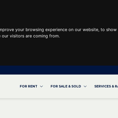
improve your browsing experience on our website, to show 
 our visitors are coming from.
FOR RENT
FOR SALE & SOLD
SERVICES & 