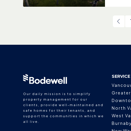
SERVICE
Vancou
Greater
Our daily mission is to simplify
property management for our
Downto
clients, provide well-maintained and
North V
safe homes for their tenants, and
West V
support the communities in which we
all live.
Burnab
New We