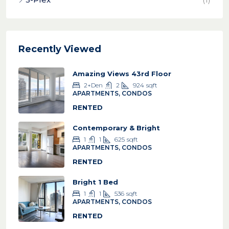
Recently Viewed
Amazing Views 43rd Floor
2+Den
2
924
sqft
APARTMENTS, CONDOS
RENTED
Contemporary & Bright
1
1
625
sqft
APARTMENTS, CONDOS
RENTED
Bright 1 Bed
1
1
536
sqft
APARTMENTS, CONDOS
RENTED