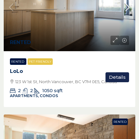
RENTED
RENTED
PET FRIENDLY
LoLo
Details
123 W 1st St, North Vancouver, BC V7M 0E5, Canada
2
2
1050
sqft
APARTMENTS, CONDOS
RENTED