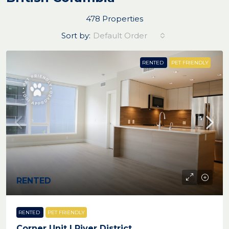
478 Properties
Sort by:
Default Order
RENTED
PET FRIENDLY
RENTED
RENTED
PET FRIENDLY
Corner Unit | River District