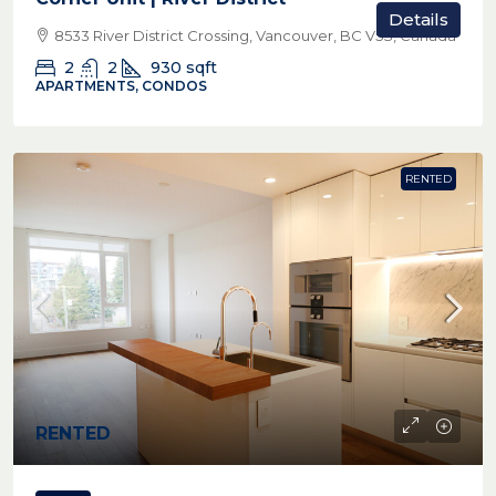
Details
8533 River District Crossing, Vancouver, BC V5S, Canada
2
2
930
sqft
APARTMENTS, CONDOS
RENTED
RENTED