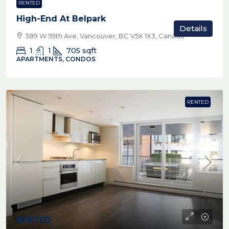
RENTED
High-End At Belpark
Details
389 W 59th Ave, Vancouver, BC V5X 1X3, Canada
1
1
705
sqft
APARTMENTS, CONDOS
RENTED
RENTED