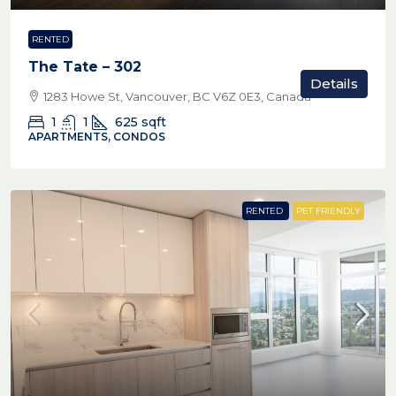
RENTED
The Tate – 302
Details
1283 Howe St, Vancouver, BC V6Z 0E3, Canada
1
1
625
sqft
APARTMENTS, CONDOS
RENTED
PET FRIENDLY