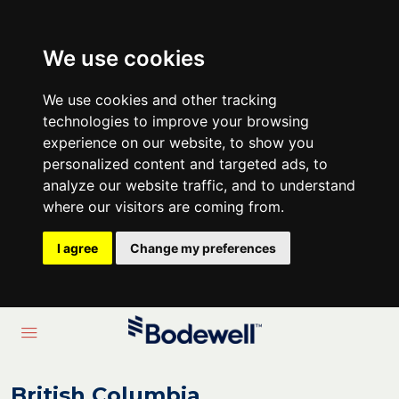
We use cookies
We use cookies and other tracking
technologies to improve your browsing
experience on our website, to show you
personalized content and targeted ads, to
analyze our website traffic, and to understand
where our visitors are coming from.
I agree
Change my preferences
British Columbia