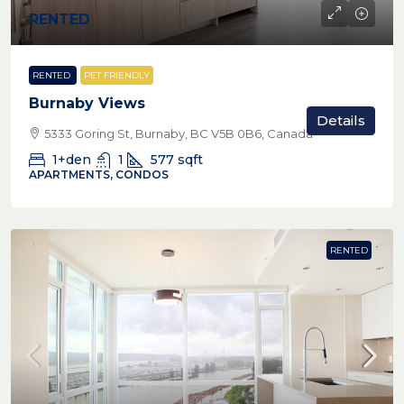
RENTED
RENTED
PET FRIENDLY
Burnaby Views
Details
5333 Goring St, Burnaby, BC V5B 0B6, Canada
1+den
1
577
sqft
APARTMENTS, CONDOS
RENTED