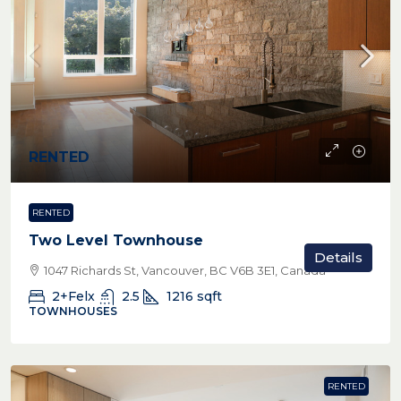
RENTED
RENTED
Two Level Townhouse
Details
1047 Richards St, Vancouver, BC V6B 3E1, Canada
2+Felx
2.5
1216
sqft
TOWNHOUSES
RENTED