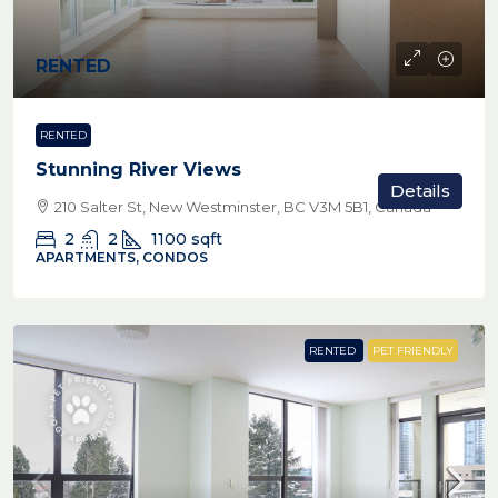
RENTED
RENTED
Stunning River Views
Details
210 Salter St, New Westminster, BC V3M 5B1, Canada
2
2
1100
sqft
APARTMENTS, CONDOS
RENTED
PET FRIENDLY