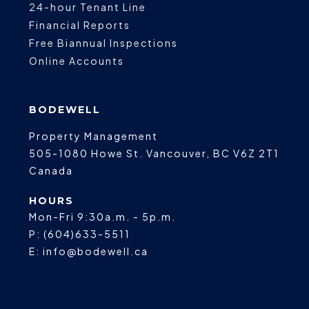
24-hour Tenant Line
Financial Reports
Free Biannual Inspections
Online Accounts
BODEWELL
Property Management
505-1080 Howe St.
Vancouver
,
BC
V6Z 2T1
Canada
HOURS
Mon-Fri 9:30a.m. - 5p.m.
P:
(604)633-5511
E:
info@bodewell.ca