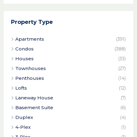
Property Type
Apartments
(391)
Condos
(388)
Houses
(33)
Townhouses
(27)
Penthouses
(14)
Lofts
(12)
Laneway House
(7)
Basement Suite
(6)
Duplex
(4)
4-Plex
(1)
3-Plex
(1)