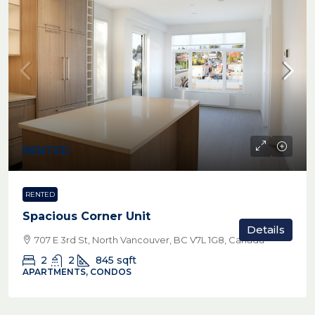
RENTED
RENTED
Spacious Corner Unit
Details
707 E 3rd St, North Vancouver, BC V7L 1G8, Canada
2
2
845
sqft
APARTMENTS, CONDOS