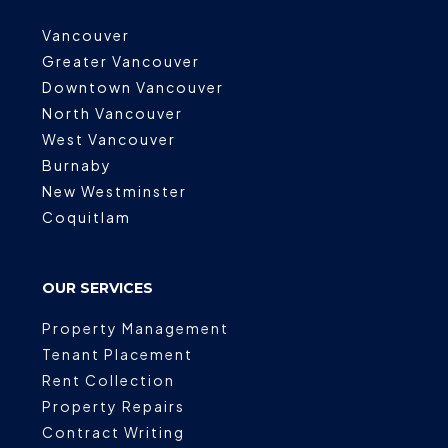
Vancouver
Greater Vancouver
Downtown Vancouver
North Vancouver
West Vancouver
Burnaby
New Westminster
Coquitlam
OUR SERVICES
Property Management
Tenant Placement
Rent Collection
Property Repairs
Contract Writing