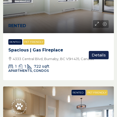
RENTED
RENTED
PET FRIENDLY
Spacious | Gas Fireplace
Details
4333 Central Blvd, Burnaby, BC V5H 4J5, Canada
1
1
722
sqft
APARTMENTS, CONDOS
RENTED
PET FRIENDLY