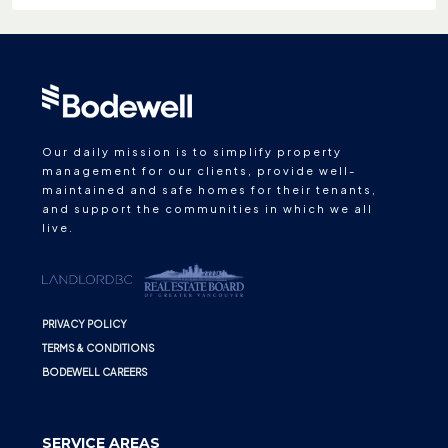
Our daily mission is to simplify property
management for our clients, provide well-
maintained and safe homes for their tenants,
and support the communities in which we all
live.
PRIVACY POLICY
TERMS & CONDITIONS
BODEWELL CAREERS
SERVICE AREAS