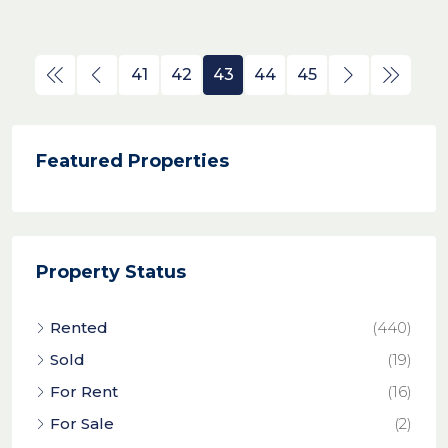
41
42
43
44
45
Featured Properties
Property Status
Rented
(440)
Sold
(19)
For Rent
(16)
For Sale
(2)